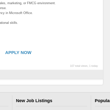
sales, marketing, or FMCG environment.
ense.
ncy in Microsoft Office.
tional skills.
APPLY NOW
107 total views, 1 today
New Job Listings
Popula