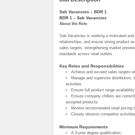
Sab Vacancies – BDR 1
BDR 1 – Sab Vacancies
About the Role
Sab Vacancies is seeking a motivated and 
relationships, and ensure strong product ava
sales targets, strengthening market presen
standards across retail outlets.
Key Roles and Responsibilities
Achieve and exceed sales targets wi
Manage and supervise distributors, i
activities.
Ensure full product range availability
Ensure company chillers are correctl
assigned products.
Monitor recommended retail pricing 
Closely observe competitor activitie
Minimum Requirements
A 3-year degree qualification.