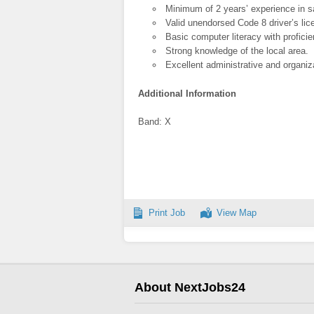
Minimum of 2 years’ experience in 
Valid unendorsed Code 8 driver’s lic
Basic computer literacy with proficie
Strong knowledge of the local area.
Excellent administrative and organiza
Additional Information
Band: X
Print Job
View Map
About NextJobs24