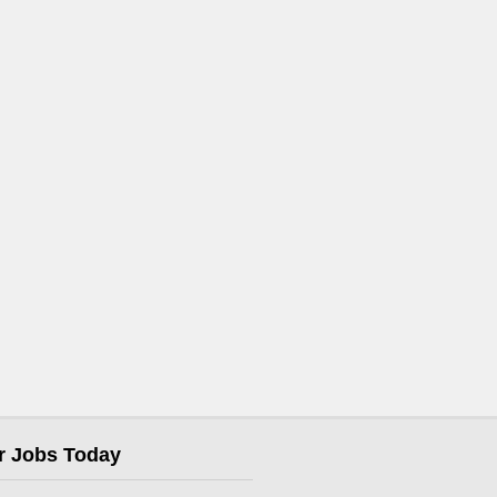
r Jobs Today