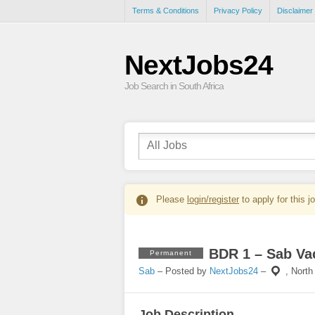
Terms & Conditions
Privacy Policy
Disclaimer
NextJobs24
Job Search in South Africa
Please
login/register
to apply for this j
BDR 1 – Sab Va
Permanent
Sab
– Posted by
NextJobs24
–
,
North
Job Description