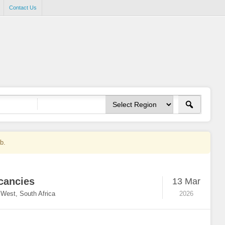
Contact Us
ob.
cancies
13 Mar
 West, South Africa
2026