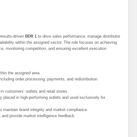
results-driven
BDR 1
to drive sales performance, manage distributor
ilability within the assigned sector. The role focuses on achieving
ce, monitoring competition, and ensuring excellent execution
thin the assigned area.
ncluding order processing, payments, and redistribution
 in customers’ outlets and retail stores.
y placed in high-performing outlets and used exclusively for
to maintain brand integrity and market compliance.
s and provide market intelligence feedback.