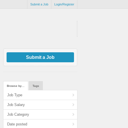
Submit a Job
Login/Register
Submit a Job
Browse by…
Tags
Job Type
Job Salary
Job Category
Date posted