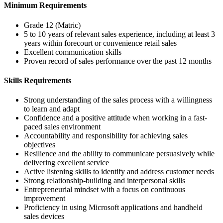
Minimum Requirements
Grade 12 (Matric)
5 to 10 years of relevant sales experience, including at least 3
years within forecourt or convenience retail sales
Excellent communication skills
Proven record of sales performance over the past 12 months
Skills Requirements
Strong understanding of the sales process with a willingness
to learn and adapt
Confidence and a positive attitude when working in a fast-
paced sales environment
Accountability and responsibility for achieving sales
objectives
Resilience and the ability to communicate persuasively while
delivering excellent service
Active listening skills to identify and address customer needs
Strong relationship-building and interpersonal skills
Entrepreneurial mindset with a focus on continuous
improvement
Proficiency in using Microsoft applications and handheld
sales devices