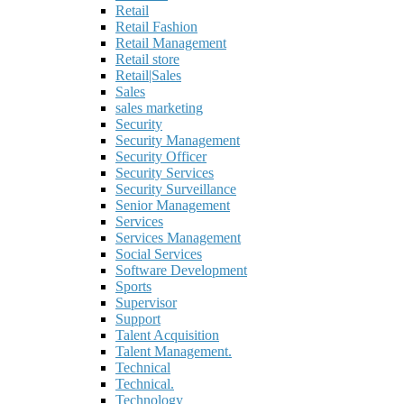
Retail
Retail Fashion
Retail Management
Retail store
Retail|Sales
Sales
sales marketing
Security
Security Management
Security Officer
Security Services
Security Surveillance
Senior Management
Services
Services Management
Social Services
Software Development
Sports
Supervisor
Support
Talent Acquisition
Talent Management.
Technical
Technical.
Technology