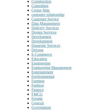
Construction
Consulting
Cruise Ship
customer relationship
Customer Service
Data Management
Delivery Services
Design Services
Developmen
Development
Domestic Services
Driving
E-Commerce
Education
Engineering
Engineering Management
Entertainment
Environmental
Farming
Fashion
Finance
FMCG
Freight
General
Government