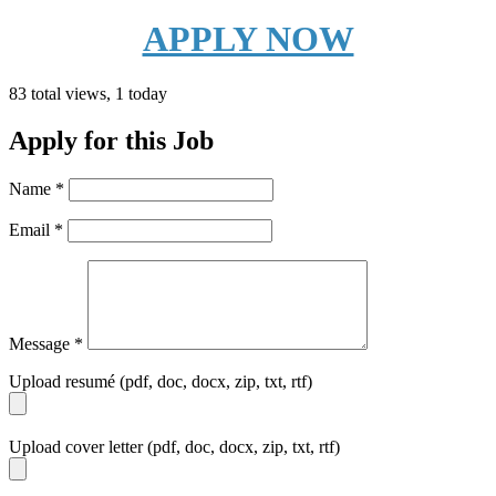
APPLY NOW
83 total views, 1 today
Apply for this Job
Name
*
Email
*
Message
*
Upload resumé (pdf, doc, docx, zip, txt, rtf)
Upload cover letter (pdf, doc, docx, zip, txt, rtf)