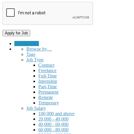
Submit a Job
Browse by…
Tags
Job Type
Contract
Freelance
Full-Time
Internship
Part-Time
Permanent
Remote
Temporary
Job Salary
100,000 and above
20,000 - 40,000
40,000 - 60,000
60,000 - 80,000