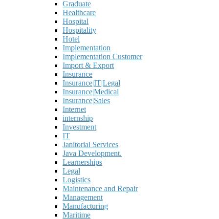
Graduate
Healthcare
Hospital
Hospitality
Hotel
Implementation
Implementation Customer
Import & Export
Insurance
Insurance|IT|Legal
Insurance|Medical
Insurance|Sales
Internet
internship
Investment
IT
Janitorial Services
Java Development.
Learnerships
Legal
Logistics
Maintenance and Repair
Management
Manufacturing
Maritime