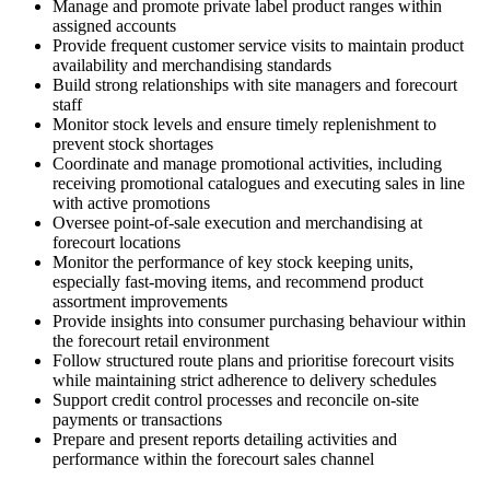
Manage and promote private label product ranges within
assigned accounts
Provide frequent customer service visits to maintain product
availability and merchandising standards
Build strong relationships with site managers and forecourt
staff
Monitor stock levels and ensure timely replenishment to
prevent stock shortages
Coordinate and manage promotional activities, including
receiving promotional catalogues and executing sales in line
with active promotions
Oversee point-of-sale execution and merchandising at
forecourt locations
Monitor the performance of key stock keeping units,
especially fast-moving items, and recommend product
assortment improvements
Provide insights into consumer purchasing behaviour within
the forecourt retail environment
Follow structured route plans and prioritise forecourt visits
while maintaining strict adherence to delivery schedules
Support credit control processes and reconcile on-site
payments or transactions
Prepare and present reports detailing activities and
performance within the forecourt sales channel