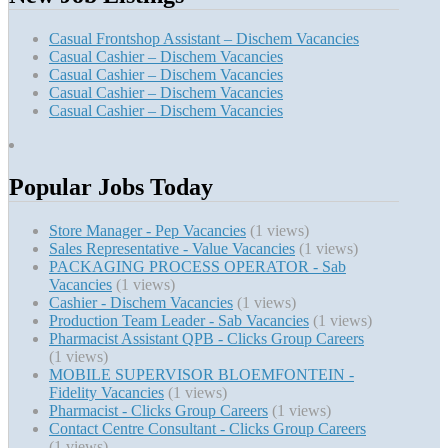
Casual Frontshop Assistant – Dischem Vacancies
Casual Cashier – Dischem Vacancies
Casual Cashier – Dischem Vacancies
Casual Cashier – Dischem Vacancies
Casual Cashier – Dischem Vacancies
Popular Jobs Today
Store Manager - Pep Vacancies
(1 views)
Sales Representative - Value Vacancies
(1 views)
PACKAGING PROCESS OPERATOR - Sab
Vacancies
(1 views)
Cashier - Dischem Vacancies
(1 views)
Production Team Leader - Sab Vacancies
(1 views)
Pharmacist Assistant QPB - Clicks Group Careers
(1 views)
MOBILE SUPERVISOR BLOEMFONTEIN -
Fidelity Vacancies
(1 views)
Pharmacist - Clicks Group Careers
(1 views)
Contact Centre Consultant - Clicks Group Careers
(1 views)