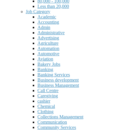
80,000 - 100,000
Less than 20,000
Job Category
Academic
Accounting
Admin
Administrative
Advertising
Agriculture
Automation
Automotive
Aviation
Bakery Jobs
Banking
Banking Services
Business development
Business Management
Call Centre
Caregiving
cashier
Chemical
Clothing
Collections Management
Communication
Community Services