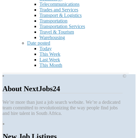
Telecommunications
Trades and Services
Transport & Logistics
Transportation
Transportation Services
Travel & Tourism
Warehousing
Date posted
Today
This Week
Last Week
This Month
©
About NextJobs24
We’re more than just a job search website. We’re a dedicated
team committed to revolutionizing the way people find jobs
and hire talent in South Africa.
New Job Listings