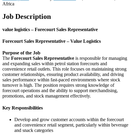
Africa
Job Description
value logistics – Forecourt Sales Representative
Forecourt Sales Representative – Value Logistics
Purpose of the Job
The
Forecourt Sales Representative
is responsible for managing
and expanding sales within petrol station forecourts and
convenience retail outlets. This role focuses on maintaining strong
customer relationships, ensuring product availability, and driving
sales performance within fast-paced environments where stock
turnover is high. The position requires strong knowledge of
forecourt operations and the ability to support merchandising,
promotions, and stock management effectively.
Key Responsibilities
Develop and grow customer accounts within the forecourt
and convenience retail segment, particularly within beverage
and snack categories