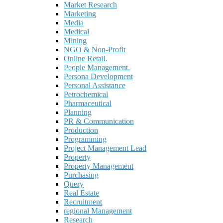
Market Research
Marketing
Media
Medical
Mining
NGO & Non-Profit
Online Retail.
People Management.
Persona Development
Personal Assistance
Petrochemical
Pharmaceutical
Planning
PR & Communication
Production
Programming
Project Management Lead
Property
Property Management
Purchasing
Query
Real Estate
Recruitment
regional Management
Research