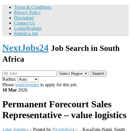
Terms & Conditions
Privacy Policy
Disclaimer
Contact Us
Login/Register
Submit a Job
NextJobs24
Job Search in South
Africa
Search
Radius:
Please
login/register
to apply for this job.
10 Mar
2026
Permanent
Forecourt Sales
Representative – value logistics
value logistics
– Posted by
NextJobs24
–
,
KwaZulu-Natal, South