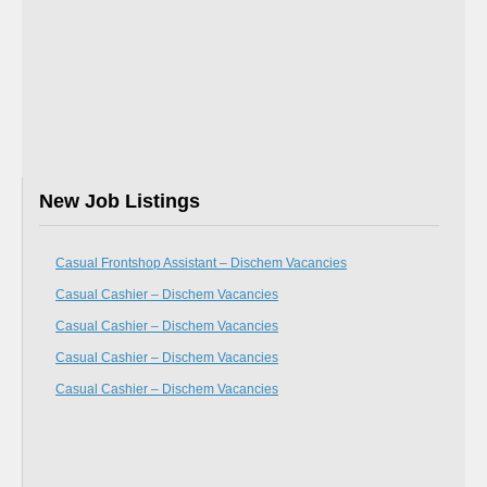
New Job Listings
Casual Frontshop Assistant – Dischem Vacancies
Casual Cashier – Dischem Vacancies
Casual Cashier – Dischem Vacancies
Casual Cashier – Dischem Vacancies
Casual Cashier – Dischem Vacancies