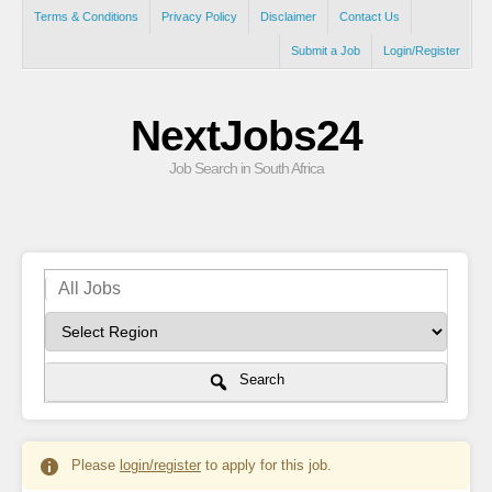
Terms & Conditions
Privacy Policy
Disclaimer
Contact Us
Submit a Job
Login/Register
NextJobs24
Job Search in South Africa
Search
Please
login/register
to apply for this job.