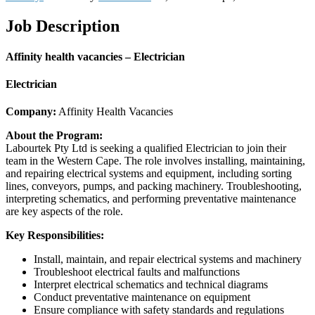
Job Description
Affinity health vacancies – Electrician
Electrician
Company:
Affinity Health Vacancies
About the Program:
Labourtek Pty Ltd is seeking a qualified Electrician to join their
team in the Western Cape. The role involves installing, maintaining,
and repairing electrical systems and equipment, including sorting
lines, conveyors, pumps, and packing machinery. Troubleshooting,
interpreting schematics, and performing preventative maintenance
are key aspects of the role.
Key Responsibilities:
Install, maintain, and repair electrical systems and machinery
Troubleshoot electrical faults and malfunctions
Interpret electrical schematics and technical diagrams
Conduct preventative maintenance on equipment
Ensure compliance with safety standards and regulations