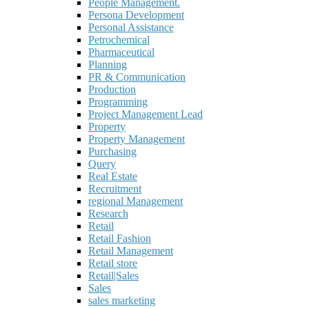
People Management.
Persona Development
Personal Assistance
Petrochemical
Pharmaceutical
Planning
PR & Communication
Production
Programming
Project Management Lead
Property
Property Management
Purchasing
Query
Real Estate
Recruitment
regional Management
Research
Retail
Retail Fashion
Retail Management
Retail store
Retail|Sales
Sales
sales marketing