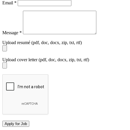
Email
*
Message
*
Upload resumé (pdf, doc, docx, zip, txt, rtf)
Upload cover letter (pdf, doc, docx, zip, txt, rtf)