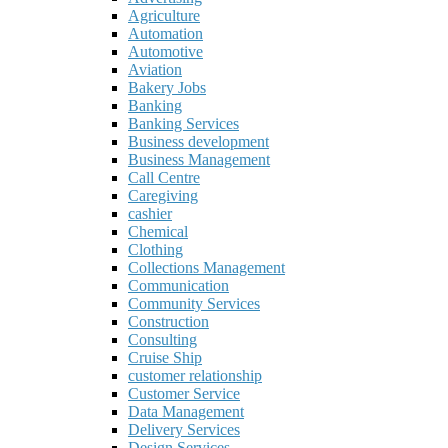
Agriculture
Automation
Automotive
Aviation
Bakery Jobs
Banking
Banking Services
Business development
Business Management
Call Centre
Caregiving
cashier
Chemical
Clothing
Collections Management
Communication
Community Services
Construction
Consulting
Cruise Ship
customer relationship
Customer Service
Data Management
Delivery Services
Design Services