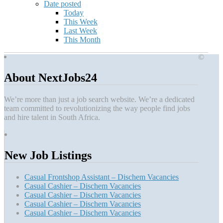
Date posted
Today
This Week
Last Week
This Month
©
About NextJobs24
We’re more than just a job search website. We’re a dedicated
team committed to revolutionizing the way people find jobs
and hire talent in South Africa.
New Job Listings
Casual Frontshop Assistant – Dischem Vacancies
Casual Cashier – Dischem Vacancies
Casual Cashier – Dischem Vacancies
Casual Cashier – Dischem Vacancies
Casual Cashier – Dischem Vacancies