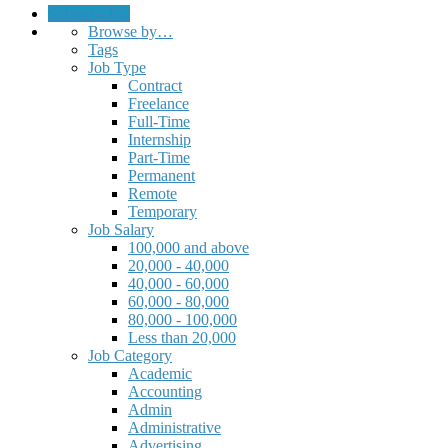
Submit a Job
Browse by…
Tags
Job Type
Contract
Freelance
Full-Time
Internship
Part-Time
Permanent
Remote
Temporary
Job Salary
100,000 and above
20,000 - 40,000
40,000 - 60,000
60,000 - 80,000
80,000 - 100,000
Less than 20,000
Job Category
Academic
Accounting
Admin
Administrative
Advertising