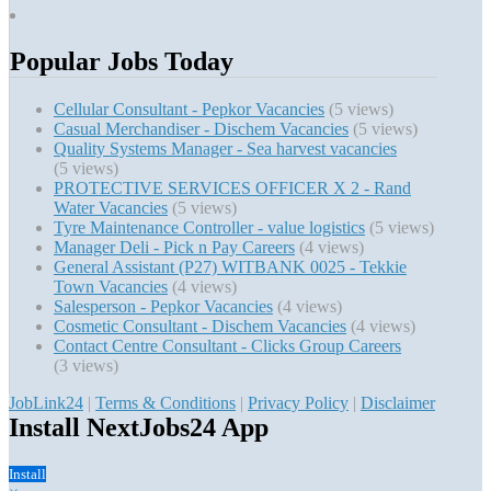
Popular Jobs Today
Cellular Consultant - Pepkor Vacancies
(5 views)
Casual Merchandiser - Dischem Vacancies
(5 views)
Quality Systems Manager - Sea harvest vacancies
(5 views)
PROTECTIVE SERVICES OFFICER X 2 - Rand
Water Vacancies
(5 views)
Tyre Maintenance Controller - value logistics
(5 views)
Manager Deli - Pick n Pay Careers
(4 views)
General Assistant (P27) WITBANK 0025 - Tekkie
Town Vacancies
(4 views)
Salesperson - Pepkor Vacancies
(4 views)
Cosmetic Consultant - Dischem Vacancies
(4 views)
Contact Centre Consultant - Clicks Group Careers
(3 views)
JobLink24
|
Terms & Conditions
|
Privacy Policy
|
Disclaimer
Install NextJobs24 App
Install