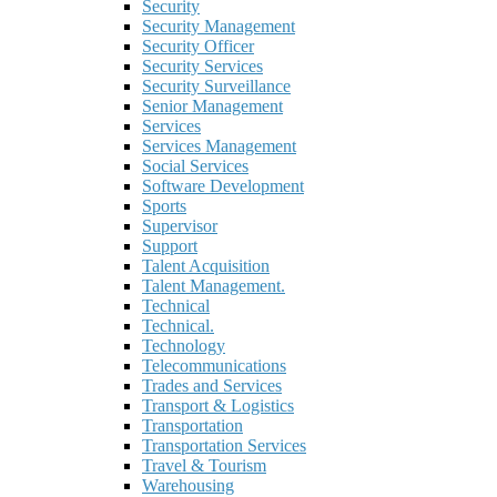
Security
Security Management
Security Officer
Security Services
Security Surveillance
Senior Management
Services
Services Management
Social Services
Software Development
Sports
Supervisor
Support
Talent Acquisition
Talent Management.
Technical
Technical.
Technology
Telecommunications
Trades and Services
Transport & Logistics
Transportation
Transportation Services
Travel & Tourism
Warehousing