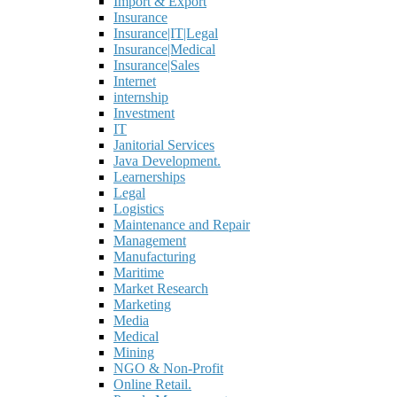
Import & Export
Insurance
Insurance|IT|Legal
Insurance|Medical
Insurance|Sales
Internet
internship
Investment
IT
Janitorial Services
Java Development.
Learnerships
Legal
Logistics
Maintenance and Repair
Management
Manufacturing
Maritime
Market Research
Marketing
Media
Medical
Mining
NGO & Non-Profit
Online Retail.