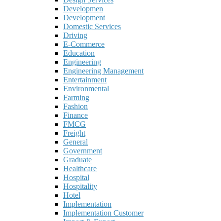
Developmen
Development
Domestic Services
Driving
E-Commerce
Education
Engineering
Engineering Management
Entertainment
Environmental
Farming
Fashion
Finance
FMCG
Freight
General
Government
Graduate
Healthcare
Hospital
Hospitality
Hotel
Implementation
Implementation Customer