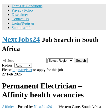
Terms & Conditions
Privacy Policy
Disclaimer
Contact Us
Login/Register
Submit a Job
NextJobs24
Job Search in South
Africa
Search
Radius:
Please
login/register
to apply for this job.
27 Feb
2026
Permanent
Electrician –
Affinity health vacancies
Affinity
– Posted by
NextJobs24
–
,
Western Cape, South Africa