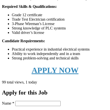
Required Skills & Qualifications:
Grade 12 certificate
Trade Test Electrician certification
3-Phase Wireman’s License
Strong knowledge of PLC systems
Valid driver’s license
Candidate Requirements:
Practical experience in industrial electrical systems
Ability to work independently and in a team
Strong problem-solving and technical skills
APPLY NOW
99 total views, 1 today
Apply for this Job
Name
*