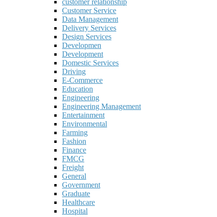
customer relationship
Customer Service
Data Management
Delivery Services
Design Services
Developmen
Development
Domestic Services
Driving
E-Commerce
Education
Engineering
Engineering Management
Entertainment
Environmental
Farming
Fashion
Finance
FMCG
Freight
General
Government
Graduate
Healthcare
Hospital