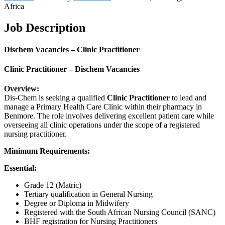
Africa
Job Description
Dischem Vacancies – Clinic Practitioner
Clinic Practitioner – Dischem Vacancies
Overview:
Dis-Chem is seeking a qualified
Clinic Practitioner
to lead and
manage a Primary Health Care Clinic within their pharmacy in
Benmore. The role involves delivering excellent patient care while
overseeing all clinic operations under the scope of a registered
nursing practitioner.
Minimum Requirements:
Essential:
Grade 12 (Matric)
Tertiary qualification in General Nursing
Degree or Diploma in Midwifery
Registered with the South African Nursing Council (SANC)
BHF registration for Nursing Practitioners