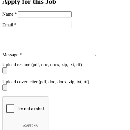
Apply for this Job
Name
*
Email
*
Message
*
Upload resumé (pdf, doc, docx, zip, txt, rtf)
Upload cover letter (pdf, doc, docx, zip, txt, rtf)