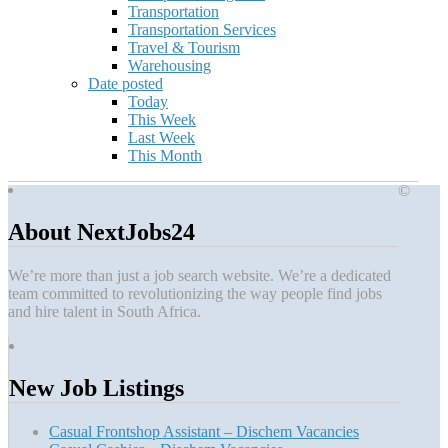
Transportation
Transportation Services
Travel & Tourism
Warehousing
Date posted
Today
This Week
Last Week
This Month
©
About NextJobs24
We’re more than just a job search website. We’re a dedicated
team committed to revolutionizing the way people find jobs
and hire talent in South Africa.
New Job Listings
Casual Frontshop Assistant – Dischem Vacancies