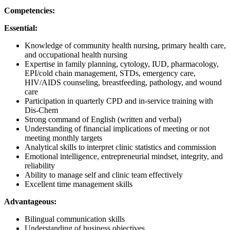
Competencies:
Essential:
Knowledge of community health nursing, primary health care,
and occupational health nursing
Expertise in family planning, cytology, IUD, pharmacology,
EPI/cold chain management, STDs, emergency care,
HIV/AIDS counseling, breastfeeding, pathology, and wound
care
Participation in quarterly CPD and in-service training with
Dis-Chem
Strong command of English (written and verbal)
Understanding of financial implications of meeting or not
meeting monthly targets
Analytical skills to interpret clinic statistics and commission
Emotional intelligence, entrepreneurial mindset, integrity, and
reliability
Ability to manage self and clinic team effectively
Excellent time management skills
Advantageous:
Bilingual communication skills
Understanding of business objectives