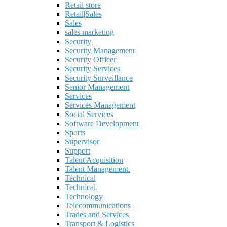
Retail store
Retail|Sales
Sales
sales marketing
Security
Security Management
Security Officer
Security Services
Security Surveillance
Senior Management
Services
Services Management
Social Services
Software Development
Sports
Supervisor
Support
Talent Acquisition
Talent Management.
Technical
Technical.
Technology
Telecommunications
Trades and Services
Transport & Logistics