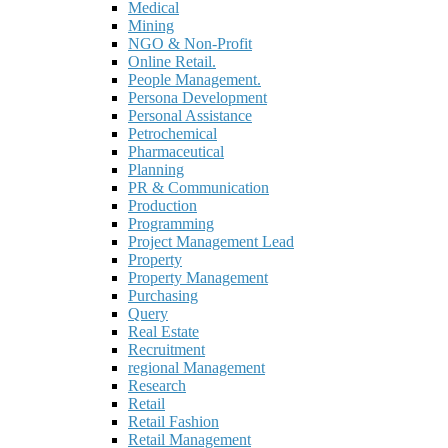
Medical
Mining
NGO & Non-Profit
Online Retail.
People Management.
Persona Development
Personal Assistance
Petrochemical
Pharmaceutical
Planning
PR & Communication
Production
Programming
Project Management Lead
Property
Property Management
Purchasing
Query
Real Estate
Recruitment
regional Management
Research
Retail
Retail Fashion
Retail Management