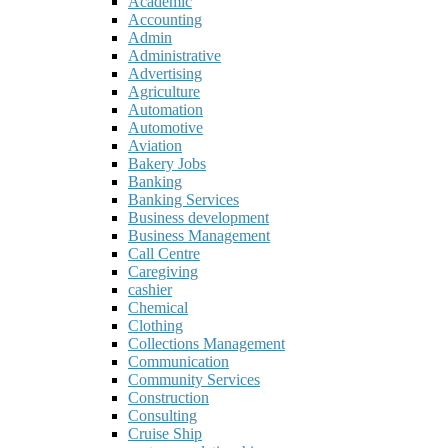
Academic
Accounting
Admin
Administrative
Advertising
Agriculture
Automation
Automotive
Aviation
Bakery Jobs
Banking
Banking Services
Business development
Business Management
Call Centre
Caregiving
cashier
Chemical
Clothing
Collections Management
Communication
Community Services
Construction
Consulting
Cruise Ship