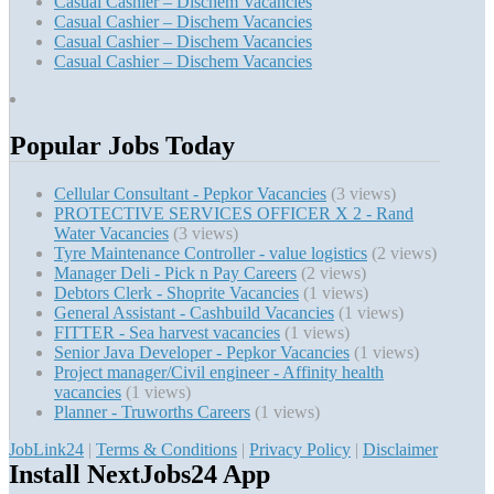
Casual Cashier – Dischem Vacancies
Casual Cashier – Dischem Vacancies
Casual Cashier – Dischem Vacancies
Casual Cashier – Dischem Vacancies
Popular Jobs Today
Cellular Consultant - Pepkor Vacancies
(3 views)
PROTECTIVE SERVICES OFFICER X 2 - Rand
Water Vacancies
(3 views)
Tyre Maintenance Controller - value logistics
(2 views)
Manager Deli - Pick n Pay Careers
(2 views)
Debtors Clerk - Shoprite Vacancies
(1 views)
General Assistant - Cashbuild Vacancies
(1 views)
FITTER - Sea harvest vacancies
(1 views)
Senior Java Developer - Pepkor Vacancies
(1 views)
Project manager/Civil engineer - Affinity health
vacancies
(1 views)
Planner - Truworths Careers
(1 views)
JobLink24
|
Terms & Conditions
|
Privacy Policy
|
Disclaimer
Install NextJobs24 App