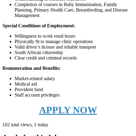
Completion of courses in Baby Immunisation, Family
Planning, Primary Health Care, Breastfeeding, and Disease
Management
Special Conditions of Employment:
Willingness to work retail hours
Physically fit to manage clinic operations
Valid driver’s license and reliable transport
South African citizenship
Clear credit and criminal records
Remuneration and Benefits:
Market-related salary
Medical aid
Provident fund
Staff account privileges
APPLY NOW
102 total views, 1 today