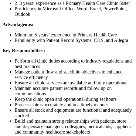
2–3 years’ experience as a Primary Health Care Clinic Sister
Proficiency in Microsoft Office: Word, Excel, PowerPoint,
Outlook
Advantageous:
Minimum 5 years’ experience in Primary Health Care
Familiarity with Patient Record Systems, CKS, and Allegra
Key Responsibilities:
Perform all clinic duties according to industry regulations and
best practices
Manage patient flow and set clinic objectives to enhance
service efficiency
Ensure all clinic services are available and fully operational
Maintain accurate patient records and follow up on
communications
Keep the clinic open and operational during set hours
Process claims accurately and in a timely manner
Ensure all stock and equipment are functional and adequately
stocked
Build and maintain strong relationships with patients, store
and dispensary managers, colleagues, medical aids, suppliers,
and community healthcare stakeholders