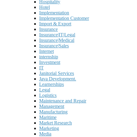
Hospitality
Hotel
Implementation
Implementation Customer
Import & Export
Insurance
Insurance|IT|Legal
Insurance|Medical
Insurance|Sales
Internet
internship
Investment
IT
Janitorial Services
Java Development.
Learnerships
Legal
Logistics
Maintenance and Repair
Management
Manufacturing
Maritime
Market Research
Marketing
Media