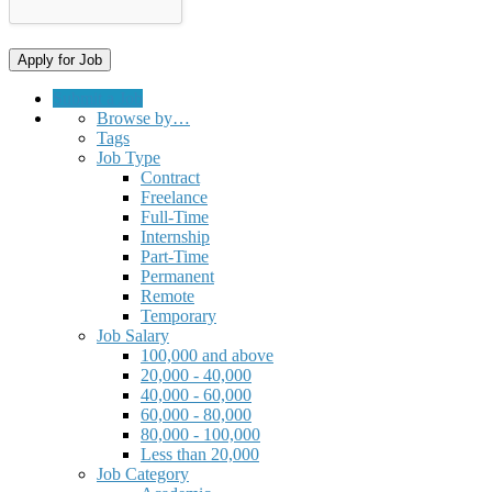
Submit a Job
Browse by…
Tags
Job Type
Contract
Freelance
Full-Time
Internship
Part-Time
Permanent
Remote
Temporary
Job Salary
100,000 and above
20,000 - 40,000
40,000 - 60,000
60,000 - 80,000
80,000 - 100,000
Less than 20,000
Job Category