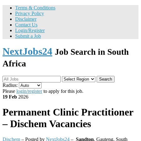
Terms & Conditions
Privacy Policy
Disclaimer
Contact Us
Login/Register
Submit a Job
NextJobs24
Job Search in South
Africa
Search
Radius:
Please
login/register
to apply for this job.
19 Feb
2026
Permanent
Clinic Practitioner
– Dischem Vacancies
Dischem
– Posted by
NextJobs24
–
Sandton
,
Gauteng, South