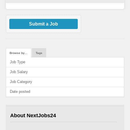
Submit a Job
Browse by…
Tags
Job Type
Job Salary
Job Category
Date posted
About NextJobs24