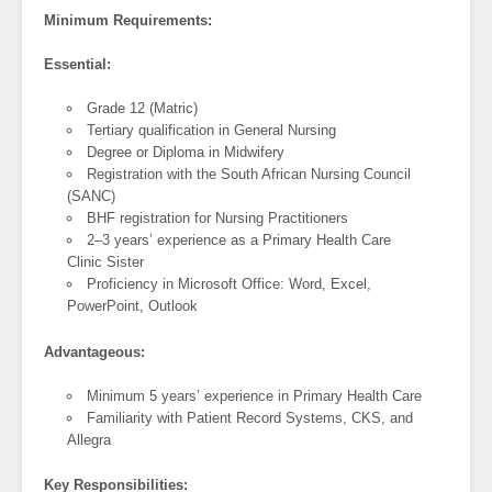
Minimum Requirements:
Essential:
Grade 12 (Matric)
Tertiary qualification in General Nursing
Degree or Diploma in Midwifery
Registration with the South African Nursing Council
(SANC)
BHF registration for Nursing Practitioners
2–3 years’ experience as a Primary Health Care
Clinic Sister
Proficiency in Microsoft Office: Word, Excel,
PowerPoint, Outlook
Advantageous:
Minimum 5 years’ experience in Primary Health Care
Familiarity with Patient Record Systems, CKS, and
Allegra
Key Responsibilities: