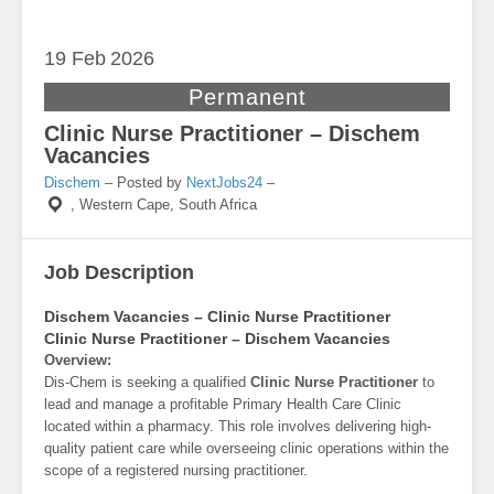
19 Feb
2026
Permanent
Clinic Nurse Practitioner – Dischem
Vacancies
Dischem
– Posted by
NextJobs24
–
,
Western Cape, South Africa
Job Description
Dischem Vacancies – Clinic Nurse Practitioner
Clinic Nurse Practitioner – Dischem Vacancies
Overview:
Dis-Chem is seeking a qualified
Clinic Nurse Practitioner
to
lead and manage a profitable Primary Health Care Clinic
located within a pharmacy. This role involves delivering high-
quality patient care while overseeing clinic operations within the
scope of a registered nursing practitioner.