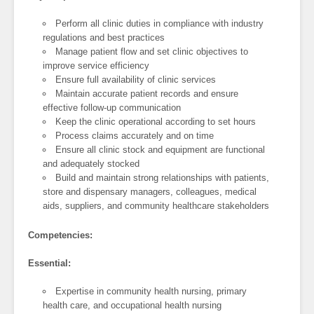
Perform all clinic duties in compliance with industry
regulations and best practices
Manage patient flow and set clinic objectives to
improve service efficiency
Ensure full availability of clinic services
Maintain accurate patient records and ensure
effective follow-up communication
Keep the clinic operational according to set hours
Process claims accurately and on time
Ensure all clinic stock and equipment are functional
and adequately stocked
Build and maintain strong relationships with patients,
store and dispensary managers, colleagues, medical
aids, suppliers, and community healthcare stakeholders
Competencies:
Essential:
Expertise in community health nursing, primary
health care, and occupational health nursing