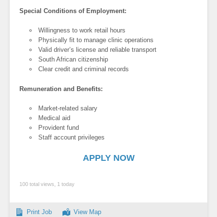
Special Conditions of Employment:
Willingness to work retail hours
Physically fit to manage clinic operations
Valid driver’s license and reliable transport
South African citizenship
Clear credit and criminal records
Remuneration and Benefits:
Market-related salary
Medical aid
Provident fund
Staff account privileges
APPLY NOW
100 total views, 1 today
Print Job
View Map