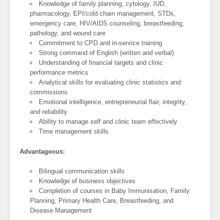
Knowledge of family planning, cytology, IUD,
pharmacology, EPI/cold chain management, STDs,
emergency care, HIV/AIDS counseling, breastfeeding,
pathology, and wound care
Commitment to CPD and in-service training
Strong command of English (written and verbal)
Understanding of financial targets and clinic
performance metrics
Analytical skills for evaluating clinic statistics and
commissions
Emotional intelligence, entrepreneurial flair, integrity,
and reliability
Ability to manage self and clinic team effectively
Time management skills
Advantageous:
Bilingual communication skills
Knowledge of business objectives
Completion of courses in Baby Immunisation, Family
Planning, Primary Health Care, Breastfeeding, and
Disease Management