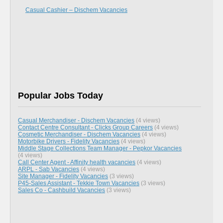
Casual Cashier – Dischem Vacancies
Popular Jobs Today
Casual Merchandiser - Dischem Vacancies
(4 views)
Contact Centre Consultant - Clicks Group Careers
(4 views)
Cosmetic Merchandiser - Dischem Vacancies
(4 views)
Motorbike Drivers - Fidelity Vacancies
(4 views)
Middle Stage Collections Team Manager - Pepkor Vacancies
(4 views)
Call Center Agent - Affinity health vacancies
(4 views)
ARPL - Sab Vacancies
(4 views)
Site Manager - Fidelity Vacancies
(3 views)
P45-Sales Assistant - Tekkie Town Vacancies
(3 views)
Sales Co - Cashbuild Vacancies
(3 views)