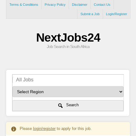
Terms & Conditions
Privacy Policy
Disclaimer
Contact Us
Submit a Job
Login/Register
NextJobs24
Job Search in South Africa
Search
Please
login/register
to apply for this job.