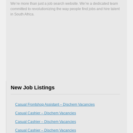
We’re more than just a job search website. We’re a dedicated team
committed to revolutionizing the way people find jobs and hire talent
in South Africa.
New Job Listings
Casual Frontshop Assistant – Dischem Vacancies
Casual Cashier – Dischem Vacancies
Casual Cashier – Dischem Vacancies
Casual Cashier – Dischem Vacancies