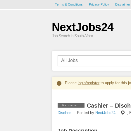
Terms & Conditions
Privacy Policy
Disclaimer
NextJobs24
Job Search in South Africa
Please
login/register
to apply for this j
Cashier – Disc
Permanent
Dischem
– Posted by
NextJobs24
–
,
Job Description