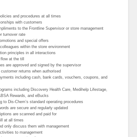
licies and procedures at all times
tionships with customers
pliments to the Frontline Supervisor or store management
r turnover rate
romotions and special offers
colleagues within the store environment
n principles in all interactions
ow at the till
nges are approved and signed by the supervisor
customer returns when authorised
ayments including cash, bank cards, vouchers, coupons, and
rograms including Discovery Health Care, Medihelp Lifestage,
, ABSA Rewards, and eBucks
ng to Dis-Chem’s standard operating procedures
words are secure and regularly updated
iptions are scanned and paid for
l at all times
 and only discuss them with management
activities to management