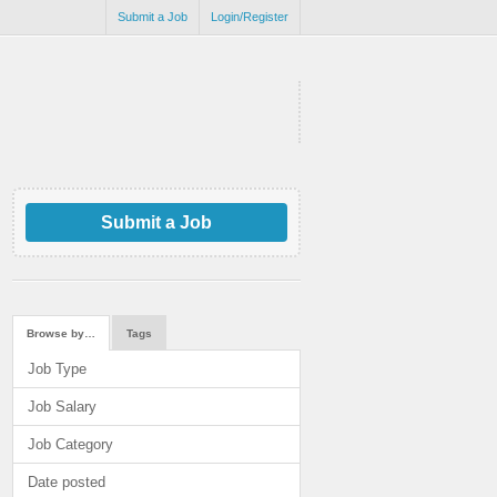
Submit a Job
Login/Register
Submit a Job
Browse by…
Tags
Job Type
Job Salary
Job Category
Date posted