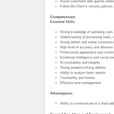
Assist customers with queries relat
Follow Dis-Chem’s security policies 
Competencies
Essential Skills
Strong knowledge of operating cash 
Understanding of processing sales,
Strong written and verbal communica
High level of accuracy and attention 
Professional appearance and custom
Emotional intelligence and social a
Accountability and integrity
Strong problem-solving abilities
Ability to analyse basic reports
Trustworthy and honest
Effective time management
Advantageous
Ability to communicate in a third add