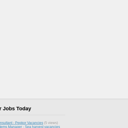
r Jobs Today
nsultant - Pepkor Vacancies
(5 views)
stems Manager - Sea harvest vacancies