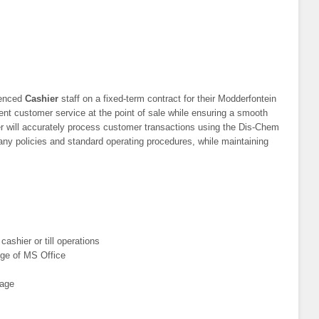
ienced
Cashier
staff on a fixed-term contract for their Modderfontein
lent customer service at the point of sale while ensuring a smooth
r will accurately process customer transactions using the Dis-Chem
ny policies and standard operating procedures, while maintaining
ashier or till operations
dge of MS Office
uage