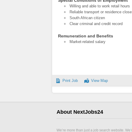
Special Conditions of Employment
Willing and able to work retail hours
Reliable transport or residence close
South African citizen
Clear criminal and credit record
Remuneration and Benefits
Market-related salary
Print Job
View Map
About NextJobs24
We’re more than just a job search website. We’