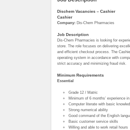
Dischem Vacancies – Cashier
Cashier
Company:
Dis-Chem Pharmacies
Job Description
Dis-Chem Pharmacies is looking for exper
store. The role focuses on delivering excel
and efficient checkout process. The Cashie
operating system in accordance with compa
strict accuracy and minimizing fraud risk.
Minimum Requirements
Essential
Grade 12 / Matric
Minimum of 6 months’ experience in c
Computer literate with basic knowle
Strong numerical ability
Good command of the English lang
Basic customer service skills
Willing and able to work retail hours