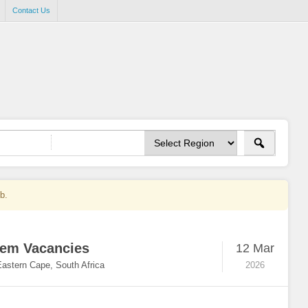
Contact Us
ob.
hem Vacancies
12 Mar
Eastern Cape, South Africa
2026