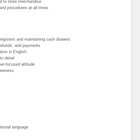
ed to store merchandise
and procedures at all times
registers and maintaining cash drawers
 refunds, and payments
tion in English
to detail
er-focused attitude
wareness
itional language