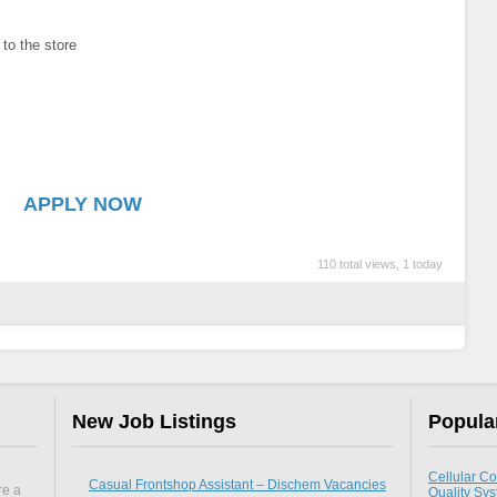
 to the store
APPLY NOW
110 total views, 1 today
New Job Listings
Popula
Cellular Co
Casual Frontshop Assistant – Dischem Vacancies
re a
Quality Sy