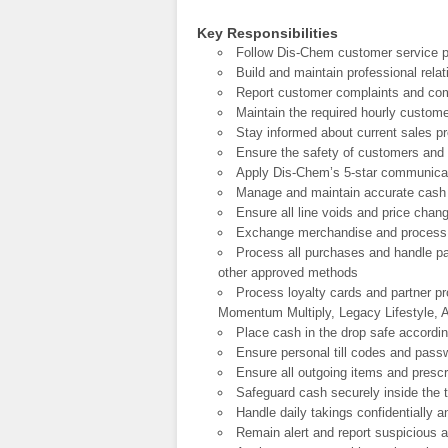
Key Responsibilities
Follow Dis-Chem customer service po
Build and maintain professional rela
Report customer complaints and com
Maintain the required hourly custome
Stay informed about current sales p
Ensure the safety of customers and 
Apply Dis-Chem’s 5-star communicatio
Manage and maintain accurate cash fl
Ensure all line voids and price cha
Exchange merchandise and process 
Process all purchases and handle p
other approved methods
Process loyalty cards and partner p
Momentum Multiply, Legacy Lifestyle
Place cash in the drop safe accordi
Ensure personal till codes and pass
Ensure all outgoing items and prescr
Safeguard cash securely inside the til
Handle daily takings confidentially
Remain alert and report suspicious 