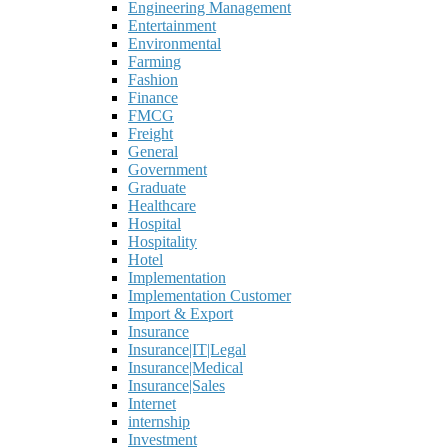
Engineering Management
Entertainment
Environmental
Farming
Fashion
Finance
FMCG
Freight
General
Government
Graduate
Healthcare
Hospital
Hospitality
Hotel
Implementation
Implementation Customer
Import & Export
Insurance
Insurance|IT|Legal
Insurance|Medical
Insurance|Sales
Internet
internship
Investment