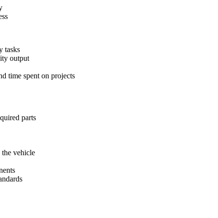
y
ess
y tasks
ity output
nd time spent on projects
equired parts
 the vehicle
nents
tandards