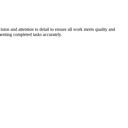
ision and attention to detail to ensure all work meets quality and
enting completed tasks accurately.