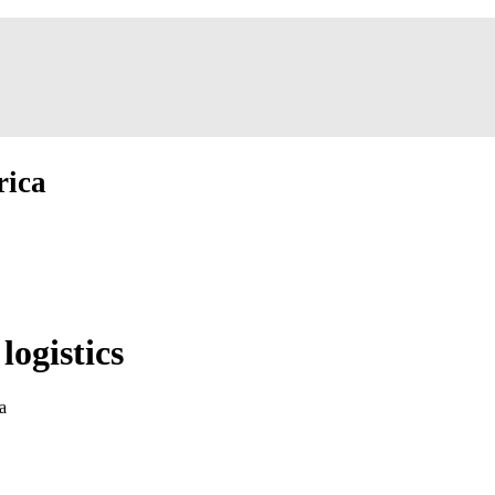
rica
logistics
a