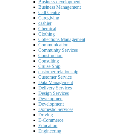
Business development
Business Management
Call Centre
Caregiving
cashier
Chemical
Clothing
Collections Management
Communication
Community Services
Construction
Consulting
Cruise Ship
customer relationship
Customer Service
Data Management
Delivery Services
Design Services
Developmen
Development
Domestic Services
Driving
E-Commerce
Education
Engineering