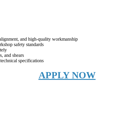
, alignment, and high-quality workmanship
rkshop safety standards
tely
rs, and shears
 technical specifications
APPLY NOW