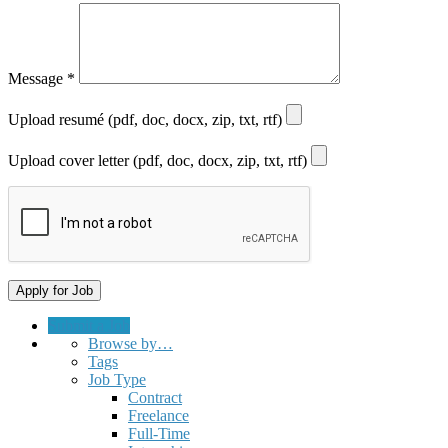
Message
*
Upload resumé (pdf, doc, docx, zip, txt, rtf)
Upload cover letter (pdf, doc, docx, zip, txt, rtf)
Submit a Job
Browse by…
Tags
Job Type
Contract
Freelance
Full-Time