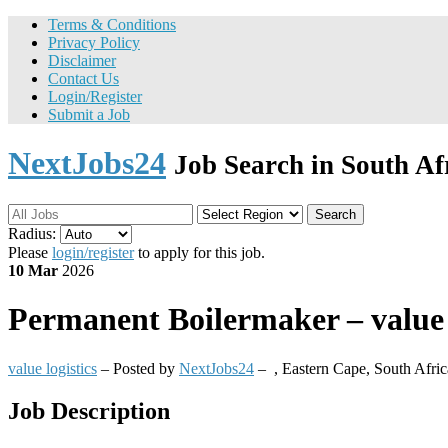
Terms & Conditions
Privacy Policy
Disclaimer
Contact Us
Login/Register
Submit a Job
NextJobs24
Job Search in South Af
Search
Radius:
Please
login/register
to apply for this job.
10 Mar
2026
Permanent
Boilermaker – value 
value logistics
– Posted by
NextJobs24
–
,
Eastern Cape, South Afric
Job Description