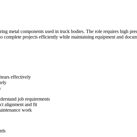
iring metal components used in truck bodies. The role requires high prec
o complete projects efficiently while maintaining equipment and docum
hears effectively
tely
s
understand job requirements
t alignment and fit
maintenance work
rds