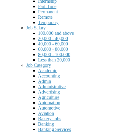
Internship
Part-Time
Permanent
Remote
Temporary
Job Salary
100,000 and above
20,000 - 40,000
40,000 - 60,000
60,000 - 80,000
80,000 - 100,000
Less than 20,000
Job Category
Academic
Accounting
Admin
Administrative
Advertising
Agriculture
Automation
Automotive
Aviation
Bakery Jobs
Banking
Banking Services