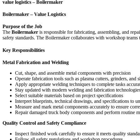
value logistics – Boilermaker
Boilermaker – Value Logistics
Purpose of the Job
The
Boilermaker
is responsible for fabricating, assembling, and repa
safety standards. The Boilermaker collaborates with workshop teams t
Key Responsibilities
Metal Fabrication and Welding
Cut, shape, and assemble metal components with precision
Operate fabrication tools such as plasma cutters, grinders, and s
Apply appropriate welding techniques to complete tasks accura
Stay updated with modern welding and fabrication technologie
Select suitable materials based on project specifications
Interpret blueprints, technical drawings, and specifications to 
Measure and mark metal components accurately to ensure correc
Repair damaged truck body components and perform routine 
Quality Control and Safety Compliance
Inspect finished work carefully to ensure it meets quality standa
Follow all safety regulations and workshop procedures