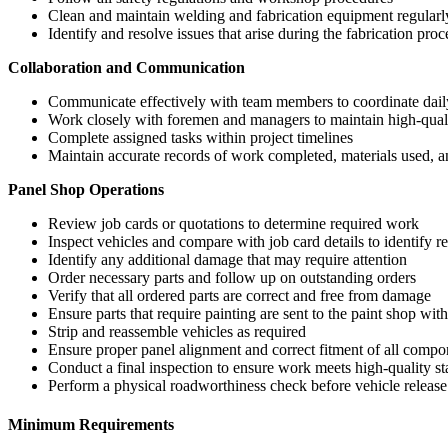
Clean and maintain welding and fabrication equipment regularl
Identify and resolve issues that arise during the fabrication proc
Collaboration and Communication
Communicate effectively with team members to coordinate dail
Work closely with foremen and managers to maintain high-qual
Complete assigned tasks within project timelines
Maintain accurate records of work completed, materials used, a
Panel Shop Operations
Review job cards or quotations to determine required work
Inspect vehicles and compare with job card details to identify r
Identify any additional damage that may require attention
Order necessary parts and follow up on outstanding orders
Verify that all ordered parts are correct and free from damage
Ensure parts that require painting are sent to the paint shop with
Strip and reassemble vehicles as required
Ensure proper panel alignment and correct fitment of all compo
Conduct a final inspection to ensure work meets high-quality s
Perform a physical roadworthiness check before vehicle release
Minimum Requirements