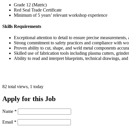
Grade 12 (Matric)
Red Seal Trade Certificate
Minimum of 5 years’ relevant workshop experience
Skills Requirements
Exceptional attention to detail to ensure precise measurements
Strong commitment to safety practices and compliance with wo
Proven ability to cut, shape, and weld metal components accura
Skilled use of fabrication tools including plasma cutters, grinde
Ability to read and interpret blueprints, technical drawings, and
82 total views, 1 today
Apply for this Job
Name
*
Email
*