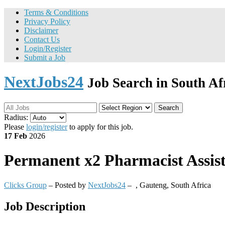
Terms & Conditions
Privacy Policy
Disclaimer
Contact Us
Login/Register
Submit a Job
NextJobs24
Job Search in South Af
Search
Radius:
Please
login/register
to apply for this job.
17 Feb
2026
Permanent
x2 Pharmacist Assis
Clicks Group
– Posted by
NextJobs24
–
,
Gauteng, South Africa
Job Description