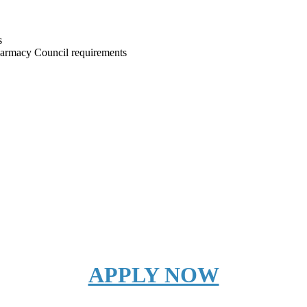
s
harmacy Council requirements
APPLY NOW