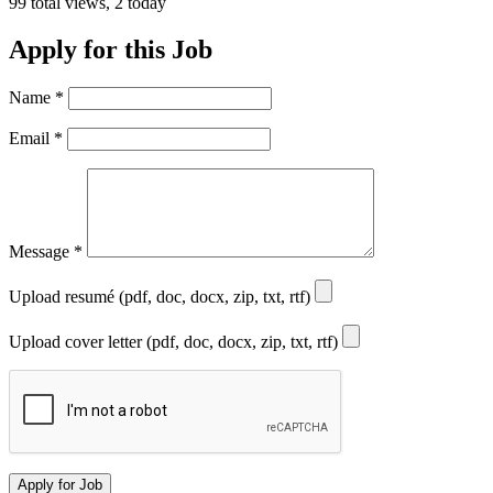
99 total views, 2 today
Apply for this Job
Name
*
Email
*
Message
*
Upload resumé (pdf, doc, docx, zip, txt, rtf)
Upload cover letter (pdf, doc, docx, zip, txt, rtf)