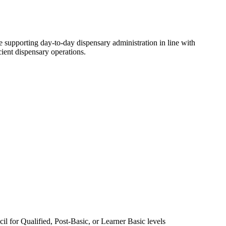
 supporting day-to-day dispensary administration in line with
cient dispensary operations.
 for Qualified, Post-Basic, or Learner Basic levels