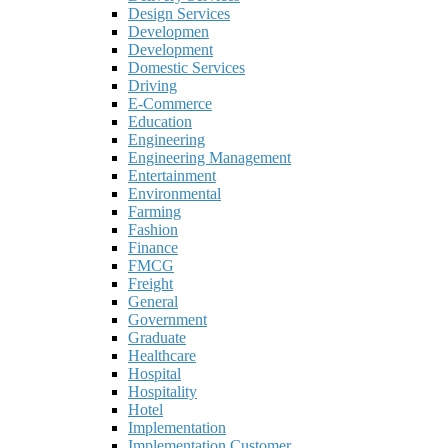
Design Services
Developmen
Development
Domestic Services
Driving
E-Commerce
Education
Engineering
Engineering Management
Entertainment
Environmental
Farming
Fashion
Finance
FMCG
Freight
General
Government
Graduate
Healthcare
Hospital
Hospitality
Hotel
Implementation
Implementation Customer