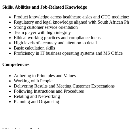
Skills, Abilities and Job-Related Knowledge
Product knowledge across healthcare aisles and OTC medicine
Regulatory and legal knowledge aligned with South African P
Strong customer service orientation
Team player with high integrity
Ethical working practices and compliance focus
High levels of accuracy and attention to detail
Basic calculation skills
Proficiency in IT business operating systems and MS Office
Competencies
Adhering to Principles and Values
Working with People
Delivering Results and Meeting Customer Expectations
Following Instructions and Procedures
Relating and Networking
Planning and Organising