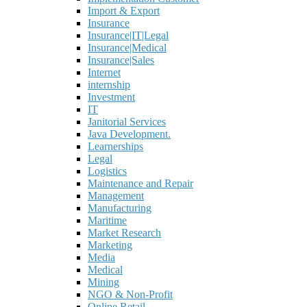
Import & Export
Insurance
Insurance|IT|Legal
Insurance|Medical
Insurance|Sales
Internet
internship
Investment
IT
Janitorial Services
Java Development.
Learnerships
Legal
Logistics
Maintenance and Repair
Management
Manufacturing
Maritime
Market Research
Marketing
Media
Medical
Mining
NGO & Non-Profit
Online Retail.