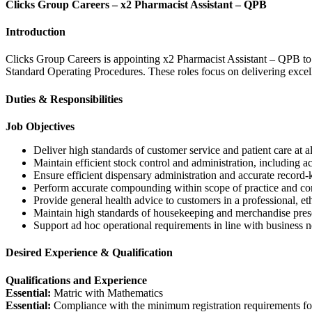
Clicks Group Careers – x2 Pharmacist Assistant – QPB
Introduction
Clicks Group Careers is appointing x2 Pharmacist Assistant – QPB to p
Standard Operating Procedures. These roles focus on delivering excelle
Duties & Responsibilities
Job Objectives
Deliver high standards of customer service and patient care at al
Maintain efficient stock control and administration, including a
Ensure efficient dispensary administration and accurate record-
Perform accurate compounding within scope of practice and c
Provide general health advice to customers in a professional, et
Maintain high standards of housekeeping and merchandise prese
Support ad hoc operational requirements in line with business n
Desired Experience & Qualification
Qualifications and Experience
Essential:
Matric with Mathematics
Essential:
Compliance with the minimum registration requirements for