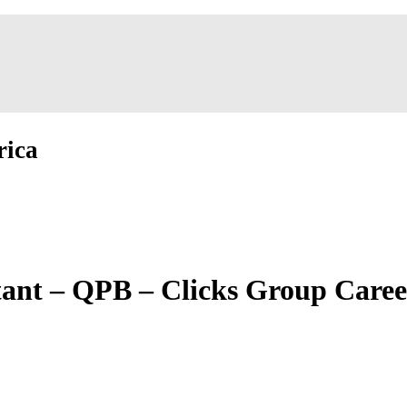
rica
tant – QPB – Clicks Group Caree