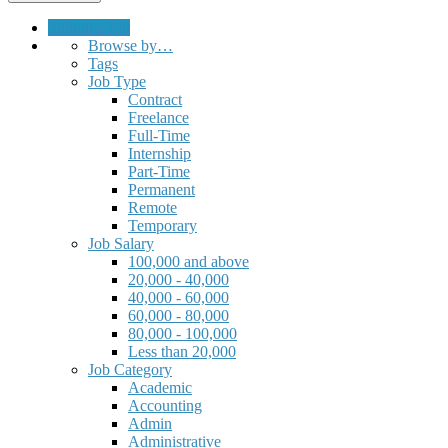
Submit a Job
Browse by…
Tags
Job Type
Contract
Freelance
Full-Time
Internship
Part-Time
Permanent
Remote
Temporary
Job Salary
100,000 and above
20,000 - 40,000
40,000 - 60,000
60,000 - 80,000
80,000 - 100,000
Less than 20,000
Job Category
Academic
Accounting
Admin
Administrative