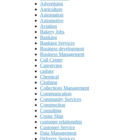
Advertising
Agriculture
Automation
Automotive
Aviation
Bakery Jobs
Banking
Banking Services
Business development
Business Management
Call Centre
Caregiving
cashier
Chemical
Clothing
Collections Management
Communication
Community Services
Construction
Consulting
Cruise Ship
customer relationship
Customer Service
Data Management
Delivery Services