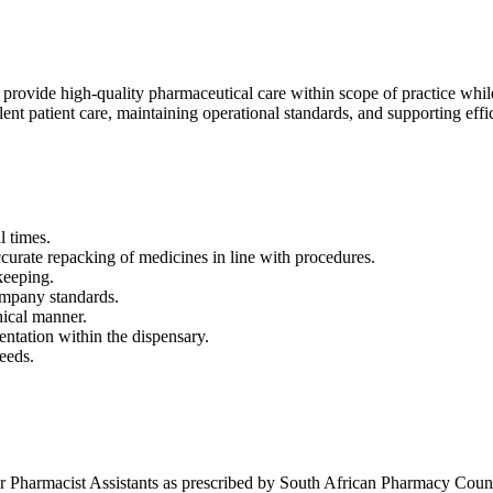
rovide high-quality pharmaceutical care within scope of practice while
nt patient care, maintaining operational standards, and supporting effi
l times.
ccurate repacking of medicines in line with procedures.
keeping.
ompany standards.
hical manner.
ntation within the dispensary.
eeds.
 Pharmacist Assistants as prescribed by South African Pharmacy Council