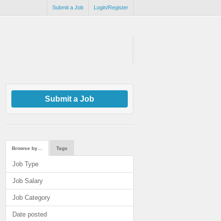
Submit a Job
Login/Register
Submit a Job
Browse by…
Tags
Job Type
Job Salary
Job Category
Date posted