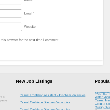
Name
*
Email
*
Website
this browser for the next time I comment.
New Job Listings
Popula
PROTECTIV
Casual Frontshop Assistant – Dischem Vacancies
re a
Water Vaca
Casual Mer
he way
Casual Cashier – Dischem Vacancies
Cellular Co
Quality Sy
Casual Cashier – Dischem Vacancies