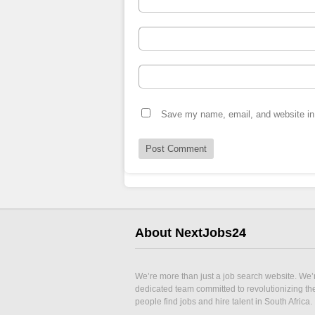
Save my name, email, and website in 
About NextJobs24
We’re more than just a job search website. We’
dedicated team committed to revolutionizing t
people find jobs and hire talent in South Africa.