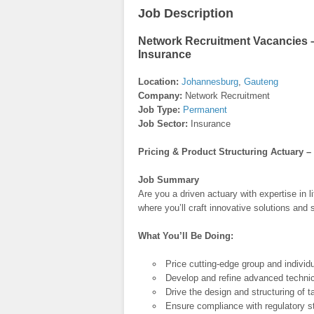
Job Description
Network Recruitment Vacancies – 
Insurance
Location:
Johannesburg
,
Gauteng
Company:
Network Recruitment
Job Type:
Permanent
Job Sector:
Insurance
Pricing & Product Structuring Actuary –
Job Summary
Are you a driven actuary with expertise in
where you’ll craft innovative solutions and 
What You’ll Be Doing:
Price cutting-edge group and individu
Develop and refine advanced technic
Drive the design and structuring of t
Ensure compliance with regulatory st