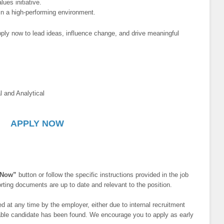
ues initiative.
y in a high-performing environment.
ply now to lead ideas, influence change, and drive meaningful
l and Analytical
APPLY NOW
 Now”
button or follow the specific instructions provided in the job
ting documents are up to date and relevant to the position.
 at any time by the employer, either due to internal recruitment
itable candidate has been found. We encourage you to apply as early