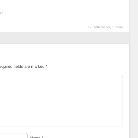
ed.
173 total views, 1 today
equired fields are marked
*