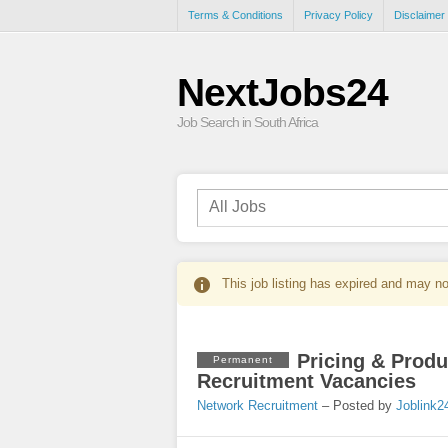
Terms & Conditions
Privacy Policy
Disclaimer
NextJobs24
Job Search in South Africa
This job listing has expired and may no
Pricing & Produ
Permanent
Recruitment Vacancies
Network Recruitment
– Posted by
Joblink2