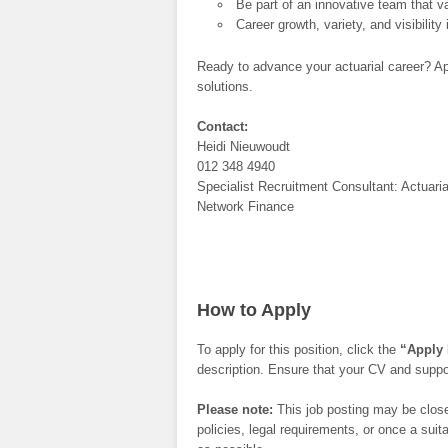
Be part of an innovative team that val
Career growth, variety, and visibilit
Ready to advance your actuarial career? Ap
solutions.
Contact:
Heidi Nieuwoudt
012 348 4940
Specialist Recruitment Consultant: Actuaria
Network Finance
How to Apply
To apply for this position, click the
“Apply
description. Ensure that your CV and suppor
Please note:
This job posting may be closed
policies, legal requirements, or once a su