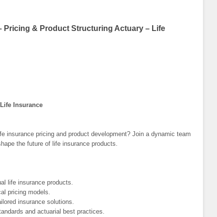
Pricing & Product Structuring Actuary – Life
 Life Insurance
 life insurance pricing and product development? Join a dynamic team
shape the future of life insurance products.
al life insurance products.
al pricing models.
ailored insurance solutions.
andards and actuarial best practices.