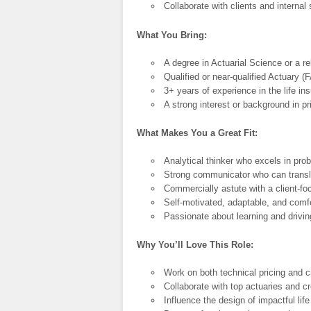
Collaborate with clients and interna
What You Bring:
A degree in Actuarial Science or a rel
Qualified or near-qualified Actuary (
3+ years of experience in the life in
A strong interest or background in p
What Makes You a Great Fit:
Analytical thinker who excels in pro
Strong communicator who can transla
Commercially astute with a client-f
Self-motivated, adaptable, and comf
Passionate about learning and drivin
Why You’ll Love This Role:
Work on both technical pricing and cr
Collaborate with top actuaries and c
Influence the design of impactful lif