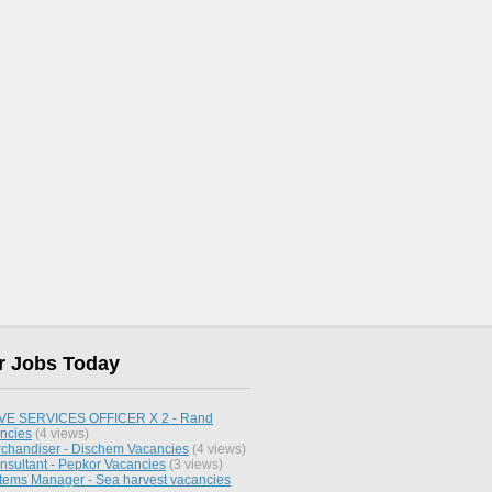
r Jobs Today
E SERVICES OFFICER X 2 - Rand
ncies
(4 views)
chandiser - Dischem Vacancies
(4 views)
nsultant - Pepkor Vacancies
(3 views)
stems Manager - Sea harvest vacancies