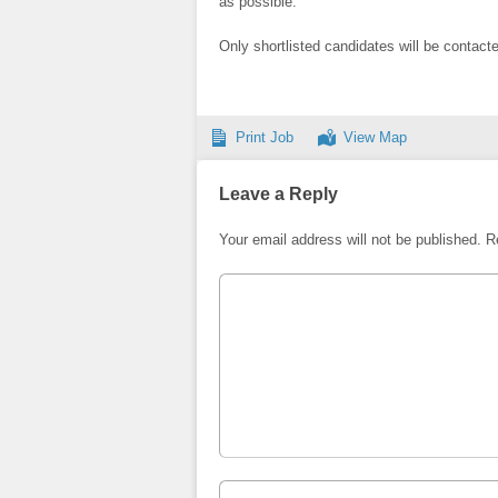
as possible.
Only shortlisted candidates will be contact
Print Job
View Map
Leave a Reply
Your email address will not be published.
R