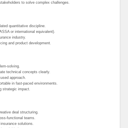
l stakeholders to solve complex challenges.
ated quantitative discipline.
FASSA or international equivalent).
surance industry.
ricing and product development.
blem-solving.
te technical concepts clearly.
ocused approach.
ortable in fast-paced environments.
g strategic impact.
eative deal structuring.
ross-functional teams.
e insurance solutions.