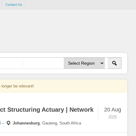
Contact Us
 longer be relevant!
ct Structuring Actuary | Network
20 Aug
2025
4
–
Johannesburg
,
Gauteng, South Africa