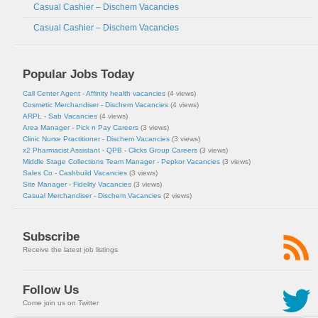
Casual Cashier – Dischem Vacancies
Casual Cashier – Dischem Vacancies
Popular Jobs Today
Call Center Agent - Affinity health vacancies
(4 views)
Cosmetic Merchandiser - Dischem Vacancies
(4 views)
ARPL - Sab Vacancies
(4 views)
Area Manager - Pick n Pay Careers
(3 views)
Clinic Nurse Practitioner - Dischem Vacancies
(3 views)
x2 Pharmacist Assistant - QPB - Clicks Group Careers
(3 views)
Middle Stage Collections Team Manager - Pepkor Vacancies
(3 views)
Sales Co - Cashbuild Vacancies
(3 views)
Site Manager - Fidelity Vacancies
(3 views)
Casual Merchandiser - Dischem Vacancies
(2 views)
Subscribe
Receive the latest job listings
Follow Us
Come join us on Twitter