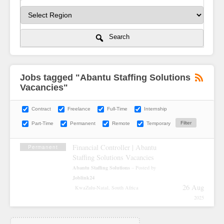
Search
Jobs tagged "Abantu Staffing Solutions
Vacancies"
Contract
Freelance
Full-Time
Internship
Part-Time
Permanent
Remote
Temporary
Financial Controller | Abantu
Permanent
Staffing Solutions Vacancies
Abantu Staffing Solutions
– Posted by
Joblink24
26 Aug
KwaZulu-Natal, South Africa
2025