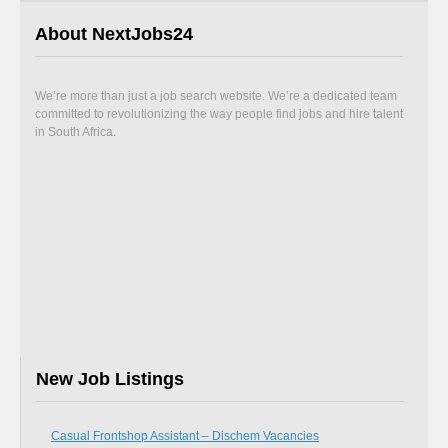
About NextJobs24
We’re more than just a job search website. We’re a dedicated team
committed to revolutionizing the way people find jobs and hire talent
in South Africa.
New Job Listings
Casual Frontshop Assistant – Dischem Vacancies