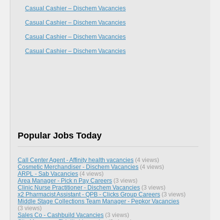
Casual Cashier – Dischem Vacancies
Casual Cashier – Dischem Vacancies
Casual Cashier – Dischem Vacancies
Casual Cashier – Dischem Vacancies
Popular Jobs Today
Call Center Agent - Affinity health vacancies
(4 views)
Cosmetic Merchandiser - Dischem Vacancies
(4 views)
ARPL - Sab Vacancies
(4 views)
Area Manager - Pick n Pay Careers
(3 views)
Clinic Nurse Practitioner - Dischem Vacancies
(3 views)
x2 Pharmacist Assistant - QPB - Clicks Group Careers
(3 views)
Middle Stage Collections Team Manager - Pepkor Vacancies
(3 views)
Sales Co - Cashbuild Vacancies
(3 views)