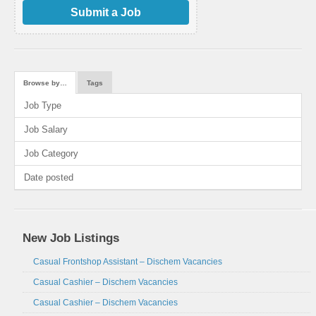
Submit a Job
Browse by…
Tags
Job Type
Job Salary
Job Category
Date posted
New Job Listings
Casual Frontshop Assistant – Dischem Vacancies
Casual Cashier – Dischem Vacancies
Casual Cashier – Dischem Vacancies