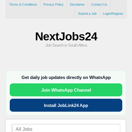
Terms & Conditions
Privacy Policy
Disclaimer
Contact Us
Submit a Job
Login/Register
NextJobs24
Job Search in South Africa
Get daily job updates directly on WhatsApp
Join WhatsApp Channel
Install JobLink24 App