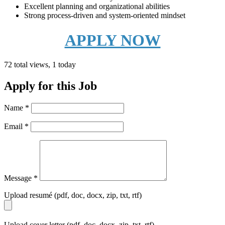
Excellent planning and organizational abilities
Strong process-driven and system-oriented mindset
APPLY NOW
72 total views, 1 today
Apply for this Job
Name
*
Email
*
Message
*
Upload resumé (pdf, doc, docx, zip, txt, rtf)
Upload cover letter (pdf, doc, docx, zip, txt, rtf)