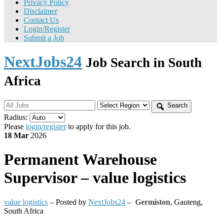
Privacy Policy
Disclaimer
Contact Us
Login/Register
Submit a Job
NextJobs24
Job Search in South
Africa
Search
Radius:
Please
login/register
to apply for this job.
18 Mar
2026
Permanent
Warehouse
Supervisor – value logistics
value logistics
– Posted by
NextJobs24
–
Germiston
,
Gauteng,
South Africa