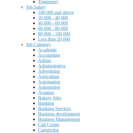
Temporary
Job Salary
100,000 and above
20,000 - 40,000
40,000 - 60,000
60,000 - 80,000
80,000 - 100,000
Less than 20,000
Job Category
Academic
Accounting
Admin
Administrative
Advertising
Agriculture
Automation
Automotive
Aviation
Bakery Jobs
Banking
Banking Services
Business development
Business Management
Call Centre
Caregiving