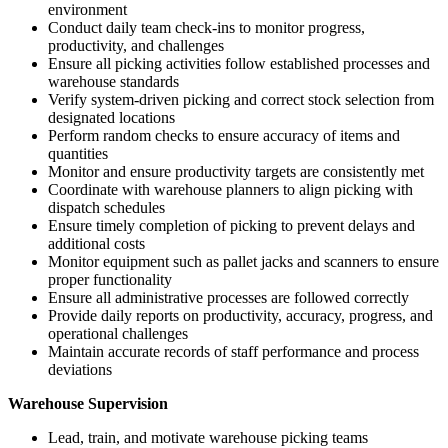
environment
Conduct daily team check-ins to monitor progress,
productivity, and challenges
Ensure all picking activities follow established processes and
warehouse standards
Verify system-driven picking and correct stock selection from
designated locations
Perform random checks to ensure accuracy of items and
quantities
Monitor and ensure productivity targets are consistently met
Coordinate with warehouse planners to align picking with
dispatch schedules
Ensure timely completion of picking to prevent delays and
additional costs
Monitor equipment such as pallet jacks and scanners to ensure
proper functionality
Ensure all administrative processes are followed correctly
Provide daily reports on productivity, accuracy, progress, and
operational challenges
Maintain accurate records of staff performance and process
deviations
Warehouse Supervision
Lead, train, and motivate warehouse picking teams