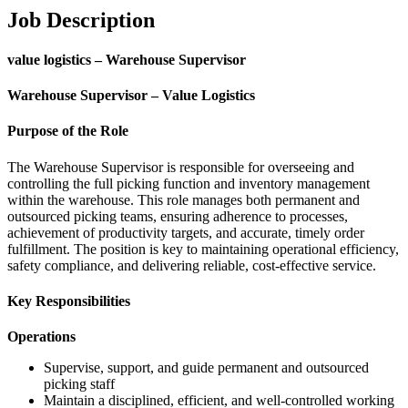
Job Description
value logistics – Warehouse Supervisor
Warehouse Supervisor – Value Logistics
Purpose of the Role
The Warehouse Supervisor is responsible for overseeing and
controlling the full picking function and inventory management
within the warehouse. This role manages both permanent and
outsourced picking teams, ensuring adherence to processes,
achievement of productivity targets, and accurate, timely order
fulfillment. The position is key to maintaining operational efficiency,
safety compliance, and delivering reliable, cost-effective service.
Key Responsibilities
Operations
Supervise, support, and guide permanent and outsourced
picking staff
Maintain a disciplined, efficient, and well-controlled working