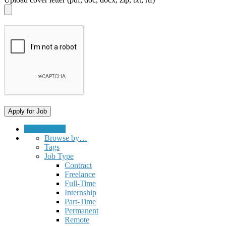
Submit a Job
Browse by…
Tags
Job Type
Contract
Freelance
Full-Time
Internship
Part-Time
Permanent
Remote