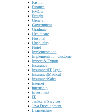
Fashion
Finance
FMCG
Freight
General
Government
Graduate
Healthcare
Hospital
Hospitality
Hotel
Implementation
Implementation Customer
Import & Export
Insurance
Insurance|IT|Legal
Insurance|Medical
Insurance|Sales
Internet
internship
Investment
IT
Janitorial Services
Java Development.
Learnerships