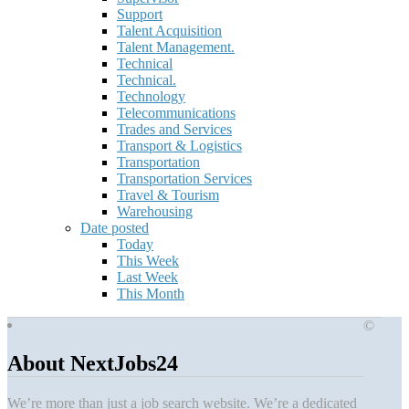
Support
Talent Acquisition
Talent Management.
Technical
Technical.
Technology
Telecommunications
Trades and Services
Transport & Logistics
Transportation
Transportation Services
Travel & Tourism
Warehousing
Date posted
Today
This Week
Last Week
This Month
©
About NextJobs24
We’re more than just a job search website. We’re a dedicated