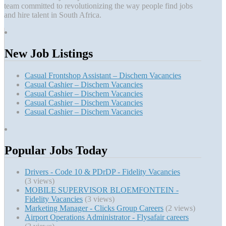
team committed to revolutionizing the way people find jobs
and hire talent in South Africa.
New Job Listings
Casual Frontshop Assistant – Dischem Vacancies
Casual Cashier – Dischem Vacancies
Casual Cashier – Dischem Vacancies
Casual Cashier – Dischem Vacancies
Casual Cashier – Dischem Vacancies
Popular Jobs Today
Drivers - Code 10 & PDrDP - Fidelity Vacancies
(3 views)
MOBILE SUPERVISOR BLOEMFONTEIN -
Fidelity Vacancies
(3 views)
Marketing Manager - Clicks Group Careers
(2 views)
Airport Operations Administrator - Flysafair careers