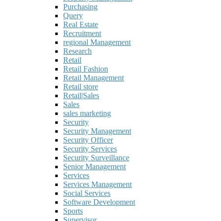
Purchasing
Query
Real Estate
Recruitment
regional Management
Research
Retail
Retail Fashion
Retail Management
Retail store
Retail|Sales
Sales
sales marketing
Security
Security Management
Security Officer
Security Services
Security Surveillance
Senior Management
Services
Services Management
Social Services
Software Development
Sports
Supervisor