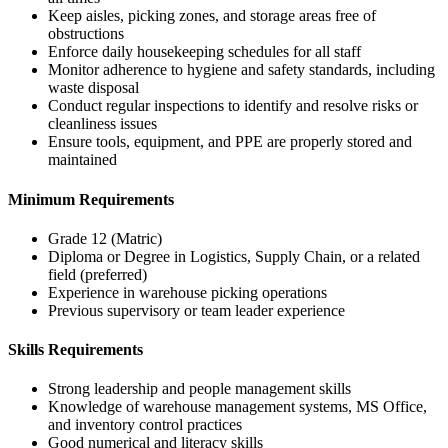
Keep aisles, picking zones, and storage areas free of
obstructions
Enforce daily housekeeping schedules for all staff
Monitor adherence to hygiene and safety standards, including
waste disposal
Conduct regular inspections to identify and resolve risks or
cleanliness issues
Ensure tools, equipment, and PPE are properly stored and
maintained
Minimum Requirements
Grade 12 (Matric)
Diploma or Degree in Logistics, Supply Chain, or a related
field (preferred)
Experience in warehouse picking operations
Previous supervisory or team leader experience
Skills Requirements
Strong leadership and people management skills
Knowledge of warehouse management systems, MS Office,
and inventory control practices
Good numerical and literacy skills