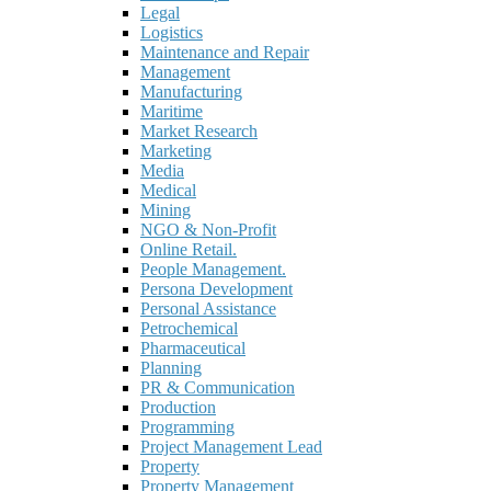
Legal
Logistics
Maintenance and Repair
Management
Manufacturing
Maritime
Market Research
Marketing
Media
Medical
Mining
NGO & Non-Profit
Online Retail.
People Management.
Persona Development
Personal Assistance
Petrochemical
Pharmaceutical
Planning
PR & Communication
Production
Programming
Project Management Lead
Property
Property Management