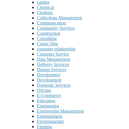
cashier
Chemical
Clothing
Collections Management
Communication
Community Services
Construction
Consulting
Cruise Ship
customer relationship
Customer Service
Data Management
Delivery Services
Design Services
Developmen
Development
Domestic Services
Driving
E-Commerce
Education
Engineering
Engineering Management
Entertainment
Environmental
Farming