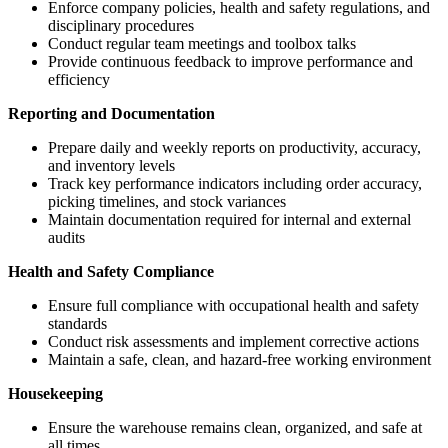
Enforce company policies, health and safety regulations, and
disciplinary procedures
Conduct regular team meetings and toolbox talks
Provide continuous feedback to improve performance and
efficiency
Reporting and Documentation
Prepare daily and weekly reports on productivity, accuracy,
and inventory levels
Track key performance indicators including order accuracy,
picking timelines, and stock variances
Maintain documentation required for internal and external
audits
Health and Safety Compliance
Ensure full compliance with occupational health and safety
standards
Conduct risk assessments and implement corrective actions
Maintain a safe, clean, and hazard-free working environment
Housekeeping
Ensure the warehouse remains clean, organized, and safe at
all times