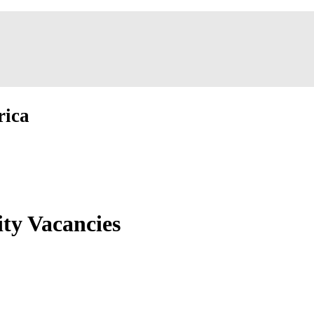
rica
ity Vacancies