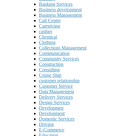
Banking Services
Business development
Business Management
Call Centre
Caregiving
cashier
Chemical
Clothing
Collections Management
Communication
Community Services
Construction
Consulting
Cruise Ship
customer relationship
Customer Service
Data Management
Delivery Services
Design Services
Developmen
Development
Domestic Services
Driving
E-Commerce
Education