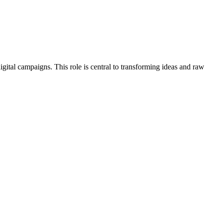
igital campaigns. This role is central to transforming ideas and raw