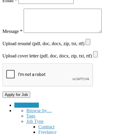
Email
*
Message
*
Upload resumé (pdf, doc, docx, zip, txt, rtf)
Upload cover letter (pdf, doc, docx, zip, txt, rtf)
Submit a Job
Browse by…
Tags
Job Type
Contract
Freelance