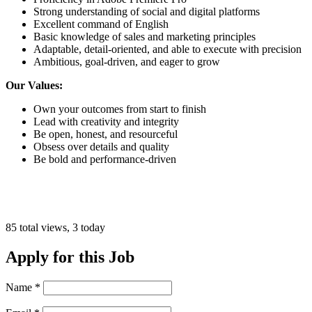
Strong understanding of social and digital platforms
Excellent command of English
Basic knowledge of sales and marketing principles
Adaptable, detail-oriented, and able to execute with precision
Ambitious, goal-driven, and eager to grow
Our Values:
Own your outcomes from start to finish
Lead with creativity and integrity
Be open, honest, and resourceful
Obsess over details and quality
Be bold and performance-driven
85 total views, 3 today
Apply for this Job
Name
*