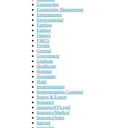
Engineering
Engineering Management
Entertainment
Environmental
Farming
Fashion
Finance
FMCG
Freight
General
Government
Graduate
Healthcare
Hospital
Hospitality
Hotel
Implementation
Implementation Customer
Import & Export
Insurance
Insurance|IT|Legal
Insurance|Medical
Insurance|Sales
Internet
internship