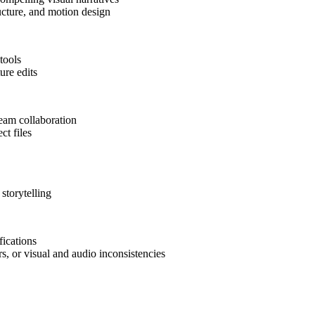
ructure, and motion design
tools
ure edits
team collaboration
ct files
storytelling
fications
rs, or visual and audio inconsistencies