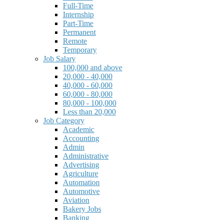
Full-Time
Internship
Part-Time
Permanent
Remote
Temporary
Job Salary
100,000 and above
20,000 - 40,000
40,000 - 60,000
60,000 - 80,000
80,000 - 100,000
Less than 20,000
Job Category
Academic
Accounting
Admin
Administrative
Advertising
Agriculture
Automation
Automotive
Aviation
Bakery Jobs
Banking