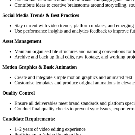
Contribute ideas to creative brainstorms around storytelling, st
Social Media Trends & Best Practices
Stay current with video trends, platform updates, and emerging 
Use performance insights and analytics feedback to improve fut
Asset Management
Maintain organised file structures and naming conventions for 
Archive and back up final edits, raw footage, and working proje
Motion Graphics & Basic Animation
Create and integrate simple motion graphics and animated text
Customise templates and produce original animations to elevate 
Quality Control
Ensure all deliverables meet brand standards and platform speci
Conduct final quality checks to prevent sync issues, export erro
Candidate Requirements:
1–2 years of video editing experience
Proficiency in Adobe Premiere Pro