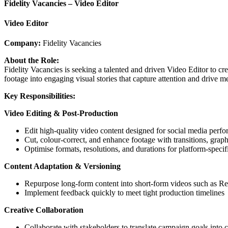
Fidelity Vacancies – Video Editor
Video Editor
Company:
Fidelity Vacancies
About the Role:
Fidelity Vacancies is seeking a talented and driven Video Editor to cr
footage into engaging visual stories that capture attention and drive m
Key Responsibilities:
Video Editing & Post-Production
Edit high-quality video content designed for social media perf
Cut, colour-correct, and enhance footage with transitions, graph
Optimise formats, resolutions, and durations for platform-specifi
Content Adaptation & Versioning
Repurpose long-form content into short-form videos such as Ree
Implement feedback quickly to meet tight production timelines
Creative Collaboration
Collaborate with stakeholders to translate campaign goals into 