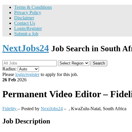
Terms & Conditions
Privacy Policy
Disclaimer
Contact Us
Login/Register
Submit a Job
NextJobs24
Job Search in South Af
Search
Radius:
Please
login/register
to apply for this job.
26 Feb
2026
Permanent
Video Editor – Fidel
Fidelity
– Posted by
NextJobs24
–
,
KwaZulu-Natal, South Africa
Job Description