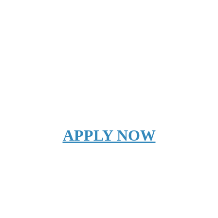
APPLY NOW