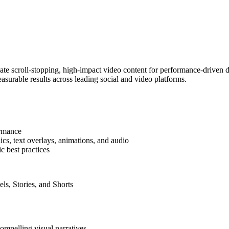
eate scroll-stopping, high-impact video content for performance-driven d
easurable results across leading social and video platforms.
ormance
ics, text overlays, animations, and audio
c best practices
ls, Stories, and Shorts
compelling visual narratives