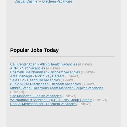
Casual Cashier – Dischem Vacancies
Popular Jobs Today
Call Center Agent - Affinity health vacancies
(4 views)
ARPL - Sab Vacancies
(4 views)
Cosmetic Merchandiser - Dischem Vacancies
(4 views)
Area Manager - Pick n Pay Careers
(3 views)
Sales Co - Cashbuild Vacancies
(3 views)
Clinic Nurse Practitioner - Dischem Vacancies
(3 views)
Middle Stage Collections Team Manager - Pepkor Vacancies
(3 views)
Site Manager - Fidelity Vacancies
(3 views)
x2 Pharmacist Assistant - QPB - Clicks Group Careers
(3 views)
Casual Merchandiser - Dischem Vacancies
(2 views)