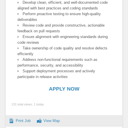
Develop clean, efficient, and well-documented code
aligned with best practices and coding standards
Perform proactive testing to ensure high-quality
deliverables
Review code and provide constructive, actionable
feedback on pull requests
Ensure alignment with engineering standards during
code reviews
Take ownership of code quality and resolve defects
efficiently
Address non-functional requirements such as
performance, security, and accessibility
Support deployment processes and actively
participate in release activities
APPLY NOW
131 total views, 1 today
Print Job
View Map