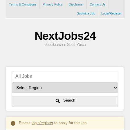
Terms & Conditions
Privacy Policy
Disclaimer
Contact Us
Submit a Job
Login/Register
NextJobs24
Job Search in South Africa
Search
Please
login/register
to apply for this job.