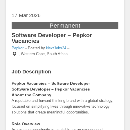
17 Mar
2026
Permanent
Software Developer – Pepkor
Vacancies
Pepkor
– Posted by
NextJobs24
–
,
Western Cape, South Africa
Job Description
Pepkor Vacancies – Software Developer
Software Developer – Pepkor Vacancies
About the Company
A reputable and forward-thinking brand with a global strategy,
focused on simplifying lives through innovative technology
solutions that create meaningful opportunities.
Role Overview
An exciting opportunity is available for an experienced