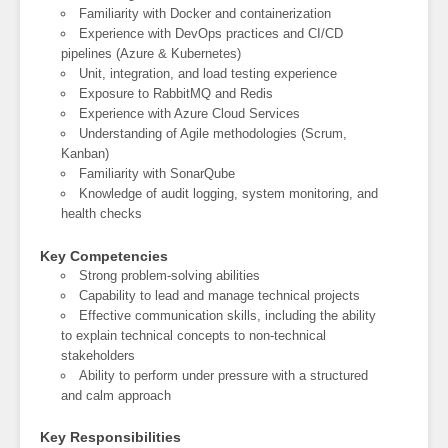
Familiarity with Docker and containerization
Experience with DevOps practices and CI/CD
pipelines (Azure & Kubernetes)
Unit, integration, and load testing experience
Exposure to RabbitMQ and Redis
Experience with Azure Cloud Services
Understanding of Agile methodologies (Scrum,
Kanban)
Familiarity with SonarQube
Knowledge of audit logging, system monitoring, and
health checks
Key Competencies
Strong problem-solving abilities
Capability to lead and manage technical projects
Effective communication skills, including the ability
to explain technical concepts to non-technical
stakeholders
Ability to perform under pressure with a structured
and calm approach
Key Responsibilities