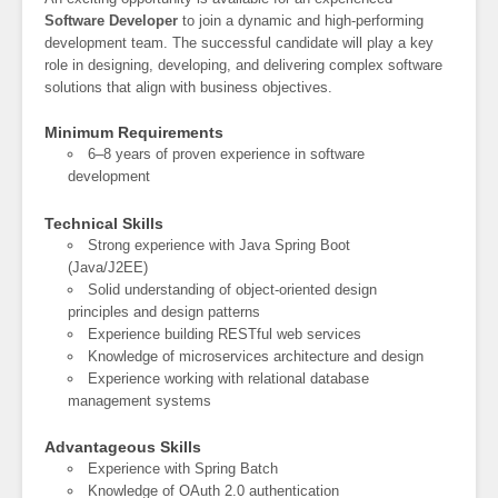
Software Developer
to join a dynamic and high-performing
development team. The successful candidate will play a key
role in designing, developing, and delivering complex software
solutions that align with business objectives.
Minimum Requirements
6–8 years of proven experience in software
development
Technical Skills
Strong experience with Java Spring Boot
(Java/J2EE)
Solid understanding of object-oriented design
principles and design patterns
Experience building RESTful web services
Knowledge of microservices architecture and design
Experience working with relational database
management systems
Advantageous Skills
Experience with Spring Batch
Knowledge of OAuth 2.0 authentication