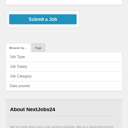
Submit a Job
Browse by…
Tags
Job Type
Job Salary
Job Category
Date posted
About NextJobs24
We’re more than just a job search website. We’re a dedicated team