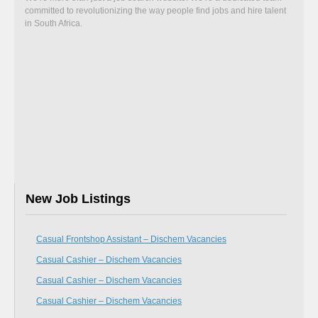
committed to revolutionizing the way people find jobs and hire talent
in South Africa.
New Job Listings
Casual Frontshop Assistant – Dischem Vacancies
Casual Cashier – Dischem Vacancies
Casual Cashier – Dischem Vacancies
Casual Cashier – Dischem Vacancies