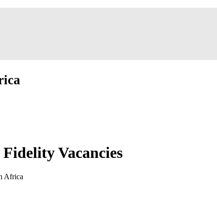
rica
Fidelity Vacancies
h Africa