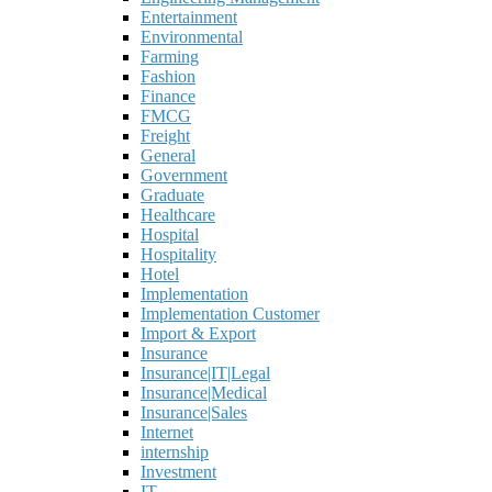
Entertainment
Environmental
Farming
Fashion
Finance
FMCG
Freight
General
Government
Graduate
Healthcare
Hospital
Hospitality
Hotel
Implementation
Implementation Customer
Import & Export
Insurance
Insurance|IT|Legal
Insurance|Medical
Insurance|Sales
Internet
internship
Investment
IT