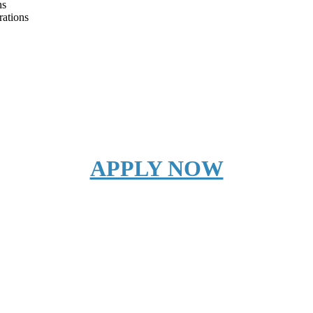
ns
rations
APPLY NOW