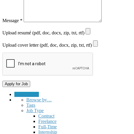
Message
*
Upload resumé (pdf, doc, docx, zip, txt, rtf)
Upload cover letter (pdf, doc, docx, zip, txt, rtf)
Submit a Job
Browse by…
Tags
Job Type
Contract
Freelance
Full-Time
Internship