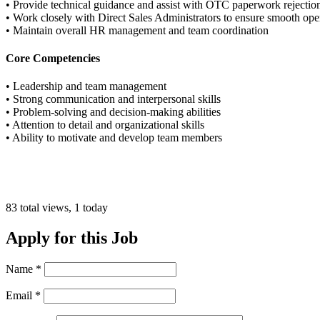
• Provide technical guidance and assist with OTC paperwork rejectio
• Work closely with Direct Sales Administrators to ensure smooth ope
• Maintain overall HR management and team coordination
Core Competencies
• Leadership and team management
• Strong communication and interpersonal skills
• Problem-solving and decision-making abilities
• Attention to detail and organizational skills
• Ability to motivate and develop team members
83 total views, 1 today
Apply for this Job
Name
*
Email
*