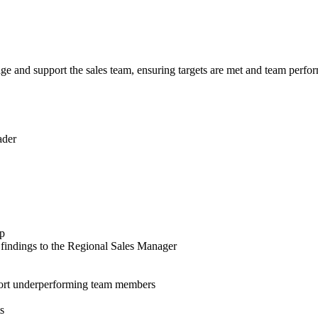
e and support the sales team, ensuring targets are met and team perfor
ader
pp
 findings to the Regional Sales Manager
upport underperforming team members
s