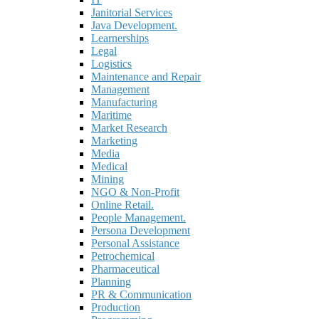
Janitorial Services
Java Development.
Learnerships
Legal
Logistics
Maintenance and Repair
Management
Manufacturing
Maritime
Market Research
Marketing
Media
Medical
Mining
NGO & Non-Profit
Online Retail.
People Management.
Persona Development
Personal Assistance
Petrochemical
Pharmaceutical
Planning
PR & Communication
Production