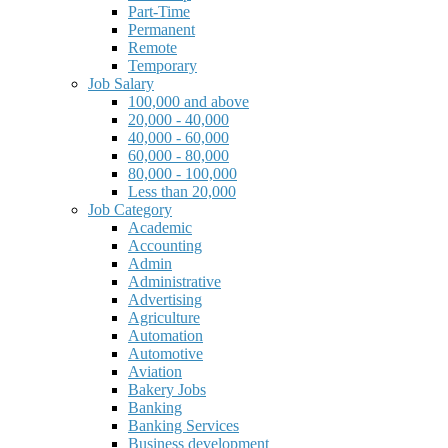
Part-Time
Permanent
Remote
Temporary
Job Salary
100,000 and above
20,000 - 40,000
40,000 - 60,000
60,000 - 80,000
80,000 - 100,000
Less than 20,000
Job Category
Academic
Accounting
Admin
Administrative
Advertising
Agriculture
Automation
Automotive
Aviation
Bakery Jobs
Banking
Banking Services
Business development