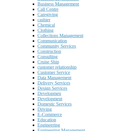
Business Management
Call Centre
Caregiving
cashier
Chemical
Clothing
Collections Management
Communication
Community Services
Construction
Consulting
Cruise Ship
customer relationship
Customer Service
Data Management
Delivery Services
Design Services
Developmen
Development
Domestic Services
Driving
E-Commerce
Education
Engineering
Engineering Management