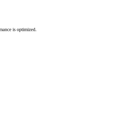
mance is optimized.