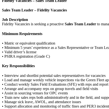
Fidelity Vacancies – Sales Team Leader
Sales Team Leader – Fidelity Vacancies
Job Description
Fidelity Vacancies is seeking a proactive
Sales Team Leader
to manag
Minimum Requirements
• Matric or equivalent qualification
• Minimum 5 years’ experience as a Sales Representative or Team Le
• Valid driver’s license
• PSIRA registration (Grade C)
Key Responsibilities
• Interview and shortlist potential sales representatives for vacancies
• Load and manage weekly vehicle inspections via the Green Fleet a
• Conduct weekly Sales Field Evaluations (SFE) with reps and report
• Arrange and accompany reps on group travels and field visits
• Assist in sourcing venues for OPC events
• Train new sales reps both administratively and in the field, and s
• Manage sick leave, AWOL, and attendance issues
• Support allocation and monitoring of traffic fines and PER3 incident