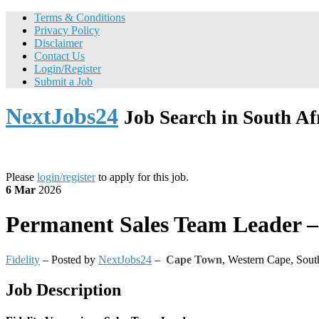
Terms & Conditions
Privacy Policy
Disclaimer
Contact Us
Login/Register
Submit a Job
NextJobs24
Job Search in South Af
Please
login/register
to apply for this job.
6 Mar
2026
Permanent
Sales Team Leader – 
Fidelity
– Posted by
NextJobs24
–
Cape Town
,
Western Cape, Sout
Job Description