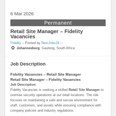
6 Mar
2026
Permanent
Retail Site Manager – Fidelity
Vacancies
Fidelity
– Posted by
NextJobs24
–
Johannesburg
,
Gauteng, South Africa
Job Description
Fidelity Vacancies – Retail Site Manager
Retail Site Manager – Fidelity Vacancies
Job Description
Fidelity Vacancies is seeking a skilled
Retail Site Manager
to
oversee security operations at our retail locations. The role
focuses on maintaining a safe and secure environment for
staff, customers, and assets while ensuring compliance with
company policies and industry regulations.