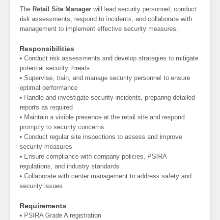
The
Retail Site Manager
will lead security personnel, conduct
risk assessments, respond to incidents, and collaborate with
management to implement effective security measures.
Responsibilities
• Conduct risk assessments and develop strategies to mitigate
potential security threats
• Supervise, train, and manage security personnel to ensure
optimal performance
• Handle and investigate security incidents, preparing detailed
reports as required
• Maintain a visible presence at the retail site and respond
promptly to security concerns
• Conduct regular site inspections to assess and improve
security measures
• Ensure compliance with company policies, PSIRA
regulations, and industry standards
• Collaborate with center management to address safety and
security issues
Requirements
• PSIRA Grade A registration