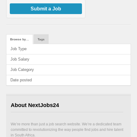
Submit a Job
Browse by…
Tags
Job Type
Job Salary
Job Category
Date posted
About NextJobs24
We’re more than just a job search website. We’re a dedicated team
committed to revolutionizing the way people find jobs and hire talent
in South Africa.