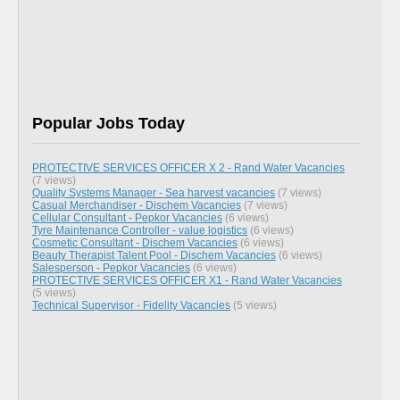
Popular Jobs Today
PROTECTIVE SERVICES OFFICER X 2 - Rand Water Vacancies
(7 views)
Quality Systems Manager - Sea harvest vacancies
(7 views)
Casual Merchandiser - Dischem Vacancies
(7 views)
Cellular Consultant - Pepkor Vacancies
(6 views)
Tyre Maintenance Controller - value logistics
(6 views)
Cosmetic Consultant - Dischem Vacancies
(6 views)
Beauty Therapist Talent Pool - Dischem Vacancies
(6 views)
Salesperson - Pepkor Vacancies
(6 views)
PROTECTIVE SERVICES OFFICER X1 - Rand Water Vacancies
(5 views)
Technical Supervisor - Fidelity Vacancies
(5 views)