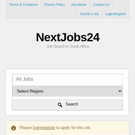
Terms & Conditions
Privacy Policy
Disclaimer
Contact Us
Submit a Job
Login/Register
NextJobs24
Job Search in South Africa
Search
Please
login/register
to apply for this job.