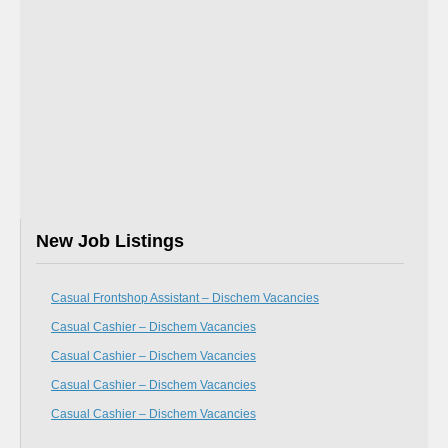
New Job Listings
Casual Frontshop Assistant – Dischem Vacancies
Casual Cashier – Dischem Vacancies
Casual Cashier – Dischem Vacancies
Casual Cashier – Dischem Vacancies
Casual Cashier – Dischem Vacancies