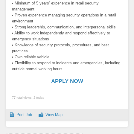
• Minimum of 5 years’ experience in retail security
management
• Proven experience managing security operations in a retail
environment
• Strong leadership, communication, and interpersonal skills
• Ability to work independently and respond effectively to
emergency situations
• Knowledge of security protocols, procedures, and best
practices
• Own reliable vehicle
• Flexibility to respond to incidents and emergencies, including
outside normal working hours
APPLY NOW
77 total views, 2 today
Print Job
View Map