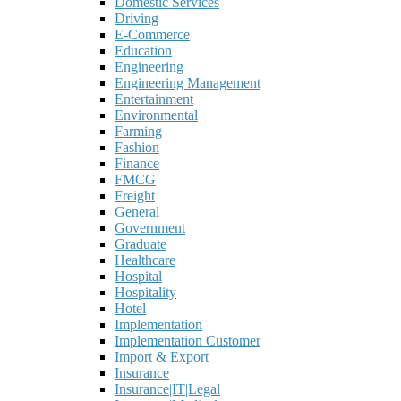
Domestic Services
Driving
E-Commerce
Education
Engineering
Engineering Management
Entertainment
Environmental
Farming
Fashion
Finance
FMCG
Freight
General
Government
Graduate
Healthcare
Hospital
Hospitality
Hotel
Implementation
Implementation Customer
Import & Export
Insurance
Insurance|IT|Legal