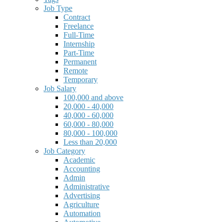
Job Type
Contract
Freelance
Full-Time
Internship
Part-Time
Permanent
Remote
Temporary
Job Salary
100,000 and above
20,000 - 40,000
40,000 - 60,000
60,000 - 80,000
80,000 - 100,000
Less than 20,000
Job Category
Academic
Accounting
Admin
Administrative
Advertising
Agriculture
Automation