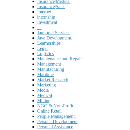
Insurance|Medical
Insurance|Sales
Internet
internship
Investment
IT
Janitorial Services
Java Development.
Learnerships
Legal
Logistics
Maintenance and Repair
Management
Manufacturing
Maritime
Market Research
Marketing
Media
Medical
Mining
NGO & Non-Profit
Online Retail.
People Management.
Persona Development
Personal Assistance