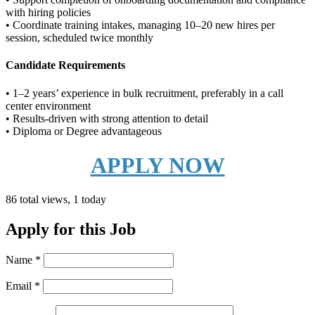
with hiring policies
• Coordinate training intakes, managing 10–20 new hires per
session, scheduled twice monthly
Candidate Requirements
• 1–2 years’ experience in bulk recruitment, preferably in a call
center environment
• Results-driven with strong attention to detail
• Diploma or Degree advantageous
APPLY NOW
86 total views, 1 today
Apply for this Job
Name
*
Email
*