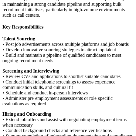
in maintaining a strong candidate pipeline and supporting bulk
recruitment initiatives, particularly in high-volume environments
such as call centers.
Key Responsibilities
Talent Sourcing
• Post job advertisements across multiple platforms and job boards
• Develop innovative sourcing strategies to attract top talent
• Build and maintain a pipeline of qualified candidates to meet
ongoing recruitment needs
Screening and Interviewing
• Review CVs and applications to shortlist suitable candidates
• Conduct initial telephonic screenings to assess experience,
communication skills, and cultural fit
• Schedule and conduct in-person interviews
• Administer pre-employment assessments or role-specific
evaluations as required
Hiring and Onboarding
• Extend job offers and assist with negotiating employment terms
when necessary
• Conduct background checks and reference verifications
• Support completion of onboarding documentation and compliance