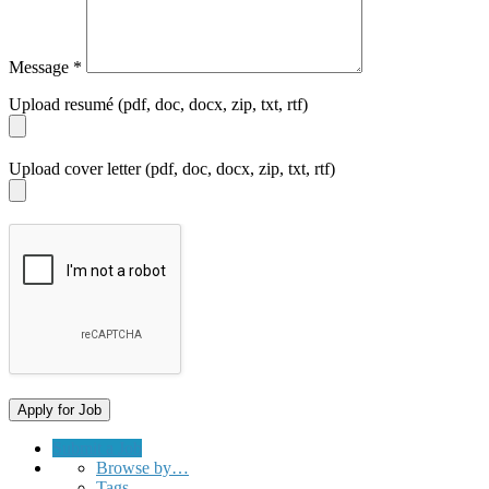
Message
*
Upload resumé (pdf, doc, docx, zip, txt, rtf)
Upload cover letter (pdf, doc, docx, zip, txt, rtf)
Submit a Job
Browse by…
Tags