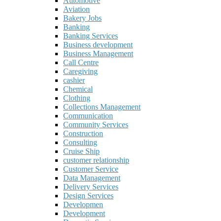
Automotive
Aviation
Bakery Jobs
Banking
Banking Services
Business development
Business Management
Call Centre
Caregiving
cashier
Chemical
Clothing
Collections Management
Communication
Community Services
Construction
Consulting
Cruise Ship
customer relationship
Customer Service
Data Management
Delivery Services
Design Services
Developmen
Development