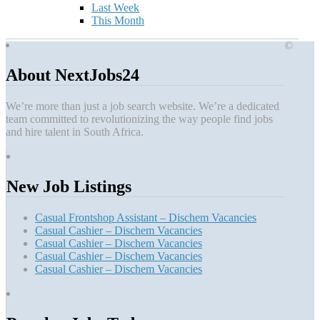
Last Week
This Month
©
About NextJobs24
We’re more than just a job search website. We’re a dedicated
team committed to revolutionizing the way people find jobs
and hire talent in South Africa.
New Job Listings
Casual Frontshop Assistant – Dischem Vacancies
Casual Cashier – Dischem Vacancies
Casual Cashier – Dischem Vacancies
Casual Cashier – Dischem Vacancies
Casual Cashier – Dischem Vacancies