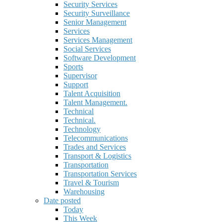
Security Services
Security Surveillance
Senior Management
Services
Services Management
Social Services
Software Development
Sports
Supervisor
Support
Talent Acquisition
Talent Management.
Technical
Technical.
Technology
Telecommunications
Trades and Services
Transport & Logistics
Transportation
Transportation Services
Travel & Tourism
Warehousing
Date posted
Today
This Week