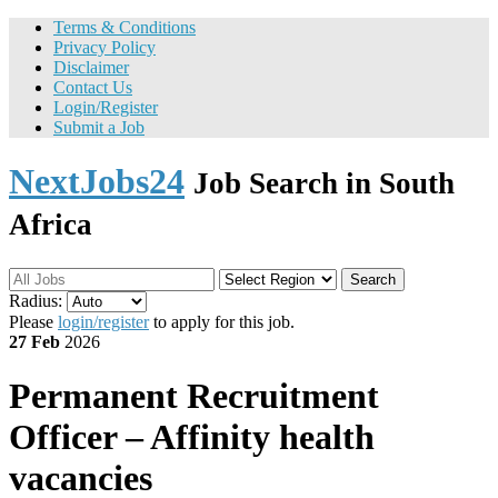
Terms & Conditions
Privacy Policy
Disclaimer
Contact Us
Login/Register
Submit a Job
NextJobs24
Job Search in South
Africa
Search
Radius:
Please
login/register
to apply for this job.
27 Feb
2026
Permanent
Recruitment
Officer – Affinity health
vacancies