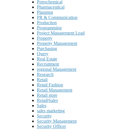
Petrochemical
Pharmaceutical
Planning
PR & Communication
Production
Programming
Project Management Lead
Property
Property Management
Purchasing
Query
Real Estate
Recruitment
regional Management
Research
Retail
Retail Fashion
Retail Management
Retail store
Retail|Sales
Sales
sales marketing
Security
Security Management
Security Officer