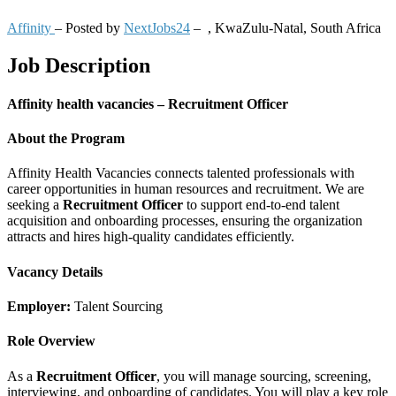
Affinity
– Posted by
NextJobs24
–
,
KwaZulu-Natal, South Africa
Job Description
Affinity health vacancies – Recruitment Officer
About the Program
Affinity Health Vacancies connects talented professionals with
career opportunities in human resources and recruitment. We are
seeking a
Recruitment Officer
to support end-to-end talent
acquisition and onboarding processes, ensuring the organization
attracts and hires high-quality candidates efficiently.
Vacancy Details
Employer:
Talent Sourcing
Role Overview
As a
Recruitment Officer
, you will manage sourcing, screening,
interviewing, and onboarding of candidates. You will play a key role