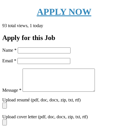
APPLY NOW
93 total views, 1 today
Apply for this Job
Name
*
Email
*
Message
*
Upload resumé (pdf, doc, docx, zip, txt, rtf)
Upload cover letter (pdf, doc, docx, zip, txt, rtf)