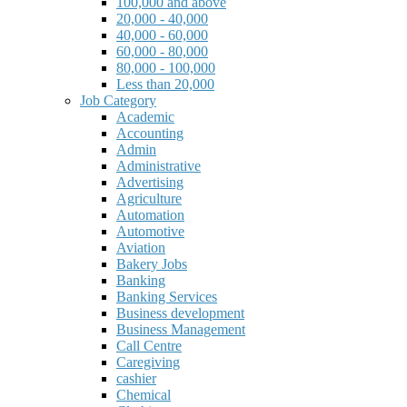
100,000 and above
20,000 - 40,000
40,000 - 60,000
60,000 - 80,000
80,000 - 100,000
Less than 20,000
Job Category
Academic
Accounting
Admin
Administrative
Advertising
Agriculture
Automation
Automotive
Aviation
Bakery Jobs
Banking
Banking Services
Business development
Business Management
Call Centre
Caregiving
cashier
Chemical