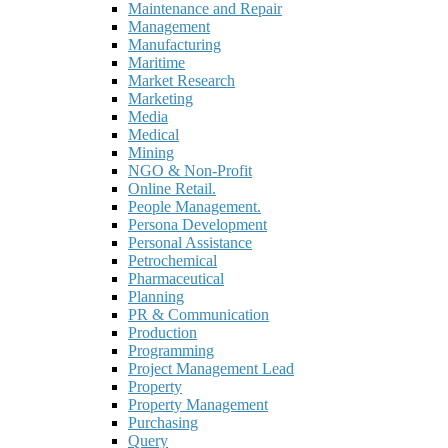
Maintenance and Repair
Management
Manufacturing
Maritime
Market Research
Marketing
Media
Medical
Mining
NGO & Non-Profit
Online Retail.
People Management.
Persona Development
Personal Assistance
Petrochemical
Pharmaceutical
Planning
PR & Communication
Production
Programming
Project Management Lead
Property
Property Management
Purchasing
Query