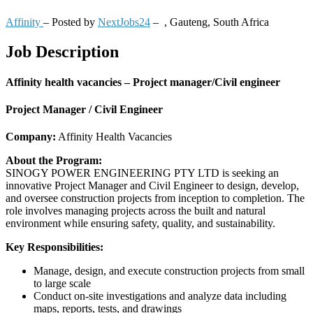
Affinity
– Posted by
NextJobs24
–
,
Gauteng, South Africa
Job Description
Affinity health vacancies – Project manager/Civil engineer
Project Manager / Civil Engineer
Company:
Affinity Health Vacancies
About the Program:
SINOGY POWER ENGINEERING PTY LTD is seeking an
innovative Project Manager and Civil Engineer to design, develop,
and oversee construction projects from inception to completion. The
role involves managing projects across the built and natural
environment while ensuring safety, quality, and sustainability.
Key Responsibilities:
Manage, design, and execute construction projects from small
to large scale
Conduct on-site investigations and analyze data including
maps, reports, tests, and drawings