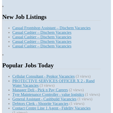
New Job Listings
Casual Frontshop Assistant – Dischem Vacancies
Casual Cashier – Dischem Vacancies
Casual Cashier – Dischem Vacancies
Casual Cashier – Dischem Vacancies
Casual Cashier – Dischem Vacancies
Popular Jobs Today
Cellular Consultant - Pepkor Vacancies
(3 views)
PROTECTIVE SERVICES OFFICER X 2 - Rand
Water Vacancies
(3 views)
Manager Deli - Pick n Pay Careers
(2 views)
Tyre Maintenance Controller - value logistics
(1 views)
General Assistant - Cashbuild Vacancies
(1 views)
Debtors Clerk - Shoprite Vacancies
(1 views)
Contact Centre Line 1 Agent - Fidelity Vacancies
(1 views)