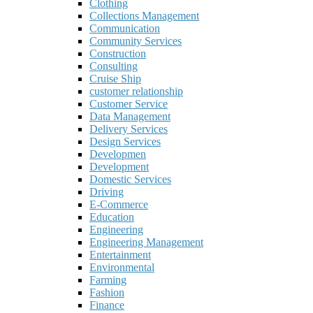
Clothing
Collections Management
Communication
Community Services
Construction
Consulting
Cruise Ship
customer relationship
Customer Service
Data Management
Delivery Services
Design Services
Developmen
Development
Domestic Services
Driving
E-Commerce
Education
Engineering
Engineering Management
Entertainment
Environmental
Farming
Fashion
Finance