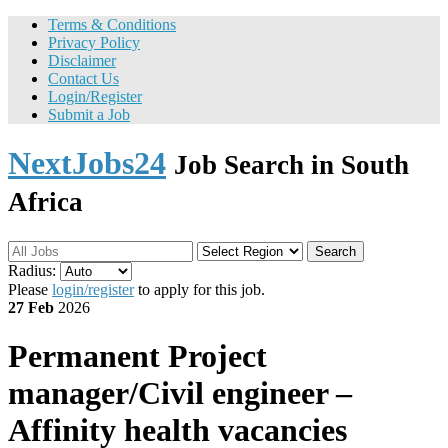
Terms & Conditions
Privacy Policy
Disclaimer
Contact Us
Login/Register
Submit a Job
NextJobs24
Job Search in South
Africa
Search
Radius:
Please
login/register
to apply for this job.
27 Feb
2026
Permanent
Project
manager/Civil engineer –
Affinity health vacancies