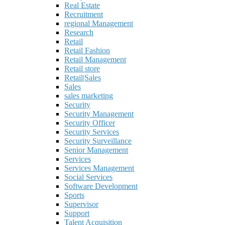
Real Estate
Recruitment
regional Management
Research
Retail
Retail Fashion
Retail Management
Retail store
Retail|Sales
Sales
sales marketing
Security
Security Management
Security Officer
Security Services
Security Surveillance
Senior Management
Services
Services Management
Social Services
Software Development
Sports
Supervisor
Support
Talent Acquisition