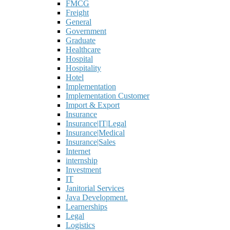
FMCG
Freight
General
Government
Graduate
Healthcare
Hospital
Hospitality
Hotel
Implementation
Implementation Customer
Import & Export
Insurance
Insurance|IT|Legal
Insurance|Medical
Insurance|Sales
Internet
internship
Investment
IT
Janitorial Services
Java Development.
Learnerships
Legal
Logistics