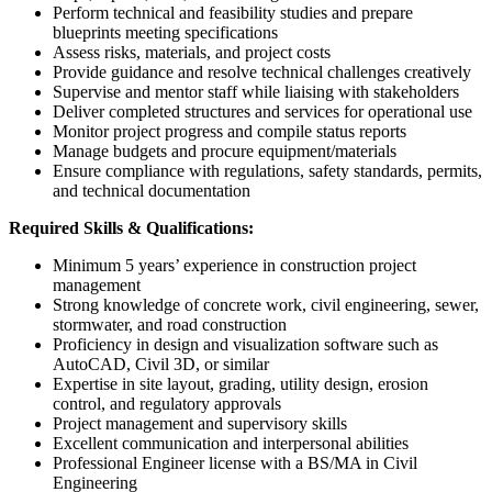
Perform technical and feasibility studies and prepare
blueprints meeting specifications
Assess risks, materials, and project costs
Provide guidance and resolve technical challenges creatively
Supervise and mentor staff while liaising with stakeholders
Deliver completed structures and services for operational use
Monitor project progress and compile status reports
Manage budgets and procure equipment/materials
Ensure compliance with regulations, safety standards, permits,
and technical documentation
Required Skills & Qualifications:
Minimum 5 years’ experience in construction project
management
Strong knowledge of concrete work, civil engineering, sewer,
stormwater, and road construction
Proficiency in design and visualization software such as
AutoCAD, Civil 3D, or similar
Expertise in site layout, grading, utility design, erosion
control, and regulatory approvals
Project management and supervisory skills
Excellent communication and interpersonal abilities
Professional Engineer license with a BS/MA in Civil
Engineering