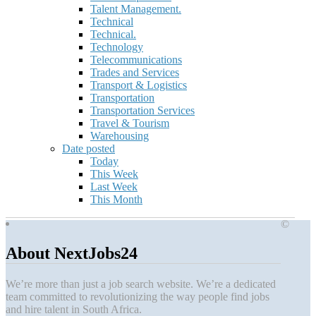
Talent Management.
Technical
Technical.
Technology
Telecommunications
Trades and Services
Transport & Logistics
Transportation
Transportation Services
Travel & Tourism
Warehousing
Date posted
Today
This Week
Last Week
This Month
©
About NextJobs24
We’re more than just a job search website. We’re a dedicated
team committed to revolutionizing the way people find jobs
and hire talent in South Africa.