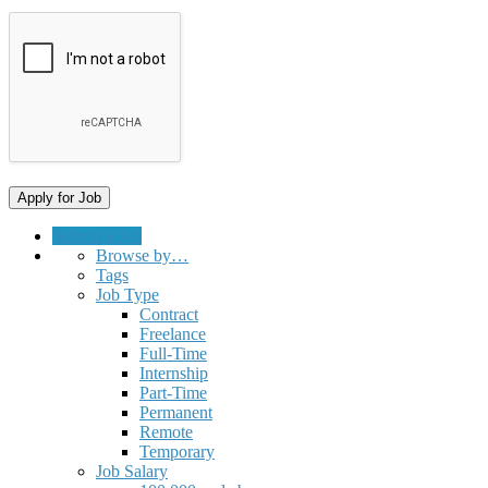
Submit a Job
Browse by…
Tags
Job Type
Contract
Freelance
Full-Time
Internship
Part-Time
Permanent
Remote
Temporary
Job Salary