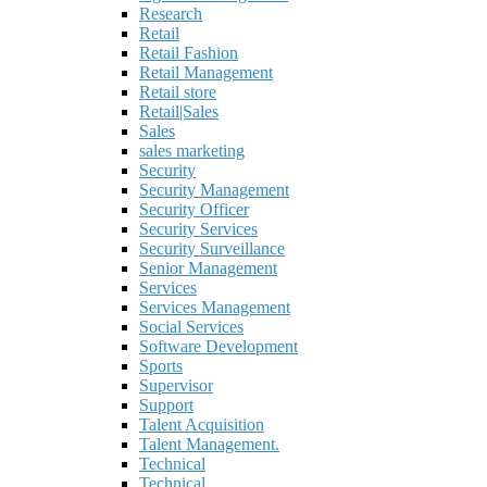
Research
Retail
Retail Fashion
Retail Management
Retail store
Retail|Sales
Sales
sales marketing
Security
Security Management
Security Officer
Security Services
Security Surveillance
Senior Management
Services
Services Management
Social Services
Software Development
Sports
Supervisor
Support
Talent Acquisition
Talent Management.
Technical
Technical.