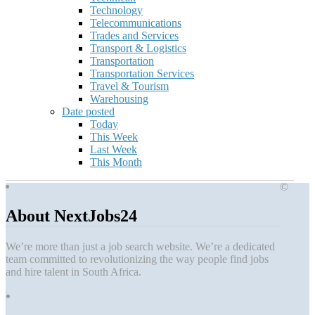
Technology
Telecommunications
Trades and Services
Transport & Logistics
Transportation
Transportation Services
Travel & Tourism
Warehousing
Date posted
Today
This Week
Last Week
This Month
©
About NextJobs24
We’re more than just a job search website. We’re a dedicated
team committed to revolutionizing the way people find jobs
and hire talent in South Africa.