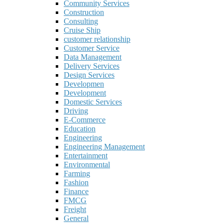
Community Services
Construction
Consulting
Cruise Ship
customer relationship
Customer Service
Data Management
Delivery Services
Design Services
Developmen
Development
Domestic Services
Driving
E-Commerce
Education
Engineering
Engineering Management
Entertainment
Environmental
Farming
Fashion
Finance
FMCG
Freight
General