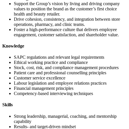
Support the Group’s vision by living and driving company
values to position the brand as the customer’s first choice
health and beauty retailer.
Drive cohesion, consistency, and integration between store
operations, pharmacy, and clinic teams.
Foster a high-performance culture that delivers employee
engagement, customer satisfaction, and shareholder value.
Knowledge
SAPC regulations and relevant legal requirements
Ethical working practice and compliance
Stock, cost, risk, and compliance management procedures
Patient care and professional counselling principles
Customer service excellence
Labour legislation and employee relations practices
Financial management principles
Competency-based interviewing techniques
Skills
Strong leadership, managerial, coaching, and mentorship
capability
Results- and target-driven mindset