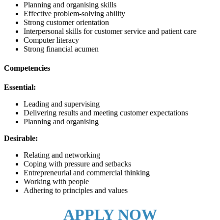
Planning and organising skills
Effective problem-solving ability
Strong customer orientation
Interpersonal skills for customer service and patient care
Computer literacy
Strong financial acumen
Competencies
Essential:
Leading and supervising
Delivering results and meeting customer expectations
Planning and organising
Desirable:
Relating and networking
Coping with pressure and setbacks
Entrepreneurial and commercial thinking
Working with people
Adhering to principles and values
APPLY NOW