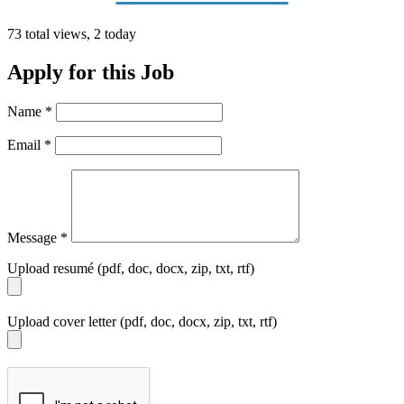
73 total views, 2 today
Apply for this Job
Name
*
Email
*
Message
*
Upload resumé (pdf, doc, docx, zip, txt, rtf)
Upload cover letter (pdf, doc, docx, zip, txt, rtf)