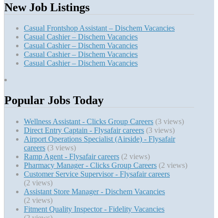
New Job Listings
Casual Frontshop Assistant – Dischem Vacancies
Casual Cashier – Dischem Vacancies
Casual Cashier – Dischem Vacancies
Casual Cashier – Dischem Vacancies
Casual Cashier – Dischem Vacancies
Popular Jobs Today
Wellness Assistant - Clicks Group Careers
(3 views)
Direct Entry Captain - Flysafair careers
(3 views)
Airport Operations Specialist (Airside) - Flysafair
careers
(3 views)
Ramp Agent - Flysafair careers
(2 views)
Pharmacy Manager - Clicks Group Careers
(2 views)
Customer Service Supervisor - Flysafair careers
(2 views)
Assistant Store Manager - Dischem Vacancies
(2 views)
Fitment Quality Inspector - Fidelity Vacancies
(2 views)