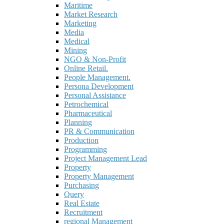
Maritime
Market Research
Marketing
Media
Medical
Mining
NGO & Non-Profit
Online Retail.
People Management.
Persona Development
Personal Assistance
Petrochemical
Pharmaceutical
Planning
PR & Communication
Production
Programming
Project Management Lead
Property
Property Management
Purchasing
Query
Real Estate
Recruitment
regional Management