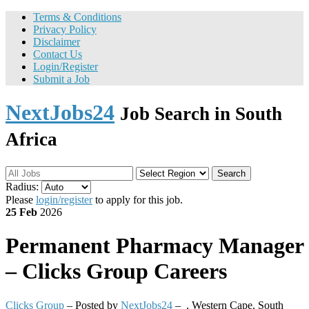
Terms & Conditions
Privacy Policy
Disclaimer
Contact Us
Login/Register
Submit a Job
NextJobs24
Job Search in South
Africa
Search
Radius:
Please
login/register
to apply for this job.
25 Feb
2026
Permanent
Pharmacy Manager
– Clicks Group Careers
Clicks Group
– Posted by
NextJobs24
–
,
Western Cape, South