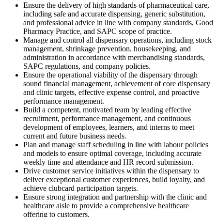
Ensure the delivery of high standards of pharmaceutical care,
including safe and accurate dispensing, generic substitution,
and professional advice in line with company standards, Good
Pharmacy Practice, and SAPC scope of practice.
Manage and control all dispensary operations, including stock
management, shrinkage prevention, housekeeping, and
administration in accordance with merchandising standards,
SAPC regulations, and company policies.
Ensure the operational viability of the dispensary through
sound financial management, achievement of core dispensary
and clinic targets, effective expense control, and proactive
performance management.
Build a competent, motivated team by leading effective
recruitment, performance management, and continuous
development of employees, learners, and interns to meet
current and future business needs.
Plan and manage staff scheduling in line with labour policies
and models to ensure optimal coverage, including accurate
weekly time and attendance and HR record submission.
Drive customer service initiatives within the dispensary to
deliver exceptional customer experiences, build loyalty, and
achieve clubcard participation targets.
Ensure strong integration and partnership with the clinic and
healthcare aisle to provide a comprehensive healthcare
offering to customers.