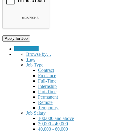
Submit a Job
Browse by…
Tags
Job Type
Contract
Freelance
Full-Time
Internship
Part-Time
Permanent
Remote
Temporary
Job Salary
100,000 and above
20,000 - 40,000
40,000 - 60,000