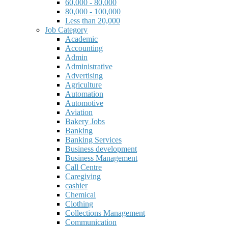
60,000 - 80,000
80,000 - 100,000
Less than 20,000
Job Category
Academic
Accounting
Admin
Administrative
Advertising
Agriculture
Automation
Automotive
Aviation
Bakery Jobs
Banking
Banking Services
Business development
Business Management
Call Centre
Caregiving
cashier
Chemical
Clothing
Collections Management
Communication