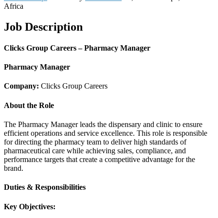
Africa
Job Description
Clicks Group Careers – Pharmacy Manager
Pharmacy Manager
Company:
Clicks Group Careers
About the Role
The Pharmacy Manager leads the dispensary and clinic to ensure
efficient operations and service excellence. This role is responsible
for directing the pharmacy team to deliver high standards of
pharmaceutical care while achieving sales, compliance, and
performance targets that create a competitive advantage for the
brand.
Duties & Responsibilities
Key Objectives: