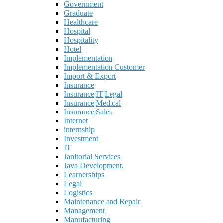
Government
Graduate
Healthcare
Hospital
Hospitality
Hotel
Implementation
Implementation Customer
Import & Export
Insurance
Insurance|IT|Legal
Insurance|Medical
Insurance|Sales
Internet
internship
Investment
IT
Janitorial Services
Java Development.
Learnerships
Legal
Logistics
Maintenance and Repair
Management
Manufacturing