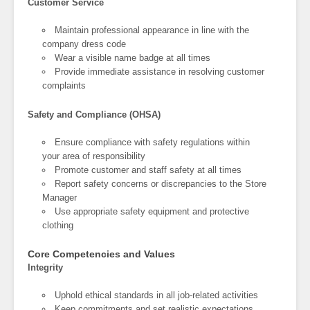
Customer Service
Maintain professional appearance in line with the
company dress code
Wear a visible name badge at all times
Provide immediate assistance in resolving customer
complaints
Safety and Compliance (OHSA)
Ensure compliance with safety regulations within
your area of responsibility
Promote customer and staff safety at all times
Report safety concerns or discrepancies to the Store
Manager
Use appropriate safety equipment and protective
clothing
Core Competencies and Values
Integrity
Uphold ethical standards in all job-related activities
Keep commitments and set realistic expectations