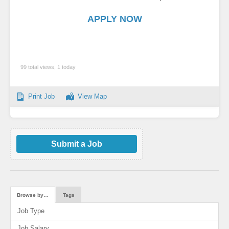
APPLY NOW
99 total views, 1 today
Print Job
View Map
Submit a Job
Browse by…
Tags
Job Type
Job Salary