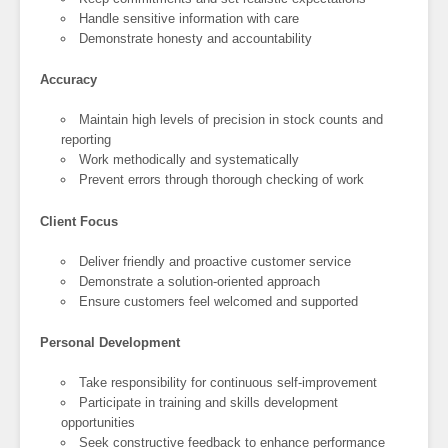
Handle sensitive information with care
Demonstrate honesty and accountability
Accuracy
Maintain high levels of precision in stock counts and
reporting
Work methodically and systematically
Prevent errors through thorough checking of work
Client Focus
Deliver friendly and proactive customer service
Demonstrate a solution-oriented approach
Ensure customers feel welcomed and supported
Personal Development
Take responsibility for continuous self-improvement
Participate in training and skills development
opportunities
Seek constructive feedback to enhance performance