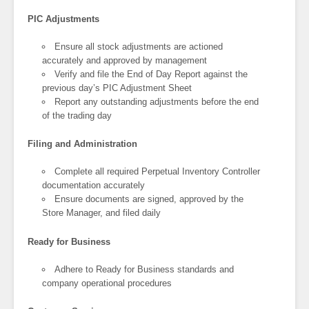
PIC Adjustments
Ensure all stock adjustments are actioned
accurately and approved by management
Verify and file the End of Day Report against the
previous day’s PIC Adjustment Sheet
Report any outstanding adjustments before the end
of the trading day
Filing and Administration
Complete all required Perpetual Inventory Controller
documentation accurately
Ensure documents are signed, approved by the
Store Manager, and filed daily
Ready for Business
Adhere to Ready for Business standards and
company operational procedures