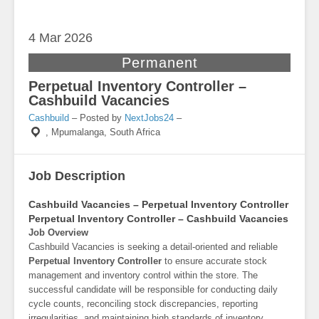
4 Mar
2026
Permanent
Perpetual Inventory Controller –
Cashbuild Vacancies
Cashbuild
– Posted by
NextJobs24
–
,
Mpumalanga, South Africa
Job Description
Cashbuild Vacancies – Perpetual Inventory Controller
Perpetual Inventory Controller – Cashbuild Vacancies
Job Overview
Cashbuild Vacancies is seeking a detail-oriented and reliable
Perpetual Inventory Controller
to ensure accurate stock
management and inventory control within the store. The
successful candidate will be responsible for conducting daily
cycle counts, reconciling stock discrepancies, reporting
irregularities, and maintaining high standards of inventory