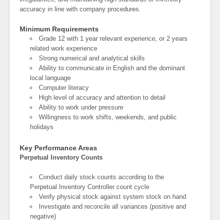
accuracy in line with company procedures.
Minimum Requirements
Grade 12 with 1 year relevant experience, or 2 years
related work experience
Strong numerical and analytical skills
Ability to communicate in English and the dominant
local language
Computer literacy
High level of accuracy and attention to detail
Ability to work under pressure
Willingness to work shifts, weekends, and public
holidays
Key Performance Areas
Perpetual Inventory Counts
Conduct daily stock counts according to the
Perpetual Inventory Controller count cycle
Verify physical stock against system stock on hand
Investigate and reconcile all variances (positive and
negative)