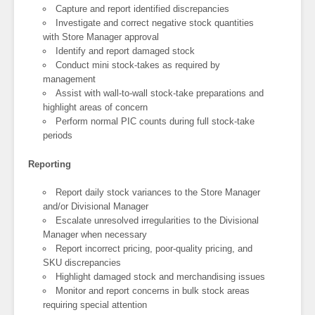
Capture and report identified discrepancies
Investigate and correct negative stock quantities
with Store Manager approval
Identify and report damaged stock
Conduct mini stock-takes as required by
management
Assist with wall-to-wall stock-take preparations and
highlight areas of concern
Perform normal PIC counts during full stock-take
periods
Reporting
Report daily stock variances to the Store Manager
and/or Divisional Manager
Escalate unresolved irregularities to the Divisional
Manager when necessary
Report incorrect pricing, poor-quality pricing, and
SKU discrepancies
Highlight damaged stock and merchandising issues
Monitor and report concerns in bulk stock areas
requiring special attention