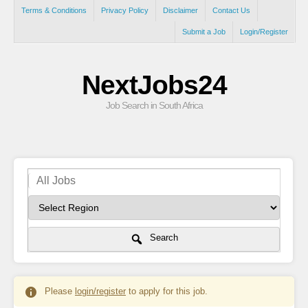
Terms & Conditions
Privacy Policy
Disclaimer
Contact Us
Submit a Job
Login/Register
NextJobs24
Job Search in South Africa
Search
Please
login/register
to apply for this job.