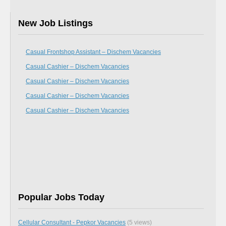
New Job Listings
Casual Frontshop Assistant – Dischem Vacancies
Casual Cashier – Dischem Vacancies
Casual Cashier – Dischem Vacancies
Casual Cashier – Dischem Vacancies
Casual Cashier – Dischem Vacancies
Popular Jobs Today
Cellular Consultant - Pepkor Vacancies
(5 views)