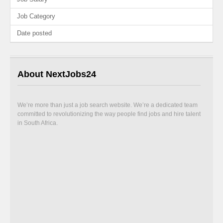
Job Category
Date posted
About NextJobs24
We’re more than just a job search website. We’re a dedicated team
committed to revolutionizing the way people find jobs and hire talent
in South Africa.