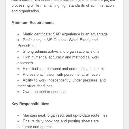
processing while maintaining high standards of administration
and organization.
Minimum Requirements:
Matric certificate; SAP experience is an advantage
Proficiency in MS Outlook, Word, Excel, and
PowerPoint
Strong administrative and organizational skills
High numerical accuracy and methodical work
approach
Excellent interpersonal and communication skills
Professional liaison with personnel at all levels
Ability to work independently, under pressure, and
meet strict deadlines
Own transport is essential
Key Responsibilities:
Maintain neat, organized, and up-to-date route files
Ensure daily bookings and posting sheets are
accurate and current