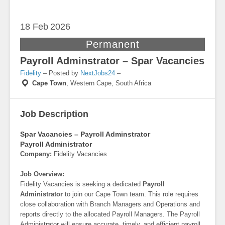
18 Feb
2026
Permanent
Payroll Adminstrator – Spar Vacancies
Fidelity
– Posted by
NextJobs24
–
Cape Town
,
Western Cape, South Africa
Job Description
Spar Vacancies – Payroll Adminstrator
Payroll Administrator
Company:
Fidelity Vacancies
Job Overview:
Fidelity Vacancies is seeking a dedicated
Payroll
Administrator
to join our Cape Town team. This role requires
close collaboration with Branch Managers and Operations and
reports directly to the allocated Payroll Managers. The Payroll
Administrator will ensure accurate, timely, and efficient payroll