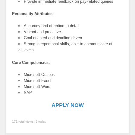
Provide immediate feedback on pay-related queries
Personality Attributes:
Accuracy and attention to detail
Vibrant and proactive
Goal-oriented and deadline-driven
Strong interpersonal skills; able to communicate at
all levels
Core Competencies:
Microsoft Outlook
Microsoft Excel
Microsoft Word
SAP
APPLY NOW
171 total views, 3 today