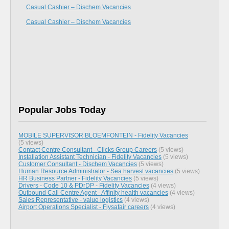
Casual Cashier – Dischem Vacancies
Casual Cashier – Dischem Vacancies
Popular Jobs Today
MOBILE SUPERVISOR BLOEMFONTEIN - Fidelity Vacancies
(5 views)
Contact Centre Consultant - Clicks Group Careers
(5 views)
Installation Assistant Technician - Fidelity Vacancies
(5 views)
Customer Consultant - Dischem Vacancies
(5 views)
Human Resource Administrator - Sea harvest vacancies
(5 views)
HR Business Partner - Fidelity Vacancies
(5 views)
Drivers - Code 10 & PDrDP - Fidelity Vacancies
(4 views)
Outbound Call Centre Agent - Affinity health vacancies
(4 views)
Sales Representative - value logistics
(4 views)
Airport Operations Specialist - Flysafair careers
(4 views)