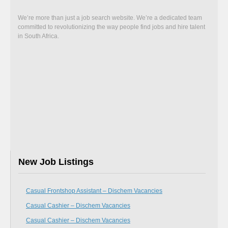
We’re more than just a job search website. We’re a dedicated team
committed to revolutionizing the way people find jobs and hire talent
in South Africa.
New Job Listings
Casual Frontshop Assistant – Dischem Vacancies
Casual Cashier – Dischem Vacancies
Casual Cashier – Dischem Vacancies