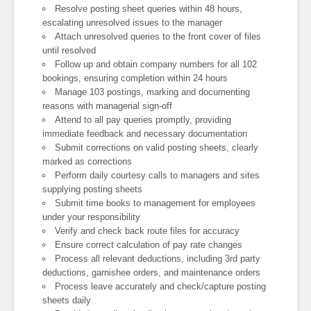
Resolve posting sheet queries within 48 hours,
escalating unresolved issues to the manager
Attach unresolved queries to the front cover of files
until resolved
Follow up and obtain company numbers for all 102
bookings, ensuring completion within 24 hours
Manage 103 postings, marking and documenting
reasons with managerial sign-off
Attend to all pay queries promptly, providing
immediate feedback and necessary documentation
Submit corrections on valid posting sheets, clearly
marked as corrections
Perform daily courtesy calls to managers and sites
supplying posting sheets
Submit time books to management for employees
under your responsibility
Verify and check back route files for accuracy
Ensure correct calculation of pay rate changes
Process all relevant deductions, including 3rd party
deductions, garnishee orders, and maintenance orders
Process leave accurately and check/capture posting
sheets daily