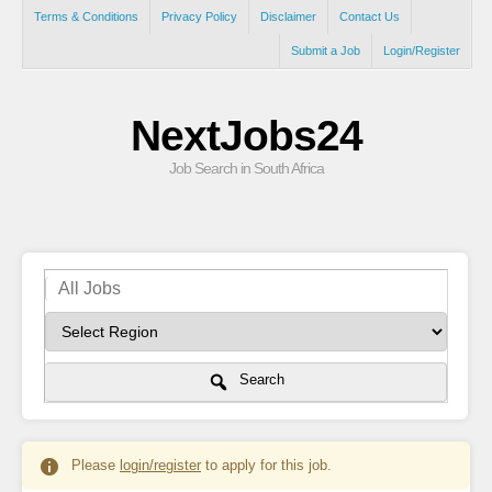
Terms & Conditions
Privacy Policy
Disclaimer
Contact Us
Submit a Job
Login/Register
NextJobs24
Job Search in South Africa
Search
Please
login/register
to apply for this job.