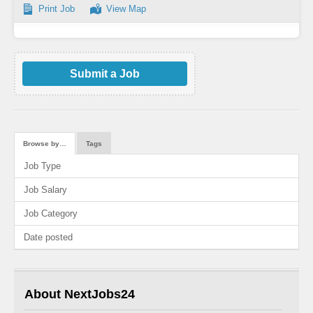
Print Job
View Map
Submit a Job
Browse by…
Tags
Job Type
Job Salary
Job Category
Date posted
About NextJobs24