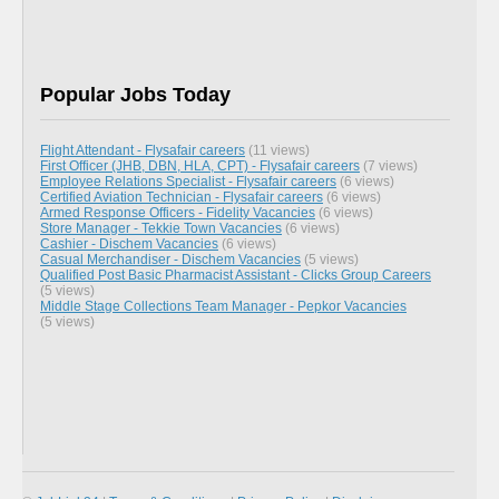
Popular Jobs Today
Flight Attendant - Flysafair careers
(11 views)
First Officer (JHB, DBN, HLA, CPT) - Flysafair careers
(7 views)
Employee Relations Specialist - Flysafair careers
(6 views)
Certified Aviation Technician - Flysafair careers
(6 views)
Armed Response Officers - Fidelity Vacancies
(6 views)
Store Manager - Tekkie Town Vacancies
(6 views)
Cashier - Dischem Vacancies
(6 views)
Casual Merchandiser - Dischem Vacancies
(5 views)
Qualified Post Basic Pharmacist Assistant - Clicks Group Careers
(5 views)
Middle Stage Collections Team Manager - Pepkor Vacancies
(5 views)