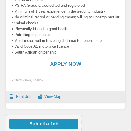
• PSIRA Grade C accredited and registered
• Minimum of 1 year experience in the security industry
• No criminal record or pending cases; willing to undergo regular
criminal checks
• Physically fit and in good health
• Patrolling experience
• Must reside within traveling distance to Lonehill site
• Valid Code A1 motorbike licence
• South African citizenship
APPLY NOW
77 total views, 1 today
Print Job
View Map
Submit a Job