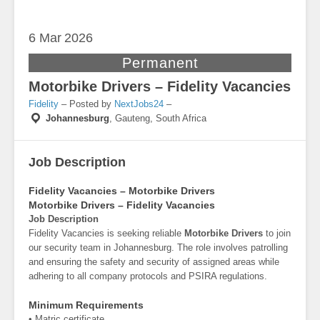
6 Mar
2026
Permanent
Motorbike Drivers – Fidelity Vacancies
Fidelity
– Posted by
NextJobs24
–
Johannesburg
,
Gauteng, South Africa
Job Description
Fidelity Vacancies – Motorbike Drivers
Motorbike Drivers – Fidelity Vacancies
Job Description
Fidelity Vacancies is seeking reliable
Motorbike Drivers
to join
our security team in Johannesburg. The role involves patrolling
and ensuring the safety and security of assigned areas while
adhering to all company protocols and PSIRA regulations.
Minimum Requirements
• Matric certificate