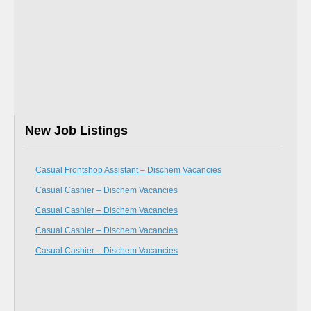
New Job Listings
Casual Frontshop Assistant – Dischem Vacancies
Casual Cashier – Dischem Vacancies
Casual Cashier – Dischem Vacancies
Casual Cashier – Dischem Vacancies
Casual Cashier – Dischem Vacancies