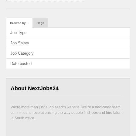
Browse by…
Tags
Job Type
Job Salary
Job Category
Date posted
About NextJobs24
We’re more than just a job search website. We’re a dedicated team
committed to revolutionizing the way people find jobs and hire talent
in South Africa.