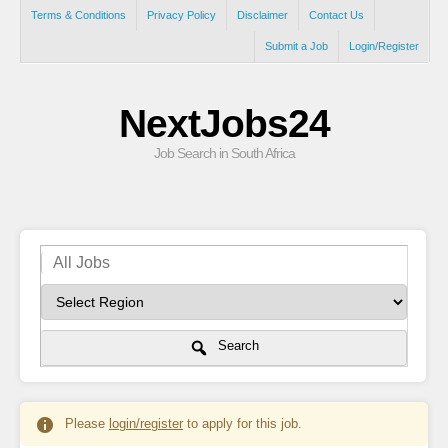
Terms & Conditions
Privacy Policy
Disclaimer
Contact Us
Submit a Job
Login/Register
NextJobs24
Job Search in South Africa
Search
Please
login/register
to apply for this job.