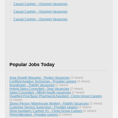
Casual Cashier – Dischem Vacancies
Casual Cashier – Dischem Vacancies
Casual Cashier – Dischem Vacancies
Popular Jobs Today
Area Growth Manager - Pepkor Vacancies
(3 views)
Certified Aviation Technician - Flysafair careers
(3 views)
Investigator - Fidelity Vacancies
(2 views)
Hybrid Sales Consultant - Spar Vacancies
(2 views)
Sales Consultant - Affinity health vacancies
(2 views)
Qualified Post Basic Pharmacist Assistant - Clicks Group Careers
(2 views)
Stores Person (Warehouse Worker) - Fidelity Vacancies
(2 views)
Customer Service Supervisor - Flysafair careers
(2 views)
Shop Assistant / Cashier X1 - Clicks Group Careers
(2 views)
Flight Attendant - Flysafair careers
(2 views)