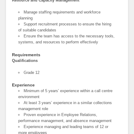
Resource and Capacity Management
Manage staffing requirements and workforce
planning
Support recruitment processes to ensure the hiring
of suitable candidates
Ensure the team has access to the necessary tools,
systems, and resources to perform effectively
Requirements
Qualifications
Grade 12
Experience
Minimum of 5 years’ experience within a call centre
environment
At least 3 years’ experience in a similar collections
management role
Proven experience in Employee Relations,
performance management, and absence management
Experience managing and leading teams of 12 or
more employees