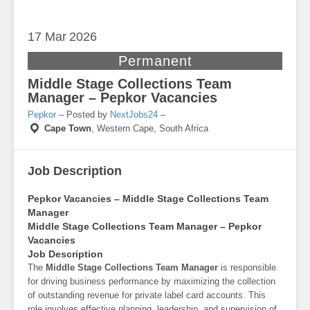
17 Mar
2026
Permanent
Middle Stage Collections Team
Manager – Pepkor Vacancies
Pepkor
– Posted by
NextJobs24
–
Cape Town
,
Western Cape, South Africa
Job Description
Pepkor Vacancies – Middle Stage Collections Team
Manager
Middle Stage Collections Team Manager – Pepkor
Vacancies
Job Description
The
Middle Stage Collections Team Manager
is responsible
for driving business performance by maximizing the collection
of outstanding revenue for private label card accounts. This
role involves effective planning, leadership, and supervision of