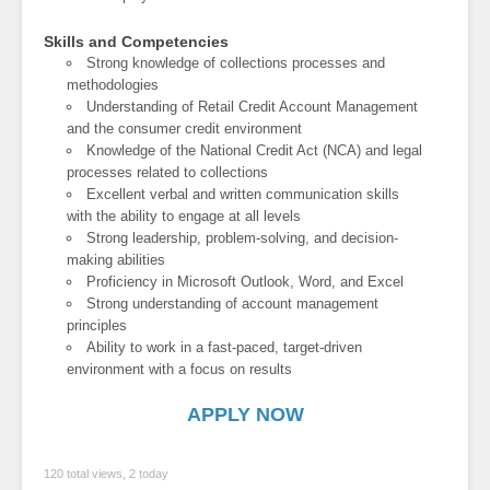
Skills and Competencies
Strong knowledge of collections processes and
methodologies
Understanding of Retail Credit Account Management
and the consumer credit environment
Knowledge of the National Credit Act (NCA) and legal
processes related to collections
Excellent verbal and written communication skills
with the ability to engage at all levels
Strong leadership, problem-solving, and decision-
making abilities
Proficiency in Microsoft Outlook, Word, and Excel
Strong understanding of account management
principles
Ability to work in a fast-paced, target-driven
environment with a focus on results
APPLY NOW
120 total views, 2 today