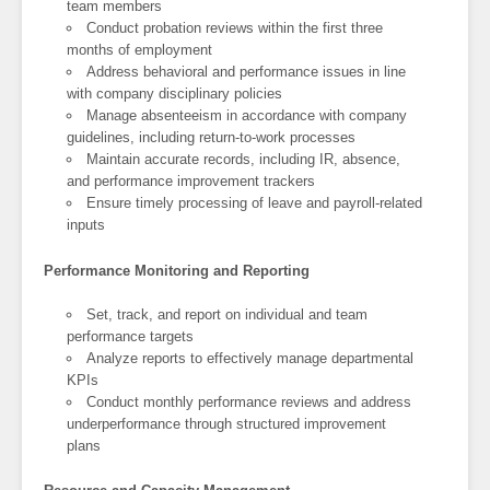
team members
Conduct probation reviews within the first three
months of employment
Address behavioral and performance issues in line
with company disciplinary policies
Manage absenteeism in accordance with company
guidelines, including return-to-work processes
Maintain accurate records, including IR, absence,
and performance improvement trackers
Ensure timely processing of leave and payroll-related
inputs
Performance Monitoring and Reporting
Set, track, and report on individual and team
performance targets
Analyze reports to effectively manage departmental
KPIs
Conduct monthly performance reviews and address
underperformance through structured improvement
plans