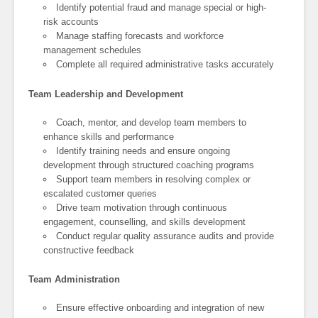
Identify potential fraud and manage special or high-
risk accounts
Manage staffing forecasts and workforce
management schedules
Complete all required administrative tasks accurately
Team Leadership and Development
Coach, mentor, and develop team members to
enhance skills and performance
Identify training needs and ensure ongoing
development through structured coaching programs
Support team members in resolving complex or
escalated customer queries
Drive team motivation through continuous
engagement, counselling, and skills development
Conduct regular quality assurance audits and provide
constructive feedback
Team Administration
Ensure effective onboarding and integration of new