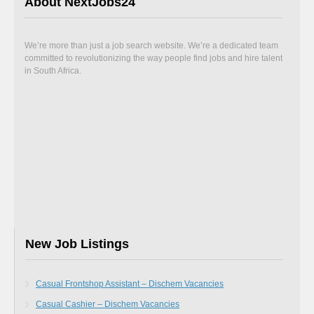
About NextJobs24
We’re more than just a job search website. We’re a dedicated team
committed to revolutionizing the way people find jobs and hire talent
in South Africa.
New Job Listings
Casual Frontshop Assistant – Dischem Vacancies
Casual Cashier – Dischem Vacancies