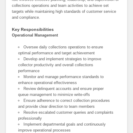
collections operations and team activities to achieve set
targets while maintaining high standards of customer service
and compliance.
Key Responsibilities
Operational Management
Oversee daily collections operations to ensure
optimal performance and target achievement
Develop and implement strategies to improve
collector productivity and overall collections
performance
Monitor and manage performance standards to
enhance operational effectiveness
Review delinquent accounts and ensure proper
queue management to minimize write-offs
Ensure adherence to correct collection procedures
and provide clear direction to team members
Resolve escalated customer queries and complaints
professionally
Implement departmental goals and continuously
improve operational processes