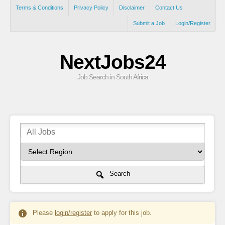
Terms & Conditions
Privacy Policy
Disclaimer
Contact Us
Submit a Job
Login/Register
NextJobs24
Job Search in South Africa
Search
Please
login/register
to apply for this job.