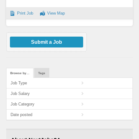
Print Job
View Map
Submit a Job
Browse by…
Tags
Job Type
Job Salary
Job Category
Date posted