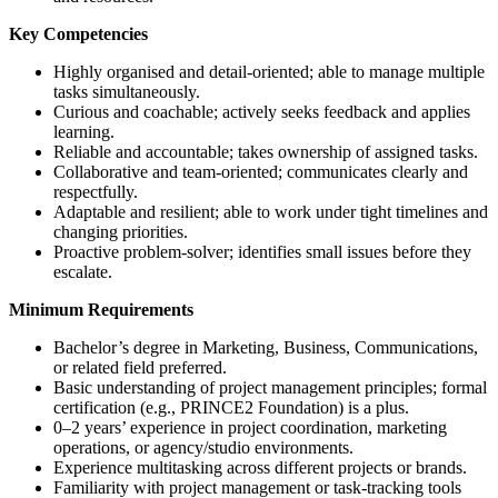
Key Competencies
Highly organised and detail-oriented; able to manage multiple
tasks simultaneously.
Curious and coachable; actively seeks feedback and applies
learning.
Reliable and accountable; takes ownership of assigned tasks.
Collaborative and team-oriented; communicates clearly and
respectfully.
Adaptable and resilient; able to work under tight timelines and
changing priorities.
Proactive problem-solver; identifies small issues before they
escalate.
Minimum Requirements
Bachelor’s degree in Marketing, Business, Communications,
or related field preferred.
Basic understanding of project management principles; formal
certification (e.g., PRINCE2 Foundation) is a plus.
0–2 years’ experience in project coordination, marketing
operations, or agency/studio environments.
Experience multitasking across different projects or brands.
Familiarity with project management or task-tracking tools