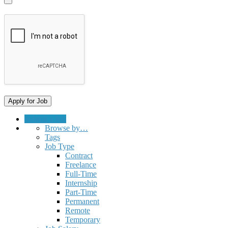
Submit a Job
Browse by…
Tags
Job Type
Contract
Freelance
Full-Time
Internship
Part-Time
Permanent
Remote
Temporary