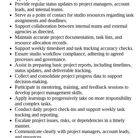
Provide regular status updates to project managers, account
leads, and internal teams.
Serve as a point of contact for studio resources regarding task
assignments and deadlines.
Support collaboration between internal teams and external
agencies as directed.
Maintain accurate project documentation, task lists, and
resource allocation records.
Support weekly timesheet and task tracking accuracy checks.
Ensure studio workflow compliance, adhering to agreed
processes and governance.
Assist in preparing basic project reports, including timelines,
status updates, and deliverable tracking.
Collect and consolidate project progress data to support
decision-making.
Participate in mentoring, training, and feedback sessions to
develop project management skills.
Apply learnings to progressively take on more responsibility
and complex tasks.
Conduct daily project check-ins and support weekly task
tracking and reporting.
Escalate project issues, risks, or dependencies in a timely
manner.
Communicate clearly with project managers, account leads,
and resources.