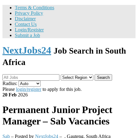
Terms & Conditions
Privacy Policy
Disclaimer
Contact Us
Login/Register
Submit a Job
NextJobs24
Job Search in South
Africa
Search
Radius:
Please
login/register
to apply for this job.
20 Feb
2026
Permanent
Junior Project
Manager – Sab Vacancies
Sab
– Posted by
NextJobs24
–
,
Gauteng, South Africa