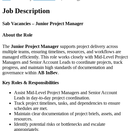
Job Description
Sab Vacancies – Junior Project Manager
About the Role
The
Junior Project Manager
supports project delivery across
multiple teams, ensuring timelines, resources, and workflows are
managed efficiently. This role works closely with Mid-Level Project
Managers and Senior Account Leads to coordinate projects, track
progress, and maintain high standards of documentation and
governance within
AB InBev
.
Key Roles & Responsibilities
Assist Mid-Level Project Managers and Senior Account
Leads in day-to-day project coordination.
Track project timelines, tasks, and dependencies to ensure
schedules are met.
Maintain clear documentation of project briefs, assets, and
resources.
Identify potential risks or bottlenecks and escalate
appropriately.