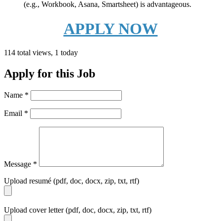
(e.g., Workbook, Asana, Smartsheet) is advantageous.
APPLY NOW
114 total views, 1 today
Apply for this Job
Name
*
Email
*
Message
*
Upload resumé (pdf, doc, docx, zip, txt, rtf)
Upload cover letter (pdf, doc, docx, zip, txt, rtf)