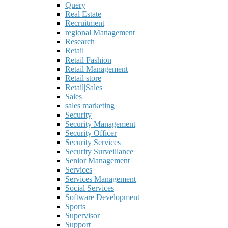
Query
Real Estate
Recruitment
regional Management
Research
Retail
Retail Fashion
Retail Management
Retail store
Retail|Sales
Sales
sales marketing
Security
Security Management
Security Officer
Security Services
Security Surveillance
Senior Management
Services
Services Management
Social Services
Software Development
Sports
Supervisor
Support