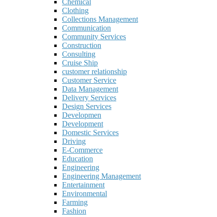
Chemical
Clothing
Collections Management
Communication
Community Services
Construction
Consulting
Cruise Ship
customer relationship
Customer Service
Data Management
Delivery Services
Design Services
Developmen
Development
Domestic Services
Driving
E-Commerce
Education
Engineering
Engineering Management
Entertainment
Environmental
Farming
Fashion