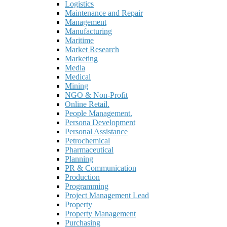
Logistics
Maintenance and Repair
Management
Manufacturing
Maritime
Market Research
Marketing
Media
Medical
Mining
NGO & Non-Profit
Online Retail.
People Management.
Persona Development
Personal Assistance
Petrochemical
Pharmaceutical
Planning
PR & Communication
Production
Programming
Project Management Lead
Property
Property Management
Purchasing