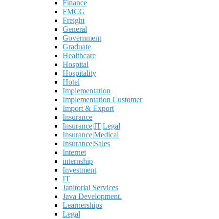
Finance
FMCG
Freight
General
Government
Graduate
Healthcare
Hospital
Hospitality
Hotel
Implementation
Implementation Customer
Import & Export
Insurance
Insurance|IT|Legal
Insurance|Medical
Insurance|Sales
Internet
internship
Investment
IT
Janitorial Services
Java Development.
Learnerships
Legal