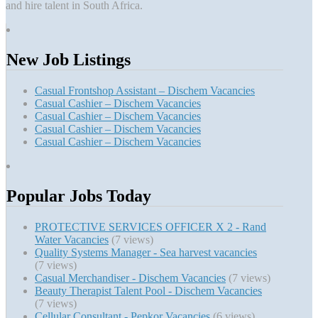
and hire talent in South Africa.
New Job Listings
Casual Frontshop Assistant – Dischem Vacancies
Casual Cashier – Dischem Vacancies
Casual Cashier – Dischem Vacancies
Casual Cashier – Dischem Vacancies
Casual Cashier – Dischem Vacancies
Popular Jobs Today
PROTECTIVE SERVICES OFFICER X 2 - Rand
Water Vacancies
(7 views)
Quality Systems Manager - Sea harvest vacancies
(7 views)
Casual Merchandiser - Dischem Vacancies
(7 views)
Beauty Therapist Talent Pool - Dischem Vacancies
(7 views)
Cellular Consultant - Pepkor Vacancies
(6 views)