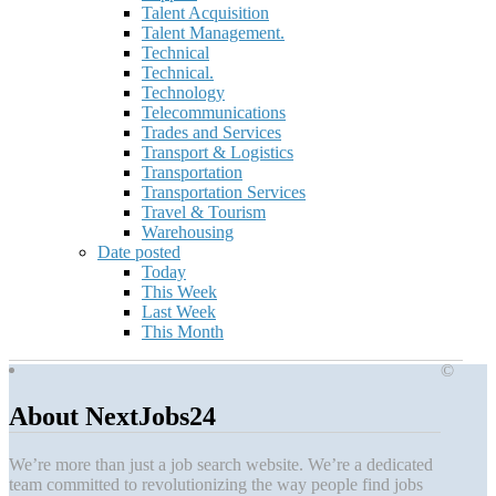
Talent Acquisition
Talent Management.
Technical
Technical.
Technology
Telecommunications
Trades and Services
Transport & Logistics
Transportation
Transportation Services
Travel & Tourism
Warehousing
Date posted
Today
This Week
Last Week
This Month
©
About NextJobs24
We’re more than just a job search website. We’re a dedicated
team committed to revolutionizing the way people find jobs