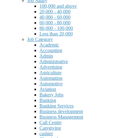
Job Salary
100,000 and above
20,000 - 40,000
40,000 - 60,000
60,000 - 80,000
80,000 - 100,000
Less than 20,000
Job Category
Academic
Accounting
Admin
Administrative
Advertising
Agriculture
Automation
Automotive
Aviation
Bakery Jobs
Banking
Banking Services
Business development
Business Management
Call Centre
Caregiving
cashier