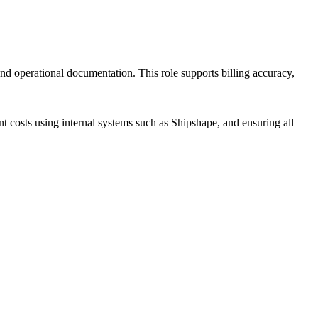
 and operational documentation. This role supports billing accuracy,
t costs using internal systems such as Shipshape, and ensuring all