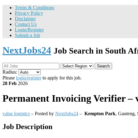
Terms & Conditions
Privacy Policy
Disclaimer
Contact Us
Login/Register
Submit a Job
NextJobs24
Job Search in South Af
Search
Radius:
Please
login/register
to apply for this job.
28 Feb
2026
Permanent
Invoicing Verifier – v
value logistics
– Posted by
NextJobs24
–
Kempton Park
,
Gauteng, 
Job Description