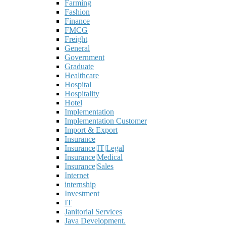
Farming
Fashion
Finance
FMCG
Freight
General
Government
Graduate
Healthcare
Hospital
Hospitality
Hotel
Implementation
Implementation Customer
Import & Export
Insurance
Insurance|IT|Legal
Insurance|Medical
Insurance|Sales
Internet
internship
Investment
IT
Janitorial Services
Java Development.