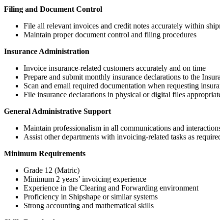
Filing and Document Control
File all relevant invoices and credit notes accurately within ship
Maintain proper document control and filing procedures
Insurance Administration
Invoice insurance-related customers accurately and on time
Prepare and submit monthly insurance declarations to the Insu
Scan and email required documentation when requesting insuran
File insurance declarations in physical or digital files appropriat
General Administrative Support
Maintain professionalism in all communications and interaction
Assist other departments with invoicing-related tasks as require
Minimum Requirements
Grade 12 (Matric)
Minimum 2 years’ invoicing experience
Experience in the Clearing and Forwarding environment
Proficiency in Shipshape or similar systems
Strong accounting and mathematical skills