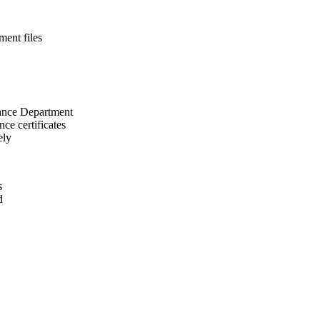
ment files
rance Department
ce certificates
ely
s
d