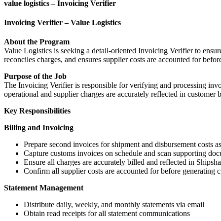
value logistics – Invoicing Verifier
Invoicing Verifier – Value Logistics
About the Program
Value Logistics is seeking a detail-oriented Invoicing Verifier to ensu
reconciles charges, and ensures supplier costs are accounted for befor
Purpose of the Job
The Invoicing Verifier is responsible for verifying and processing in
operational and supplier charges are accurately reflected in customer b
Key Responsibilities
Billing and Invoicing
Prepare second invoices for shipment and disbursement costs a
Capture customs invoices on schedule and scan supporting doc
Ensure all charges are accurately billed and reflected in Shipsh
Confirm all supplier costs are accounted for before generating 
Statement Management
Distribute daily, weekly, and monthly statements via email
Obtain read receipts for all statement communications