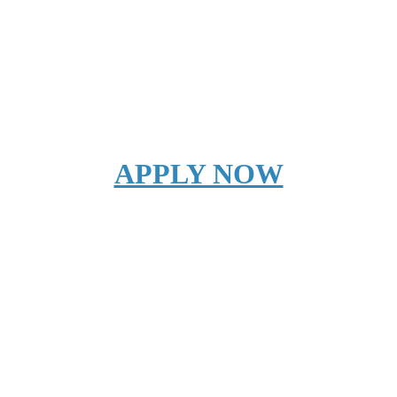
APPLY NOW