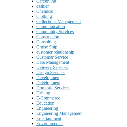
Caregiving
cashier
Chemical
Clothing
Collections Management
Communication
Community Services
Construction
Consulting
Cruise Ship
customer relationship
Customer Service
Data Management
Delivery Services
Design Services
Developmen
Development
Domestic Services
Driving
E-Commerce
Education
Engineering
Engineering Management
Entertainment
Environmental