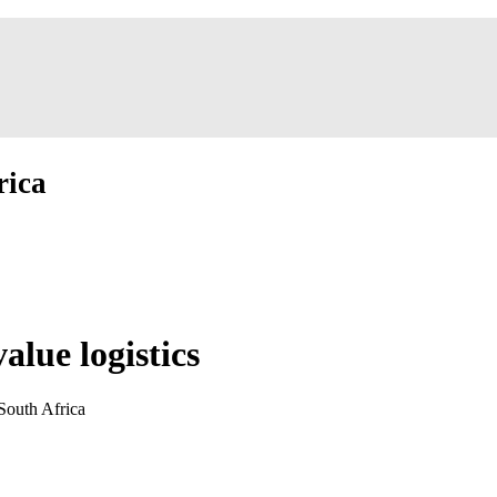
rica
alue logistics
South Africa