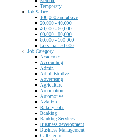
Remote
Temporary
Job Salary
100,000 and above
20,000 - 40,000
40,000 - 60,000
60,000 - 80,000
80,000 - 100,000
Less than 20,000
Job Category
Academic
Accounting
Admin
Administrative
Advertising
Agriculture
Automation
Automotive
Aviation
Bakery Jobs
Banking
Banking Services
Business development
Business Management
Call Centre