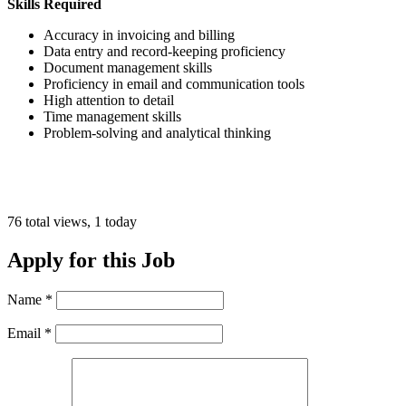
Skills Required
Accuracy in invoicing and billing
Data entry and record-keeping proficiency
Document management skills
Proficiency in email and communication tools
High attention to detail
Time management skills
Problem-solving and analytical thinking
76 total views, 1 today
Apply for this Job
Name
*
Email
*