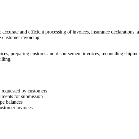
re accurate and efficient processing of invoices, insurance declarations,
e customer invoicing.
voices, preparing customs and disbursement invoices, reconciling shipmen
illing.
s requested by customers
uments for submission
ape balances
customer invoices