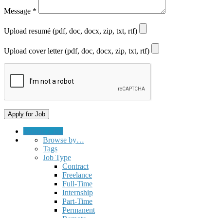
Message
*
Upload resumé (pdf, doc, docx, zip, txt, rtf)
Upload cover letter (pdf, doc, docx, zip, txt, rtf)
Submit a Job
Browse by…
Tags
Job Type
Contract
Freelance
Full-Time
Internship
Part-Time
Permanent