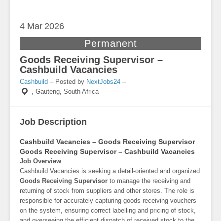
4 Mar
2026
Permanent
Goods Receiving Supervisor –
Cashbuild Vacancies
Cashbuild
– Posted by
NextJobs24
–
,
Gauteng, South Africa
Job Description
Cashbuild Vacancies – Goods Receiving Supervisor
Goods Receiving Supervisor – Cashbuild Vacancies
Job Overview
Cashbuild Vacancies is seeking a detail-oriented and organized
Goods Receiving Supervisor
to manage the receiving and
returning of stock from suppliers and other stores. The role is
responsible for accurately capturing goods receiving vouchers
on the system, ensuring correct labelling and pricing of stock,
and overseeing the efficient dispatch of received stock to the