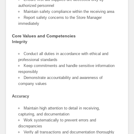
authorized personnel
Maintain safety compliance within the receiving area
Report safety concerns to the Store Manager
immediately
Core Values and Competencies
Integrity
Conduct all duties in accordance with ethical and
professional standards
Keep commitments and handle sensitive information
responsibly
Demonstrate accountability and awareness of
company values
Accuracy
Maintain high attention to detail in receiving,
capturing, and documentation
Work systematically to prevent errors and
discrepancies
Verify all transactions and documentation thoroughly