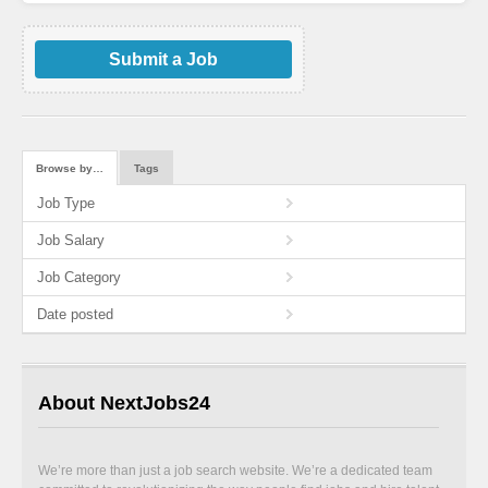
Submit a Job
Browse by…
Tags
Job Type
Job Salary
Job Category
Date posted
About NextJobs24
We’re more than just a job search website. We’re a dedicated team