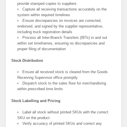
provide stamped copies to suppliers
Capture all receiving transactions accurately on the
system within required timelines
Ensure discrepancies on invoices are corrected,
endorsed, and signed by the supplier representative,
including truck registration details
Process all Inter-Branch Transfers (IBTs) in and out
within set timeframes, ensuring no discrepancies and
proper filing of documentation
Stock Distribution
Ensure all received stock is cleared from the Goods
Receiving Supervisor office promptly
Dispatch stock to the sales floor for merchandising
within prescribed time limits
Stock Labelling and Pricing
Label all stock without printed SKUs with the correct
SKU on the product
Verify accuracy of printed SKUs and correct any