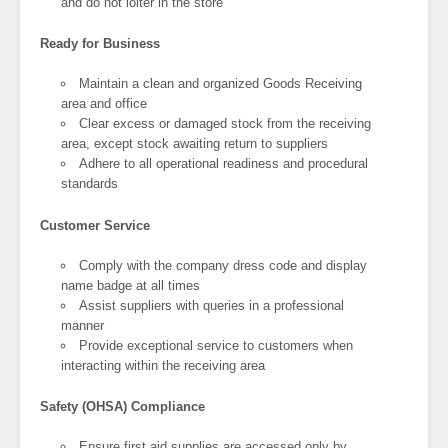
and do not loiter in the store
Ready for Business
Maintain a clean and organized Goods Receiving
area and office
Clear excess or damaged stock from the receiving
area, except stock awaiting return to suppliers
Adhere to all operational readiness and procedural
standards
Customer Service
Comply with the company dress code and display
name badge at all times
Assist suppliers with queries in a professional
manner
Provide exceptional service to customers when
interacting within the receiving area
Safety (OHSA) Compliance
Ensure first aid supplies are accessed only by