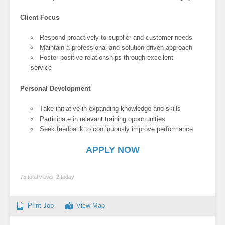
Client Focus
Respond proactively to supplier and customer needs
Maintain a professional and solution-driven approach
Foster positive relationships through excellent
service
Personal Development
Take initiative in expanding knowledge and skills
Participate in relevant training opportunities
Seek feedback to continuously improve performance
APPLY NOW
75 total views, 2 today
Print Job
View Map