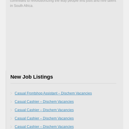
committed to revolutionizing the way people find jobs and hire talent
in South Africa.
New Job Listings
Casual Frontshop Assistant – Dischem Vacancies
Casual Cashier – Dischem Vacancies
Casual Cashier – Dischem Vacancies
Casual Cashier – Dischem Vacancies
Casual Cashier – Dischem Vacancies