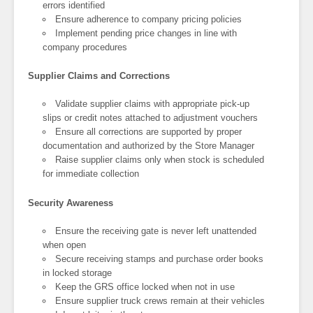
errors identified
Ensure adherence to company pricing policies
Implement pending price changes in line with
company procedures
Supplier Claims and Corrections
Validate supplier claims with appropriate pick-up
slips or credit notes attached to adjustment vouchers
Ensure all corrections are supported by proper
documentation and authorized by the Store Manager
Raise supplier claims only when stock is scheduled
for immediate collection
Security Awareness
Ensure the receiving gate is never left unattended
when open
Secure receiving stamps and purchase order books
in locked storage
Keep the GRS office locked when not in use
Ensure supplier truck crews remain at their vehicles