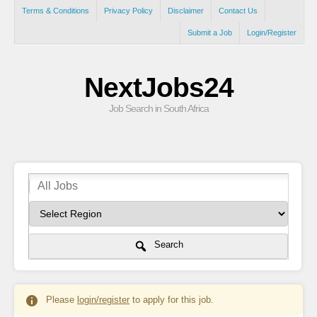
Terms & Conditions
Privacy Policy
Disclaimer
Contact Us
Submit a Job
Login/Register
NextJobs24
Job Search in South Africa
Search
Please
login/register
to apply for this job.