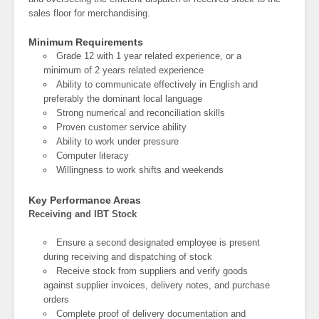
sales floor for merchandising.
Minimum Requirements
Grade 12 with 1 year related experience, or a
minimum of 2 years related experience
Ability to communicate effectively in English and
preferably the dominant local language
Strong numerical and reconciliation skills
Proven customer service ability
Ability to work under pressure
Computer literacy
Willingness to work shifts and weekends
Key Performance Areas
Receiving and IBT Stock
Ensure a second designated employee is present
during receiving and dispatching of stock
Receive stock from suppliers and verify goods
against supplier invoices, delivery notes, and purchase
orders
Complete proof of delivery documentation and