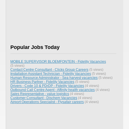
Popular Jobs Today
MOBILE SUPERVISOR BLOEMFONTEIN - Fidelity Vacancies
(5 views)
Contact Centre Consultant - Clicks Group Careers
(5 views)
Installation Assistant Technician - Fidelity Vacancies
(5 views)
Human Resource Administrator - Sea harvest vacancies
(5 views)
HR Business Partner - Fidelity Vacancies
(5 views)
Drivers - Code 10 & PDrDP - Fidelity Vacancies
(4 views)
Outbound Call Centre Agent - Affinity health vacancies
(4 views)
Sales Representative - value logistics
(4 views)
Customer Consultant - Dischem Vacancies
(4 views)
Airport Operations Specialist - Flysafair careers
(4 views)