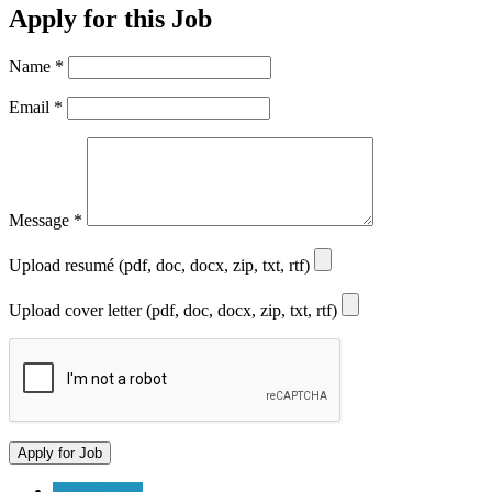
Apply for this Job
Name
*
Email
*
Message
*
Upload resumé (pdf, doc, docx, zip, txt, rtf)
Upload cover letter (pdf, doc, docx, zip, txt, rtf)
Submit a Job