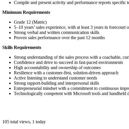
Compile and present activity and performance reports specific t
Minimum Requirements
Grade 12 (Matric)
5–10 years’ sales experience, with at least 3 years in forecourt 
Strong verbal and written communication skills
Proven sales performance over the past 12 months
Skills Requirements
Strong understanding of the sales process with a coachable, cu
Confidence and drive to succeed in fast-paced environments
High accountability and ownership of outcomes
Resilience with a customer-first, solution-driven approach
Active listening to understand customer needs
Strong rapport-building and interpersonal skills
Entrepreneurial mindset with a commitment to continuous imp
Technologically competent with Microsoft tools and handheld 
105 total views, 1 today