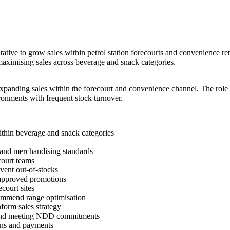
ative to grow sales within petrol station forecourts and convenience ret
 maximising sales across beverage and snack categories.
xpanding sales within the forecourt and convenience channel. The role 
ronments with frequent stock turnover.
thin beverage and snack categories
y and merchandising standards
court teams
vent out-of-stocks
 approved promotions
court sites
commend range optimisation
form sales strategy
rts and meeting NDD commitments
ions and payments