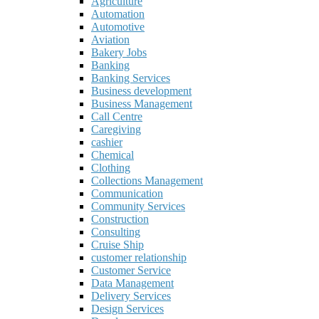
Agriculture
Automation
Automotive
Aviation
Bakery Jobs
Banking
Banking Services
Business development
Business Management
Call Centre
Caregiving
cashier
Chemical
Clothing
Collections Management
Communication
Community Services
Construction
Consulting
Cruise Ship
customer relationship
Customer Service
Data Management
Delivery Services
Design Services