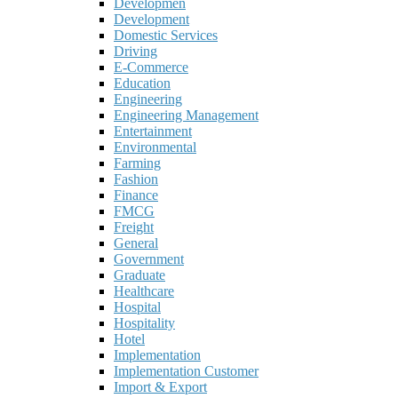
Developmen
Development
Domestic Services
Driving
E-Commerce
Education
Engineering
Engineering Management
Entertainment
Environmental
Farming
Fashion
Finance
FMCG
Freight
General
Government
Graduate
Healthcare
Hospital
Hospitality
Hotel
Implementation
Implementation Customer
Import & Export