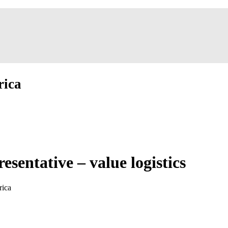
rica
sentative – value logistics
rica