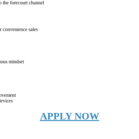
o the forecourt channel
or convenience sales
rious mindset
rovement
devices
APPLY NOW