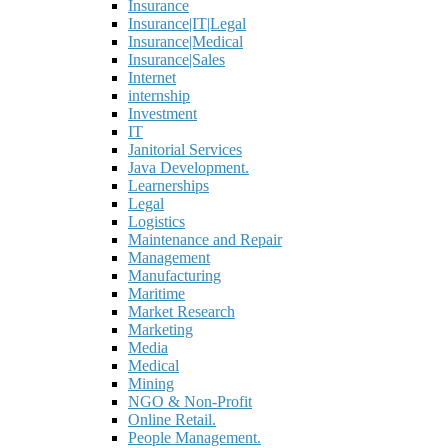
Insurance
Insurance|IT|Legal
Insurance|Medical
Insurance|Sales
Internet
internship
Investment
IT
Janitorial Services
Java Development.
Learnerships
Legal
Logistics
Maintenance and Repair
Management
Manufacturing
Maritime
Market Research
Marketing
Media
Medical
Mining
NGO & Non-Profit
Online Retail.
People Management.