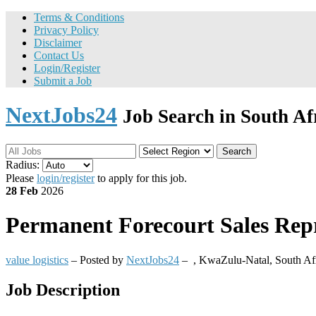
Terms & Conditions
Privacy Policy
Disclaimer
Contact Us
Login/Register
Submit a Job
NextJobs24
Job Search in South Af
Search
Radius:
Please
login/register
to apply for this job.
28 Feb
2026
Permanent
Forecourt Sales Repre
value logistics
– Posted by
NextJobs24
–
,
KwaZulu-Natal, South Af
Job Description