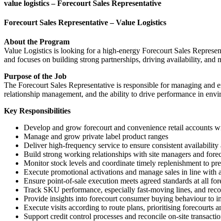
value logistics – Forecourt Sales Representative
Forecourt Sales Representative – Value Logistics
About the Program
Value Logistics is looking for a high-energy Forecourt Sales Represent
and focuses on building strong partnerships, driving availability, and
Purpose of the Job
The Forecourt Sales Representative is responsible for managing and e
relationship management, and the ability to drive performance in envi
Key Responsibilities
Develop and grow forecourt and convenience retail accounts wi
Manage and grow private label product ranges
Deliver high-frequency service to ensure consistent availabilit
Build strong working relationships with site managers and fore
Monitor stock levels and coordinate timely replenishment to pre
Execute promotional activations and manage sales in line with
Ensure point-of-sale execution meets agreed standards at all fore
Track SKU performance, especially fast-moving lines, and re
Provide insights into forecourt consumer buying behaviour to in
Execute visits according to route plans, prioritising forecou
Support credit control processes and reconcile on-site transact