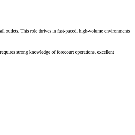
ail outlets. This role thrives in fast-paced, high-volume environments
requires strong knowledge of forecourt operations, excellent