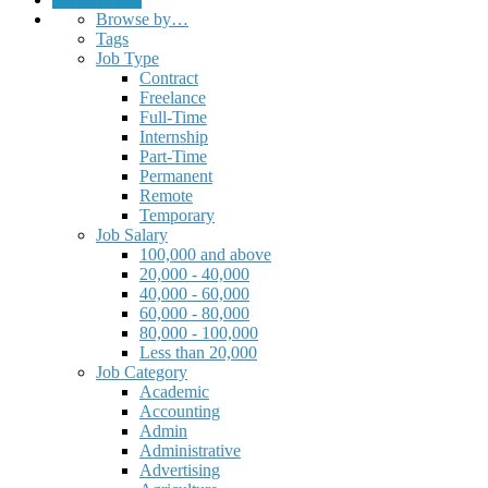
Browse by…
Tags
Job Type
Contract
Freelance
Full-Time
Internship
Part-Time
Permanent
Remote
Temporary
Job Salary
100,000 and above
20,000 - 40,000
40,000 - 60,000
60,000 - 80,000
80,000 - 100,000
Less than 20,000
Job Category
Academic
Accounting
Admin
Administrative
Advertising