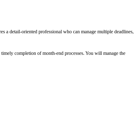
res a detail-oriented professional who can manage multiple deadlines,
nd timely completion of month-end processes. You will manage the