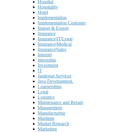
Hospital
Hospitality
Hotel
Implementation
Implementation Customer
Import & Export
Insurance
Insurance|IT|Legal
Insurance|Medical
Insurance|Sales
Internet
internship
Investment
IT
Janitorial Services
Java Development.
Learnerships
Legal
Logistics
Maintenance and Repair
Management
Manufacturing
Maritime
Market Research
Marketing