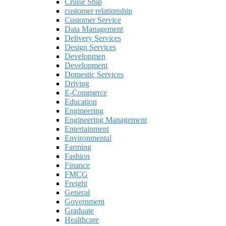
Cruise Ship
customer relationship
Customer Service
Data Management
Delivery Services
Design Services
Developmen
Development
Domestic Services
Driving
E-Commerce
Education
Engineering
Engineering Management
Entertainment
Environmental
Farming
Fashion
Finance
FMCG
Freight
General
Government
Graduate
Healthcare