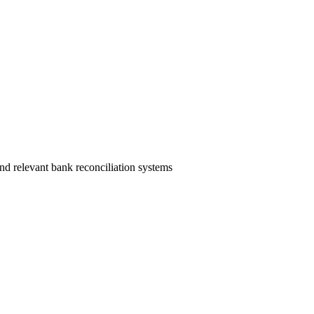
nd relevant bank reconciliation systems