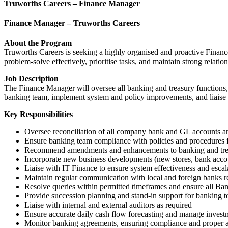
Truworths Careers – Finance Manager
Finance Manager – Truworths Careers
About the Program
Truworths Careers is seeking a highly organised and proactive Finance
problem-solve effectively, prioritise tasks, and maintain strong relatio
Job Description
The Finance Manager will oversee all banking and treasury functions,
banking team, implement system and policy improvements, and liaise w
Key Responsibilities
Oversee reconciliation of all company bank and GL accounts an
Ensure banking team compliance with policies and procedures 
Recommend amendments and enhancements to banking and trea
Incorporate new business developments (new stores, bank account
Liaise with IT Finance to ensure system effectiveness and escala
Maintain regular communication with local and foreign banks r
Resolve queries within permitted timeframes and ensure all Ba
Provide succession planning and stand-in support for banking
Liaise with internal and external auditors as required
Ensure accurate daily cash flow forecasting and manage investm
Monitor banking agreements, ensuring compliance and proper a