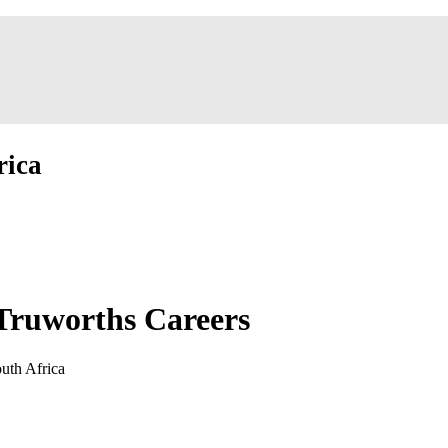
rica
Truworths Careers
uth Africa