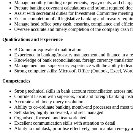
Manage monthly funding requirements, repayments, and charge
Prepare banking covenant calculations and submit required docu
Assist with secretarial duties for Investment Committee meeting
Ensure completion of all legislative banking and treasury requi
Manage head office petty cash, ensuring compliance and efficie
Oversee accurate and timely completion of the company cash fl
Qualifications and Experience
B.Comm or equivalent qualification
Experience in banking/treasury management and finance in a re
Knowledge of bank reconciliations, foreign currency translatio
Management and supervisory experience with the ability to lea
Strong computer skills: Microsoft Office (Outlook, Excel, Word
Competencies
Strong technical skills in bank account reconciliation across mult
Confident liaison with superiors, local and foreign banking insti
Accurate and timely query resolution
Ability to co-ordinate banking month-end processes and meet ti
Self-starter, highly motivated, and self-managed
Organised, focused, and team-oriented
Excellent communication skills with attention to detail
Ability to multitask, prioritise effectively, and maintain energy a