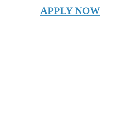
APPLY NOW