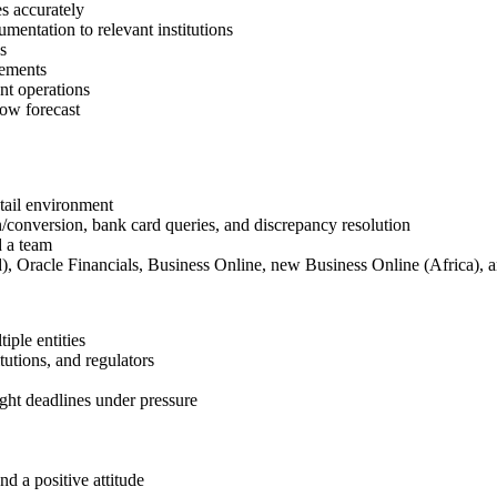
s accurately
mentation to relevant institutions
s
rements
nt operations
ow forecast
tail environment
n/conversion, bank card queries, and discrepancy resolution
d a team
), Oracle Financials, Business Online, new Business Online (Africa), a
iple entities
tutions, and regulators
ght deadlines under pressure
nd a positive attitude