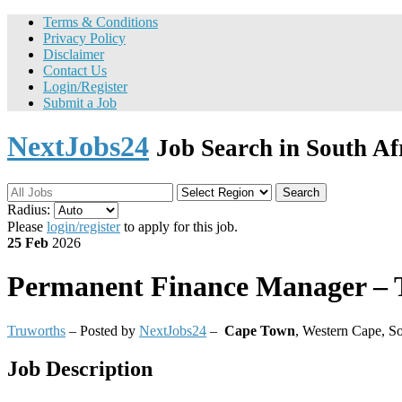
Terms & Conditions
Privacy Policy
Disclaimer
Contact Us
Login/Register
Submit a Job
NextJobs24
Job Search in South Af
Search
Radius:
Please
login/register
to apply for this job.
25 Feb
2026
Permanent
Finance Manager – 
Truworths
– Posted by
NextJobs24
–
Cape Town
,
Western Cape, So
Job Description