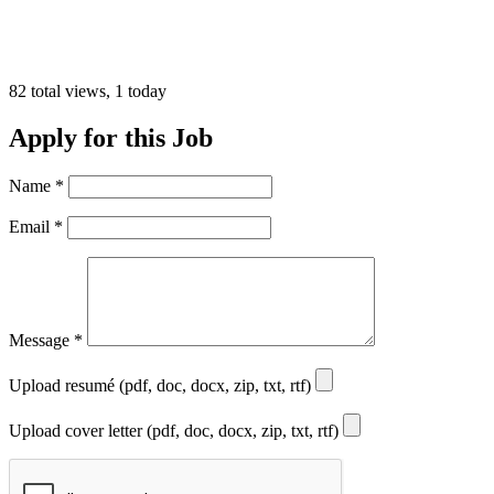
82 total views, 1 today
Apply for this Job
Name
*
Email
*
Message
*
Upload resumé (pdf, doc, docx, zip, txt, rtf)
Upload cover letter (pdf, doc, docx, zip, txt, rtf)