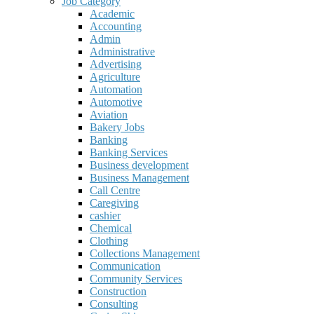
Job Category
Academic
Accounting
Admin
Administrative
Advertising
Agriculture
Automation
Automotive
Aviation
Bakery Jobs
Banking
Banking Services
Business development
Business Management
Call Centre
Caregiving
cashier
Chemical
Clothing
Collections Management
Communication
Community Services
Construction
Consulting