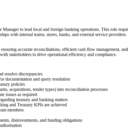
 Manager to lead local and foreign banking operations. This role requi
nships with internal teams, stores, banks, and external service providers.
 ensuring accurate reconciliations, efficient cash flow management, a
ith stakeholders to drive operational efficiency and compliance.
d resolve discrepancies
for documentation and query resolution
sury policies
s, acquisitions, tender types) into reconciliation processes
te issues as required
egarding treasury and banking matters
nking and Treasury KPIs are achieved
 team members
ents, disinvestments, and funding obligations
uthorisation