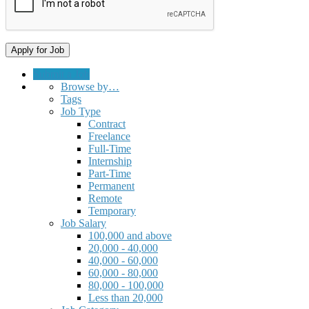
Submit a Job
Browse by…
Tags
Job Type
Contract
Freelance
Full-Time
Internship
Part-Time
Permanent
Remote
Temporary
Job Salary
100,000 and above
20,000 - 40,000
40,000 - 60,000
60,000 - 80,000
80,000 - 100,000
Less than 20,000