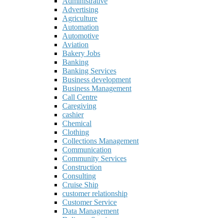
Administrative
Advertising
Agriculture
Automation
Automotive
Aviation
Bakery Jobs
Banking
Banking Services
Business development
Business Management
Call Centre
Caregiving
cashier
Chemical
Clothing
Collections Management
Communication
Community Services
Construction
Consulting
Cruise Ship
customer relationship
Customer Service
Data Management