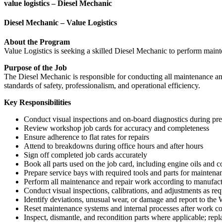
value logistics – Diesel Mechanic
Diesel Mechanic – Value Logistics
About the Program
Value Logistics is seeking a skilled Diesel Mechanic to perform maint
Purpose of the Job
The Diesel Mechanic is responsible for conducting all maintenance and
standards of safety, professionalism, and operational efficiency.
Key Responsibilities
Conduct visual inspections and on-board diagnostics during pre
Review workshop job cards for accuracy and completeness
Ensure adherence to flat rates for repairs
Attend to breakdowns during office hours and after hours
Sign off completed job cards accurately
Book all parts used on the job card, including engine oils and
Prepare service bays with required tools and parts for maintena
Perform all maintenance and repair work according to manufac
Conduct visual inspections, calibrations, and adjustments as req
Identify deviations, unusual wear, or damage and report to th
Reset maintenance systems and internal processes after work c
Inspect, dismantle, and recondition parts where applicable; re