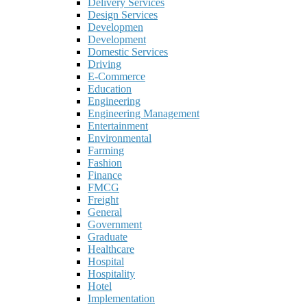
Delivery Services
Design Services
Developmen
Development
Domestic Services
Driving
E-Commerce
Education
Engineering
Engineering Management
Entertainment
Environmental
Farming
Fashion
Finance
FMCG
Freight
General
Government
Graduate
Healthcare
Hospital
Hospitality
Hotel
Implementation