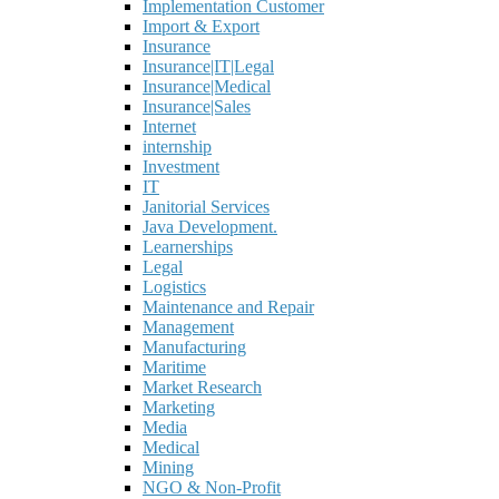
Implementation Customer
Import & Export
Insurance
Insurance|IT|Legal
Insurance|Medical
Insurance|Sales
Internet
internship
Investment
IT
Janitorial Services
Java Development.
Learnerships
Legal
Logistics
Maintenance and Repair
Management
Manufacturing
Maritime
Market Research
Marketing
Media
Medical
Mining
NGO & Non-Profit