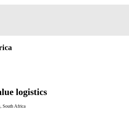
rica
ue logistics
, South Africa