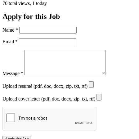
70 total views, 1 today
Apply for this Job
Name
*
Email
*
Message
*
Upload resumé (pdf, doc, docx, zip, txt, rtf)
Upload cover letter (pdf, doc, docx, zip, txt, rtf)