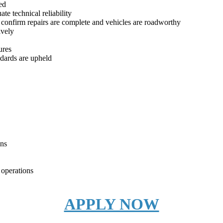
ed
te technical reliability
 confirm repairs are complete and vehicles are roadworthy
ively
ures
dards are upheld
ons
 operations
APPLY NOW