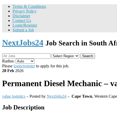
Terms & Conditions
Privacy Policy
Disclaimer
Contact Us
Login/Register
Submit a Job
NextJobs24
Job Search in South Af
Search
Radius:
Please
login/register
to apply for this job.
28 Feb
2026
Permanent
Diesel Mechanic – val
value logistics
– Posted by
NextJobs24
–
Cape Town
,
Western Cape
Job Description