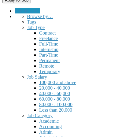
Submit a Job
Browse by…
Tags
Job Type
Contract
Freelance
Full-Time
Internship
Part-Time
Permanent
Remote
Temporary
Job Salary
100,000 and above
20,000 - 40,000
40,000 - 60,000
60,000 - 80,000
80,000 - 100,000
Less than 20,000
Job Category
Academic
Accounting
Admin