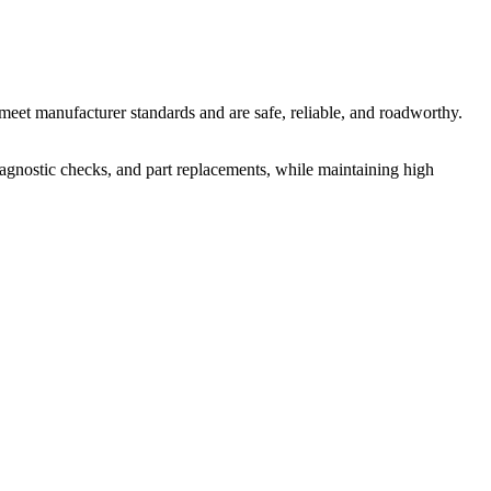
meet manufacturer standards and are safe, reliable, and roadworthy.
iagnostic checks, and part replacements, while maintaining high