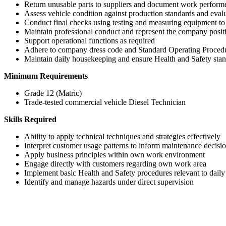
Return unusable parts to suppliers and document work perform
Assess vehicle condition against production standards and evalua
Conduct final checks using testing and measuring equipment to
Maintain professional conduct and represent the company posit
Support operational functions as required
Adhere to company dress code and Standard Operating Proced
Maintain daily housekeeping and ensure Health and Safety stan
Minimum Requirements
Grade 12 (Matric)
Trade-tested commercial vehicle Diesel Technician
Skills Required
Ability to apply technical techniques and strategies effectively
Interpret customer usage patterns to inform maintenance decisi
Apply business principles within own work environment
Engage directly with customers regarding own work area
Implement basic Health and Safety procedures relevant to daily
Identify and manage hazards under direct supervision