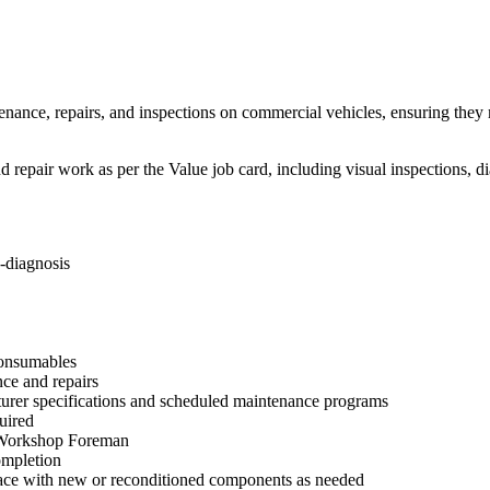
enance, repairs, and inspections on commercial vehicles, ensuring they 
 repair work as per the Value job card, including visual inspections, d
-diagnosis
 consumables
nce and repairs
turer specifications and scheduled maintenance programs
uired
e Workshop Foreman
ompletion
place with new or reconditioned components as needed