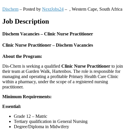
Dischem
– Posted by
NextJobs24
–
,
Western Cape, South Africa
Job Description
Dischem Vacancies – Clinic Nurse Practitioner
Clinic Nurse Practitioner – Dischem Vacancies
About the Program:
Dis-Chem is seeking a qualified
Clinic Nurse Practitioner
to join
their team at Garden Walk, Hartenbos. The role is responsible for
managing and operating a profitable Primary Health Care Clinic
within a pharmacy, under the scope of a registered nursing
practitioner.
Minimum Requirements:
Essential:
Grade 12 – Matric
Tertiary qualification in General Nursing
Degree/Diploma in Midwifery