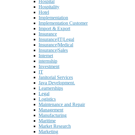
Hospital
Hospitality
Hotel
Implementation
Implementation Customer
Import & Export
Insurance
Insurance|IT|Legal
Insurance|Medical
Insurance|Sales
Internet
internship
Investment
IT
Janitorial Services
Java Development.
Learnerships
Legal
Logistics
Maintenance and Repair
Management
Manufacturing
Maritime
Market Research
Marketing