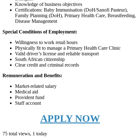
Knowledge of business objectives
Certifications: Baby Immunisation (DoH/Sanofi Pasteur),
Family Planning (DoH), Primary Health Care, Breastfeeding,
Disease Management
Special Conditions of Employment:
Willingness to work retail hours
Physically fit to manage a Primary Health Care Clinic
Valid driver’s license and reliable transport
South African citizenship
Clear credit and criminal records
Remuneration and Benefits:
Market-related salary
Medical aid
Provident fund
Staff account
APPLY NOW
75 total views, 1 today