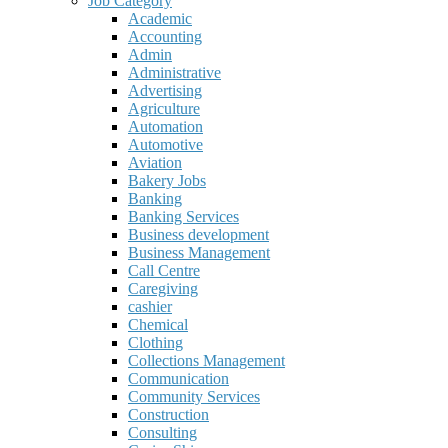
Job Category
Academic
Accounting
Admin
Administrative
Advertising
Agriculture
Automation
Automotive
Aviation
Bakery Jobs
Banking
Banking Services
Business development
Business Management
Call Centre
Caregiving
cashier
Chemical
Clothing
Collections Management
Communication
Community Services
Construction
Consulting