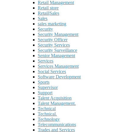
Retail Management
Retail store
Retail|Sales
Sales
sales marketing
Security
Security Management
Security Officer
Security Services
Security Surveillance
Senior Management
Services
Services Management
Social Services
Software Development
Sports
Supervisor
Support
Talent Acquisition
Talent Management.
Technical
Technical.
Technology
Telecommunications
Trades and Services