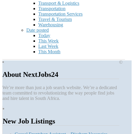
Transport & Logistics
Transportation
Transportation Services
Travel & Tourism
Warehousing
Date posted
Today
This Week
Last Week
This Month
©
About NextJobs24
We’re more than just a job search website. We’re a dedicated
team committed to revolutionizing the way people find jobs
and hire talent in South Africa.
New Job Listings