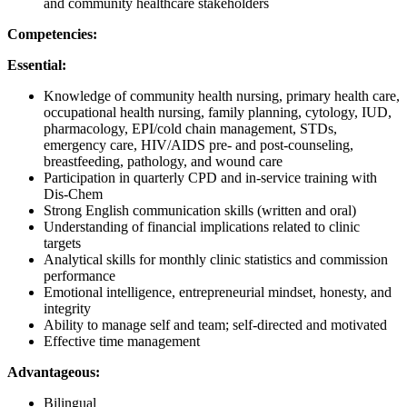
and community healthcare stakeholders
Competencies:
Essential:
Knowledge of community health nursing, primary health care,
occupational health nursing, family planning, cytology, IUD,
pharmacology, EPI/cold chain management, STDs,
emergency care, HIV/AIDS pre- and post-counseling,
breastfeeding, pathology, and wound care
Participation in quarterly CPD and in-service training with
Dis-Chem
Strong English communication skills (written and oral)
Understanding of financial implications related to clinic
targets
Analytical skills for monthly clinic statistics and commission
performance
Emotional intelligence, entrepreneurial mindset, honesty, and
integrity
Ability to manage self and team; self-directed and motivated
Effective time management
Advantageous:
Bilingual