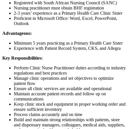
Registered with South African Nursing Council (SANC)
Nursing practitioner must obtain BHF registration
2-3 years’ experience as a Primary Health Care Clinic Sister
Proficient in Microsoft Office: Word, Excel, PowerPoint,
Outlook
Advantageous:
Minimum 5 years practicing as a Primary Health Care Sister
Experience with Patient Record System, CKS, and Allegra
Key Responsibilities:
Perform Clinic Nurse Practitioner duties according to industry
regulations and best practices
Manage clinic operations and set objectives to optimize
patient flow
Ensure all clinic services are available and operational
Maintain accurate patient records and follow up on
communications
Keep clinic stock and equipment in proper working order and
ensure sufficient inventory
Process claims accurately and on time
Build and maintain strong relationships with patients, store
and dispensary managers, colleagues, medical aids, suppliers,