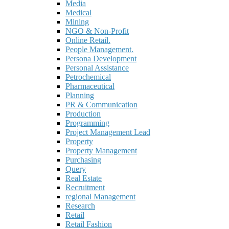
Media
Medical
Mining
NGO & Non-Profit
Online Retail.
People Management.
Persona Development
Personal Assistance
Petrochemical
Pharmaceutical
Planning
PR & Communication
Production
Programming
Project Management Lead
Property
Property Management
Purchasing
Query
Real Estate
Recruitment
regional Management
Research
Retail
Retail Fashion