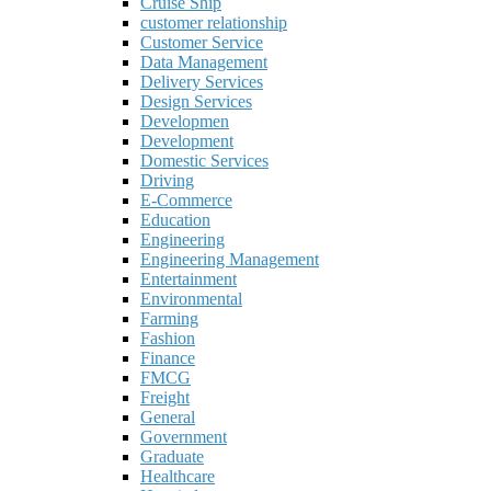
Cruise Ship
customer relationship
Customer Service
Data Management
Delivery Services
Design Services
Developmen
Development
Domestic Services
Driving
E-Commerce
Education
Engineering
Engineering Management
Entertainment
Environmental
Farming
Fashion
Finance
FMCG
Freight
General
Government
Graduate
Healthcare