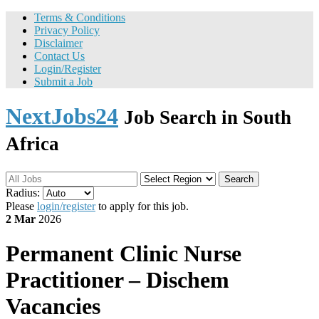
Terms & Conditions
Privacy Policy
Disclaimer
Contact Us
Login/Register
Submit a Job
NextJobs24
Job Search in South
Africa
Search
Radius:
Please
login/register
to apply for this job.
2 Mar
2026
Permanent
Clinic Nurse
Practitioner – Dischem
Vacancies