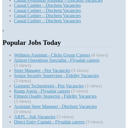
Casual Frontshop Assistant – Dischem Vacancies
Casual Cashier – Dischem Vacancies
Casual Cashier – Dischem Vacancies
Casual Cashier – Dischem Vacancies
Casual Cashier – Dischem Vacancies
Popular Jobs Today
Wellness Assistant - Clicks Group Careers
(4 views)
Airport Operations Specialist - Flysafair careers
(3 views)
Store Manager - Pep Vacancies
(3 views)
Senior Security Supervisor - Fidelity Vacancies
(3 views)
Garment Technologist - Pep Vacancies
(3 views)
Ramp Agent - Flysafair careers
(3 views)
Fitment Quality Inspector - Fidelity Vacancies
(3 views)
Assistant Store Manager - Dischem Vacancies
(3 views)
ARPL - Sab Vacancies
(3 views)
Direct Entry Captain - Flysafair careers
(3 views)