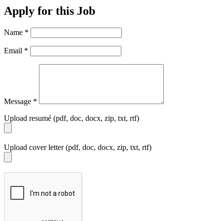
Apply for this Job
Name
*
Email
*
Message
*
Upload resumé (pdf, doc, docx, zip, txt, rtf)
Upload cover letter (pdf, doc, docx, zip, txt, rtf)