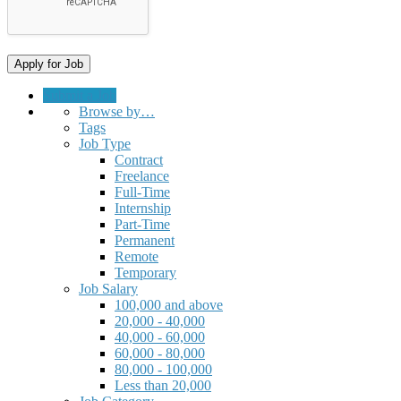
Submit a Job
Browse by…
Tags
Job Type
Contract
Freelance
Full-Time
Internship
Part-Time
Permanent
Remote
Temporary
Job Salary
100,000 and above
20,000 - 40,000
40,000 - 60,000
60,000 - 80,000
80,000 - 100,000
Less than 20,000