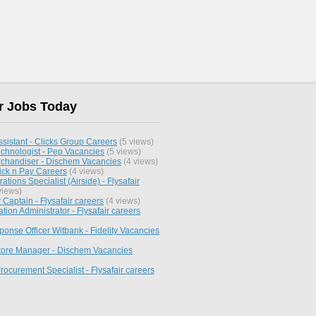
r Jobs Today
sistant - Clicks Group Careers
(5 views)
chnologist - Pep Vacancies
(5 views)
chandiser - Dischem Vacancies
(4 views)
ick n Pay Careers
(4 views)
ations Specialist (Airside) - Flysafair
views)
y Captain - Flysafair careers
(4 views)
ation Administrator - Flysafair careers
onse Officer Witbank - Fidelity Vacancies
Store Manager - Dischem Vacancies
rocurement Specialist - Flysafair careers