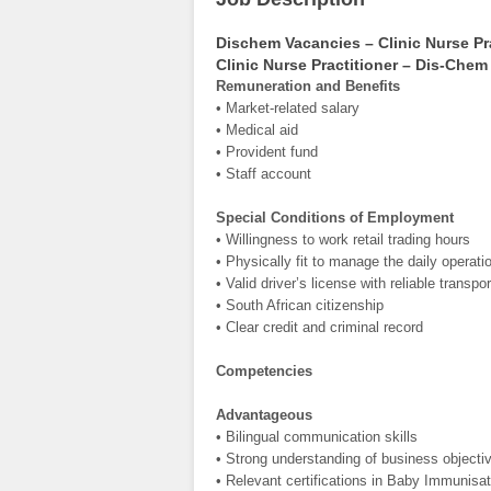
Dischem Vacancies – Clinic Nurse Pr
Clinic Nurse Practitioner – Dis-Chem
Remuneration and Benefits
• Market-related salary
• Medical aid
• Provident fund
• Staff account
Special Conditions of Employment
• Willingness to work retail trading hours
• Physically fit to manage the daily operat
• Valid driver’s license with reliable transpor
• South African citizenship
• Clear credit and criminal record
Competencies
Advantageous
• Bilingual communication skills
• Strong understanding of business objectiv
• Relevant certifications in Baby Immunisa