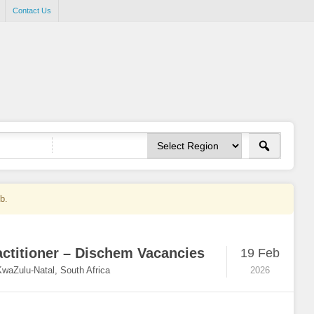
Contact Us
ob.
actitioner – Dischem Vacancies
19 Feb
KwaZulu-Natal, South Africa
2026