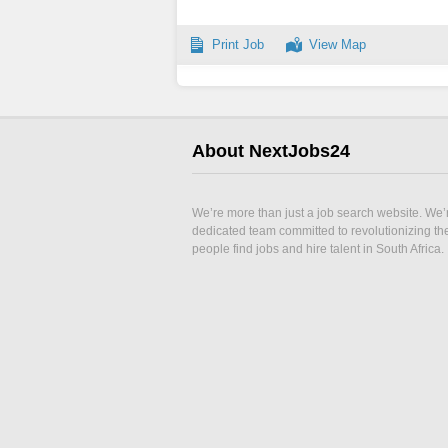
Print Job
View Map
About NextJobs24
We’re more than just a job search website. We’
dedicated team committed to revolutionizing t
people find jobs and hire talent in South Africa.