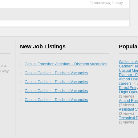
94 total views, 1 today
New Job Listings
Popula
Wellness As
Casual Frontshop Assistant – Dischem Vacancies
re a
Garment Te
Casual Mer
he way
Casual Cashier – Dischem Vacancies
Planner - P
Airport Oper
Casual Cashier – Dischem Vacancies
careers
(4 
Direct Entr
Casual Cashier – Dischem Vacancies
Flight Oper
(3 views)
Casual Cashier – Dischem Vacancies
Armed Resp
(3 views)
Assistant 
(3 views)
Technical P
(3 views)