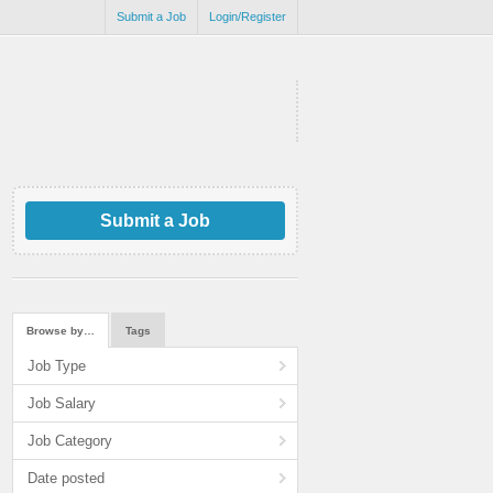
Submit a Job
Login/Register
Submit a Job
Browse by…
Tags
Job Type
Job Salary
Job Category
Date posted