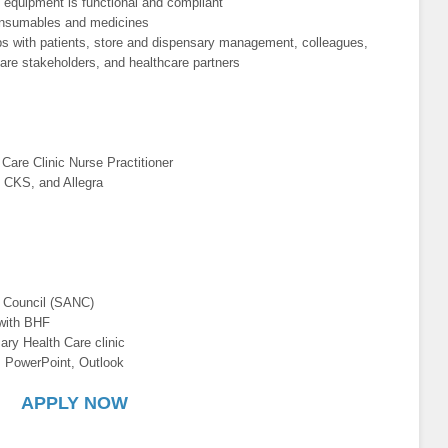
ll equipment is functional and compliant
 consumables and medicines
hips with patients, store and dispensary management, colleagues,
are stakeholders, and healthcare partners
Care Clinic Nurse Practitioner
 CKS, and Allegra
g Council (SANC)
 with BHF
ary Health Care clinic
, PowerPoint, Outlook
APPLY NOW