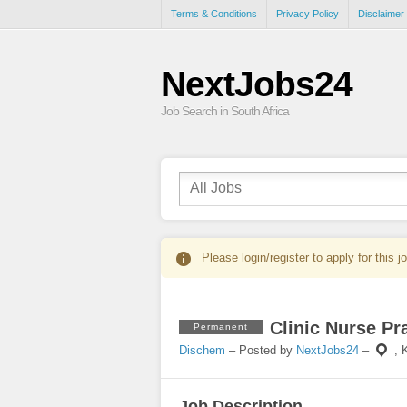
Terms & Conditions
Privacy Policy
Disclaimer
NextJobs24
Job Search in South Africa
Please
login/register
to apply for this j
Clinic Nurse Pr
Permanent
Dischem
– Posted by
NextJobs24
–
,
Job Description