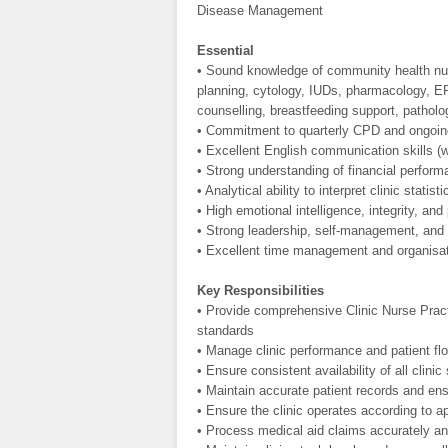
Disease Management
Essential
• Sound knowledge of community health nurs
planning, cytology, IUDs, pharmacology, 
counselling, breastfeeding support, pathol
• Commitment to quarterly CPD and ongoing 
• Excellent English communication skills (w
• Strong understanding of financial perform
• Analytical ability to interpret clinic stat
• High emotional intelligence, integrity, and
• Strong leadership, self-management, and m
• Excellent time management and organisati
Key Responsibilities
• Provide comprehensive Clinic Nurse Practi
standards
• Manage clinic performance and patient flo
• Ensure consistent availability of all clinic
• Maintain accurate patient records and ens
• Ensure the clinic operates according to a
• Process medical aid claims accurately an