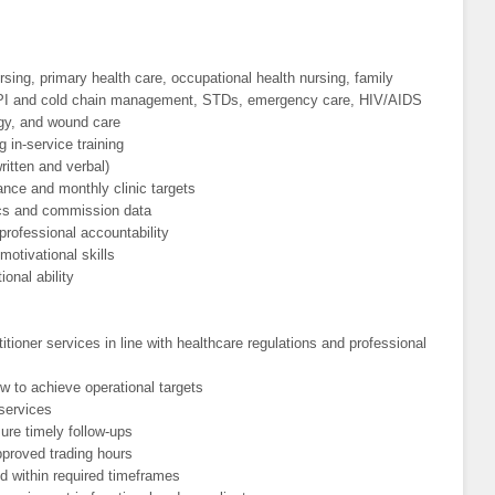
ing, primary health care, occupational health nursing, family
EPI and cold chain management, STDs, emergency care, HIV/AIDS
ogy, and wound care
in-service training
ritten and verbal)
ance and monthly clinic targets
istics and commission data
 professional accountability
otivational skills
onal ability
tioner services in line with healthcare regulations and professional
w to achieve operational targets
 services
ure timely follow-ups
pproved trading hours
d within required timeframes