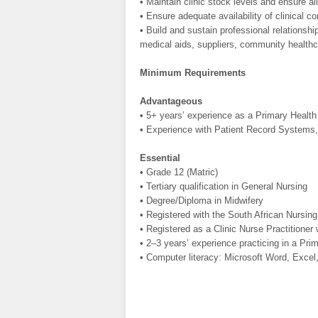
• Maintain clinic stock levels and ensure a
• Ensure adequate availability of clinical
• Build and sustain professional relations
medical aids, suppliers, community healthc
Minimum Requirements
Advantageous
• 5+ years’ experience as a Primary Health 
• Experience with Patient Record Systems,
Essential
• Grade 12 (Matric)
• Tertiary qualification in General Nursing
• Degree/Diploma in Midwifery
• Registered with the South African Nursin
• Registered as a Clinic Nurse Practitioner
• 2–3 years’ experience practicing in a Prim
• Computer literacy: Microsoft Word, Excel