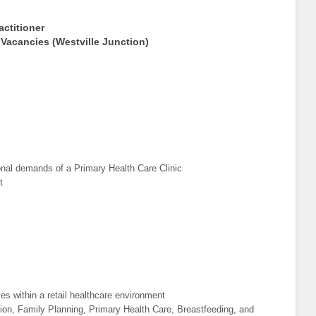
actitioner
 Vacancies (Westville Junction)
ional demands of a Primary Health Care Clinic
t
es within a retail healthcare environment
tion, Family Planning, Primary Health Care, Breastfeeding, and