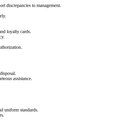
eport discrepancies to management.
ely.
and loyalty cards.
cy.
thorization.
disposal.
rteous assistance.
nd uniform standards.
rs.