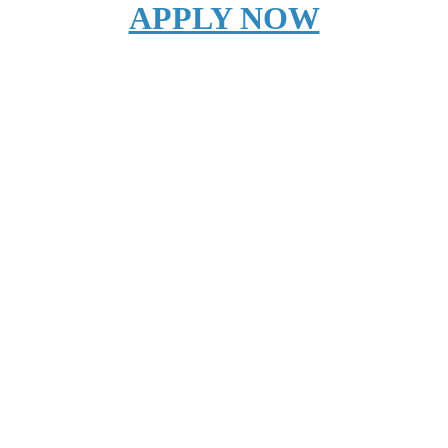
APPLY NOW