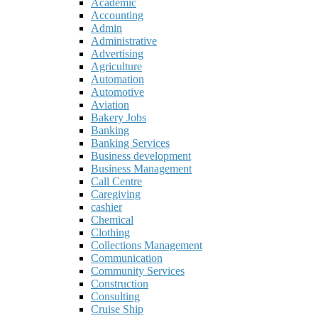
Academic
Accounting
Admin
Administrative
Advertising
Agriculture
Automation
Automotive
Aviation
Bakery Jobs
Banking
Banking Services
Business development
Business Management
Call Centre
Caregiving
cashier
Chemical
Clothing
Collections Management
Communication
Community Services
Construction
Consulting
Cruise Ship