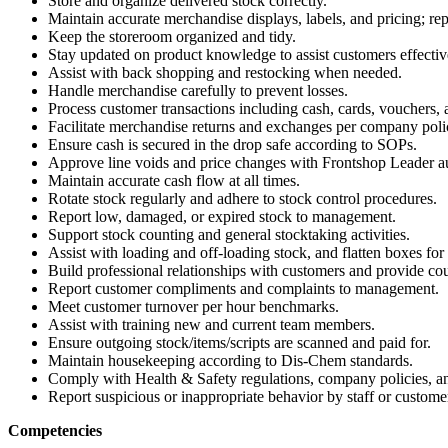
Store and organize delivered stock correctly.
Maintain accurate merchandise displays, labels, and pricing; r
Keep the storeroom organized and tidy.
Stay updated on product knowledge to assist customers effectiv
Assist with back shopping and restocking when needed.
Handle merchandise carefully to prevent losses.
Process customer transactions including cash, cards, vouchers, 
Facilitate merchandise returns and exchanges per company poli
Ensure cash is secured in the drop safe according to SOPs.
Approve line voids and price changes with Frontshop Leader au
Maintain accurate cash flow at all times.
Rotate stock regularly and adhere to stock control procedures.
Report low, damaged, or expired stock to management.
Support stock counting and general stocktaking activities.
Assist with loading and off-loading stock, and flatten boxes for 
Build professional relationships with customers and provide cou
Report customer compliments and complaints to management.
Meet customer turnover per hour benchmarks.
Assist with training new and current team members.
Ensure outgoing stock/items/scripts are scanned and paid for.
Maintain housekeeping according to Dis-Chem standards.
Comply with Health & Safety regulations, company policies, a
Report suspicious or inappropriate behavior by staff or custome
Competencies