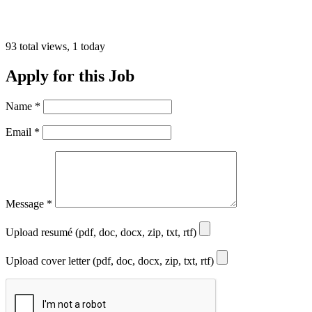
93 total views, 1 today
Apply for this Job
Name
*
Email
*
Message
*
Upload resumé (pdf, doc, docx, zip, txt, rtf)
Upload cover letter (pdf, doc, docx, zip, txt, rtf)