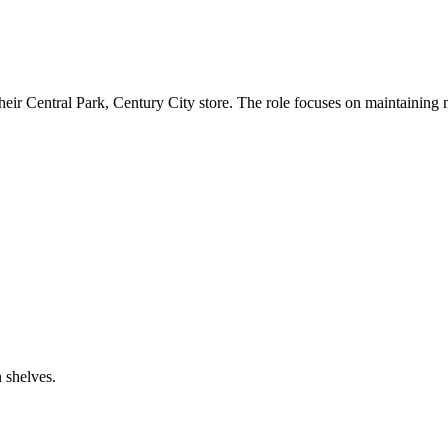
heir Central Park, Century City store. The role focuses on maintaining
 shelves.