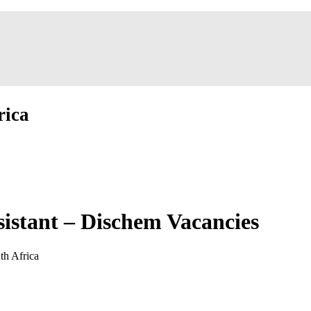
rica
istant – Dischem Vacancies
th Africa