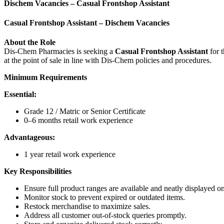
Dischem Vacancies – Casual Frontshop Assistant
Casual Frontshop Assistant – Dischem Vacancies
About the Role
Dis-Chem Pharmacies is seeking a
Casual Frontshop Assistant
for t
at the point of sale in line with Dis-Chem policies and procedures.
Minimum Requirements
Essential:
Grade 12 / Matric or Senior Certificate
0–6 months retail work experience
Advantageous:
1 year retail work experience
Key Responsibilities
Ensure full product ranges are available and neatly displayed on
Monitor stock to prevent expired or outdated items.
Restock merchandise to maximize sales.
Address all customer out-of-stock queries promptly.