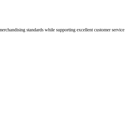
 merchandising standards while supporting excellent customer service