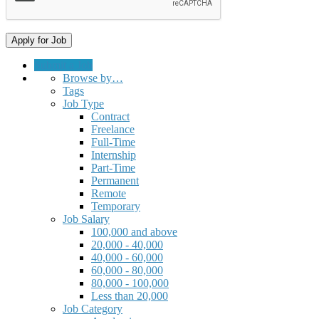
Submit a Job
Browse by…
Tags
Job Type
Contract
Freelance
Full-Time
Internship
Part-Time
Permanent
Remote
Temporary
Job Salary
100,000 and above
20,000 - 40,000
40,000 - 60,000
60,000 - 80,000
80,000 - 100,000
Less than 20,000
Job Category