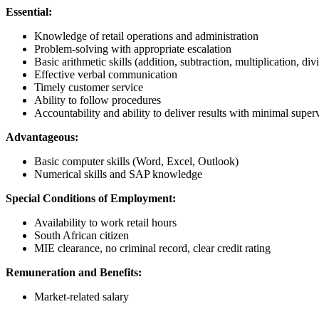
Essential:
Knowledge of retail operations and administration
Problem-solving with appropriate escalation
Basic arithmetic skills (addition, subtraction, multiplication, div
Effective verbal communication
Timely customer service
Ability to follow procedures
Accountability and ability to deliver results with minimal super
Advantageous:
Basic computer skills (Word, Excel, Outlook)
Numerical skills and SAP knowledge
Special Conditions of Employment:
Availability to work retail hours
South African citizen
MIE clearance, no criminal record, clear credit rating
Remuneration and Benefits:
Market-related salary