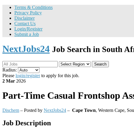
Terms & Conditions
Privacy Policy
Disclaimer
Contact Us
Login/Register
Submit a Job
NextJobs24
Job Search in South Af
Search
Radius:
Please
login/register
to apply for this job.
2 Mar
2026
Part-Time
Casual Frontshop Ass
Dischem
– Posted by
NextJobs24
–
Cape Town
,
Western Cape, Sou
Job Description