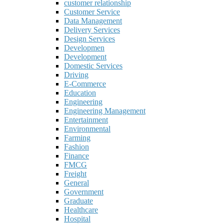
customer relationship
Customer Service
Data Management
Delivery Services
Design Services
Developmen
Development
Domestic Services
Driving
E-Commerce
Education
Engineering
Engineering Management
Entertainment
Environmental
Farming
Fashion
Finance
FMCG
Freight
General
Government
Graduate
Healthcare
Hospital