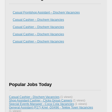
Casual Frontshop Assistant – Dischem Vacancies
Casual Cashier – Dischem Vacancies
Casual Cashier – Dischem Vacancies
Casual Cashier – Dischem Vacancies
Casual Cashier – Dischem Vacancies
Popular Jobs Today
Casual Cashier - Dischem Vacancies
(1 views)
Shop Assistant Cashier - Clicks Group Careers
(1 views)
Special Events Manager - Coca Cola Vacancies
(1 views)
General Assistant (P27) Kriel -D0496 - Tekkie Town Vacancies
(1 views)