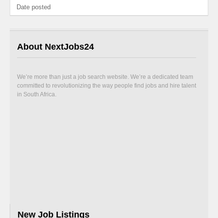
Date posted
About NextJobs24
We’re more than just a job search website. We’re a dedicated team
committed to revolutionizing the way people find jobs and hire talent
in South Africa.
New Job Listings