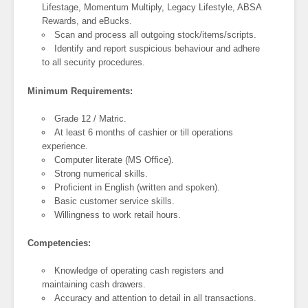
Lifestage, Momentum Multiply, Legacy Lifestyle, ABSA
Rewards, and eBucks.
Scan and process all outgoing stock/items/scripts.
Identify and report suspicious behaviour and adhere
to all security procedures.
Minimum Requirements:
Grade 12 / Matric.
At least 6 months of cashier or till operations
experience.
Computer literate (MS Office).
Strong numerical skills.
Proficient in English (written and spoken).
Basic customer service skills.
Willingness to work retail hours.
Competencies:
Knowledge of operating cash registers and
maintaining cash drawers.
Accuracy and attention to detail in all transactions.