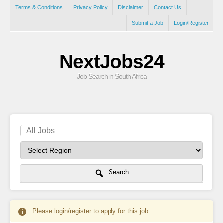
Terms & Conditions
Privacy Policy
Disclaimer
Contact Us
Submit a Job
Login/Register
NextJobs24
Job Search in South Africa
Search
Please
login/register
to apply for this job.