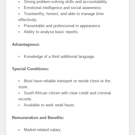
Strong problem-solving skills and accountability.
Emotional intelligence and social awareness.
Trustworthy, honest, and able to manage time
effectively.
Presentable and professional in appearance.
Ability to analyse basic reports.
Advantageous:
Knowledge of a third additional language.
Special Conditions:
Must have reliable transport or reside close to the
store.
South African citizen with clear credit and criminal
records.
Available to work retail hours.
Remuneration and Benefits:
Market-related salary.