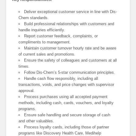
Deliver exceptional customer service in line with Dis-
Chem standards.
Build professional relationships with customers and
handle inquiries efficiently.
Report customer feedback, complaints, or
compliments to management.
Maintain customer turnover hourly rate and be aware
of current sales and promotions.
Ensure the safety of colleagues and customers at all
times.
Follow Dis-Chem’s 5-star communication principles.
Handle cash flow responsibly, including all
transactions, voids, and price changes with supervisor
approval.
Process purchases using all accepted payment
methods, including cash, cards, vouchers, and loyalty
programs.
Ensure safe handling and secure storage of cash
and other valuables.
Process loyalty cards, including those of partner
programs like Discovery Health Care, Medihelp