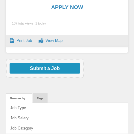
APPLY NOW
137 total views, 1 today
Print Job
View Map
Submit a Job
Browse by…
Tags
Job Type
Job Salary
Job Category