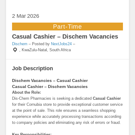
2 Mar
2026
Part-Time
Casual Cashier – Dischem Vacancies
Dischem
– Posted by
NextJobs24
–
,
KwaZulu-Natal, South Africa
Job Description
Dischem Vacancies – Casual Cashier
Casual Cashier – Dischem Vacancies
About the Role:
Dis-Chem Pharmacies is seeking a dedicated
Casual Cashier
for their Cornubia store to provide exceptional customer service
at the point of sale. This role ensures a seamless shopping
experience while accurately processing transactions according
to company policies and eliminating any risk of errors or fraud.
Key Responsibilities: