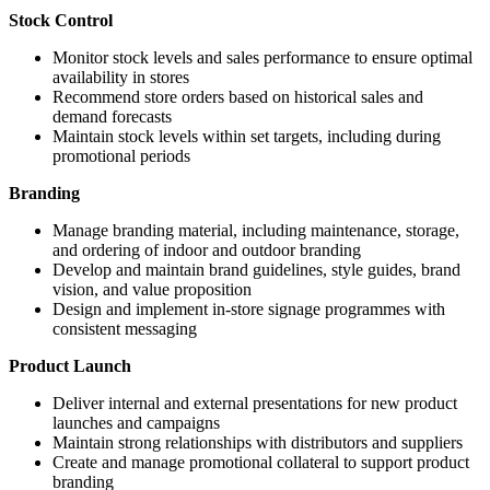
Stock Control
Monitor stock levels and sales performance to ensure optimal
availability in stores
Recommend store orders based on historical sales and
demand forecasts
Maintain stock levels within set targets, including during
promotional periods
Branding
Manage branding material, including maintenance, storage,
and ordering of indoor and outdoor branding
Develop and maintain brand guidelines, style guides, brand
vision, and value proposition
Design and implement in-store signage programmes with
consistent messaging
Product Launch
Deliver internal and external presentations for new product
launches and campaigns
Maintain strong relationships with distributors and suppliers
Create and manage promotional collateral to support product
branding