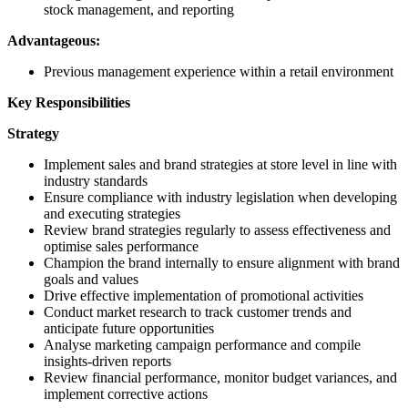
stock management, and reporting
Advantageous:
Previous management experience within a retail environment
Key Responsibilities
Strategy
Implement sales and brand strategies at store level in line with
industry standards
Ensure compliance with industry legislation when developing
and executing strategies
Review brand strategies regularly to assess effectiveness and
optimise sales performance
Champion the brand internally to ensure alignment with brand
goals and values
Drive effective implementation of promotional activities
Conduct market research to track customer trends and
anticipate future opportunities
Analyse marketing campaign performance and compile
insights-driven reports
Review financial performance, monitor budget variances, and
implement corrective actions