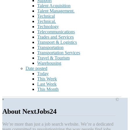
Support
Talent Acquisition
Talent Management.
Technical
Technical.
Technology
Telecommunications
Trades and Services
Transport & Logistics
Transportation
Transportation Services
Travel & Tourism
Warehousing
Date posted
Today
This Week
Last Week
This Month
©
About NextJobs24
We’re more than just a job search website. We’re a dedicated
team committed to revolutionizing the way people find jobs