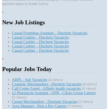
and hire talent in South Africa.
New Job Listings
Casual Frontshop Assistant – Dischem Vacancies
Casual Cashier – Dischem Vacancies
Casual Cashier – Dischem Vacancies
Casual Cashier – Dischem Vacancies
Casual Cashier – Dischem Vacancies
Popular Jobs Today
ARPL - Sab Vacancies
(4 views)
Cosmetic Merchandiser - Dischem Vacancies
(4 views)
Call Center Agent - Affinity health vacancies
(4 views)
x2 Pharmacist Assistant - QPB - Clicks Group Careers
(3 views)
Casual Merchandiser - Dischem Vacancies
(3 views)
Area Manager - Pick n Pay Careers
(3 views)