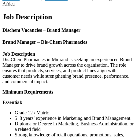
Africa
Job Description
Dischem Vacancies – Brand Manager
Brand Manager – Dis-Chem Pharmacies
Job Description
Dis-Chem Pharmacies in Midrand is seeking an experienced Brand
Manager to drive brand growth across the organisation. The role
ensures that products, services, and product lines align with
customer needs while strengthening brand presence, performance,
and commercial impact.
Minimum Requirements
Essential:
Grade 12 / Matric
5–8 years’ experience in Marketing and Brand Management
Diploma or Degree in Marketing, Business Administration, or
a related field
Strong knowledge of retail operations, promotions, sales,