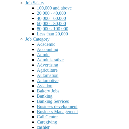
Job Salary
100,000 and above
20,000 - 40,000
40,000 - 60,000
60,000 - 80,000
80,000 - 100,000
Less than 20,000
Job Category
Academic
Accounting
Admin
Administrative
Advertising
Agriculture
Automation
Automotive
Aviation
Bakery Jobs
Banking
Banking Services
Business development
Business Management
Call Centre
Caregiving
cashier