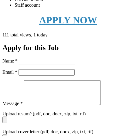
Staff account
APPLY NOW
111 total views, 1 today
Apply for this Job
Name
*
Email
*
Message
*
Upload resumé (pdf, doc, docx, zip, txt, rtf)
Upload cover letter (pdf, doc, docx, zip, txt, rtf)