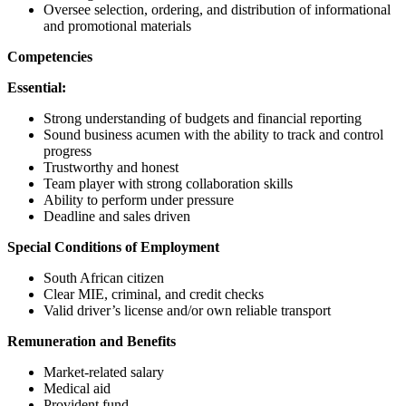
Oversee selection, ordering, and distribution of informational
and promotional materials
Competencies
Essential:
Strong understanding of budgets and financial reporting
Sound business acumen with the ability to track and control
progress
Trustworthy and honest
Team player with strong collaboration skills
Ability to perform under pressure
Deadline and sales driven
Special Conditions of Employment
South African citizen
Clear MIE, criminal, and credit checks
Valid driver’s license and/or own reliable transport
Remuneration and Benefits
Market-related salary
Medical aid
Provident fund