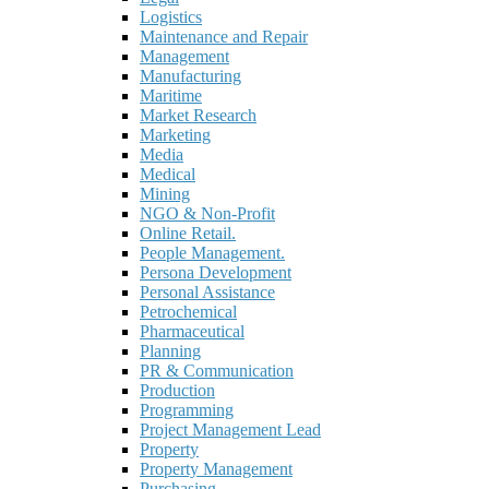
Logistics
Maintenance and Repair
Management
Manufacturing
Maritime
Market Research
Marketing
Media
Medical
Mining
NGO & Non-Profit
Online Retail.
People Management.
Persona Development
Personal Assistance
Petrochemical
Pharmaceutical
Planning
PR & Communication
Production
Programming
Project Management Lead
Property
Property Management
Purchasing