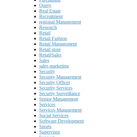
Query
Real Estate
Recruitment
regional Management
Research
Retail
Retail Fashion
Retail Management
Retail store
Retail|Sales
Sales
sales marketing
Security
Security Management
Security Officer
Security Services
Security Surveillance
Senior Management
Services
Services Management
Social Services
Software Development
Sports
Supervisor