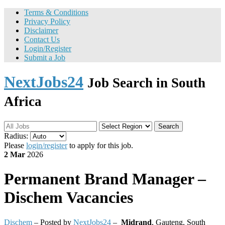
Terms & Conditions
Privacy Policy
Disclaimer
Contact Us
Login/Register
Submit a Job
NextJobs24
Job Search in South
Africa
Search
Radius:
Please
login/register
to apply for this job.
2 Mar
2026
Permanent
Brand Manager –
Dischem Vacancies
Dischem
– Posted by
NextJobs24
–
Midrand
,
Gauteng, South