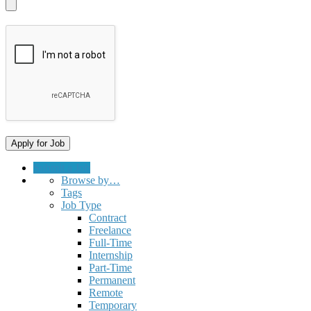
Submit a Job
Browse by…
Tags
Job Type
Contract
Freelance
Full-Time
Internship
Part-Time
Permanent
Remote
Temporary