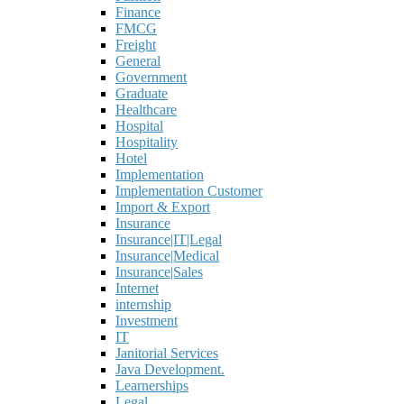
Finance
FMCG
Freight
General
Government
Graduate
Healthcare
Hospital
Hospitality
Hotel
Implementation
Implementation Customer
Import & Export
Insurance
Insurance|IT|Legal
Insurance|Medical
Insurance|Sales
Internet
internship
Investment
IT
Janitorial Services
Java Development.
Learnerships
Legal