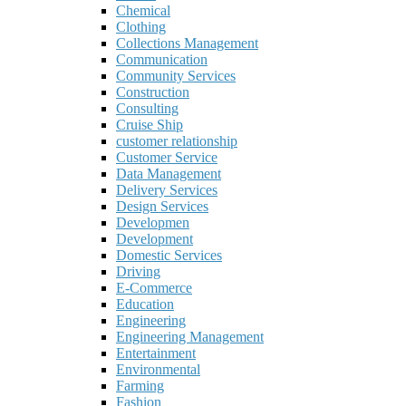
Chemical
Clothing
Collections Management
Communication
Community Services
Construction
Consulting
Cruise Ship
customer relationship
Customer Service
Data Management
Delivery Services
Design Services
Developmen
Development
Domestic Services
Driving
E-Commerce
Education
Engineering
Engineering Management
Entertainment
Environmental
Farming
Fashion