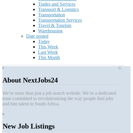
Trades and Services
Transport & Logistics
Transportation
Transportation Services
Travel & Tourism
Warehousing
Date posted
Today
This Week
Last Week
This Month
©
About NextJobs24
We’re more than just a job search website. We’re a dedicated
team committed to revolutionizing the way people find jobs
and hire talent in South Africa.
New Job Listings