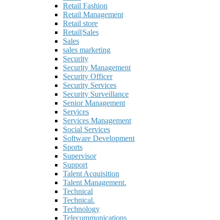
Retail Fashion
Retail Management
Retail store
Retail|Sales
Sales
sales marketing
Security
Security Management
Security Officer
Security Services
Security Surveillance
Senior Management
Services
Services Management
Social Services
Software Development
Sports
Supervisor
Support
Talent Acquisition
Talent Management.
Technical
Technical.
Technology
Telecommunications