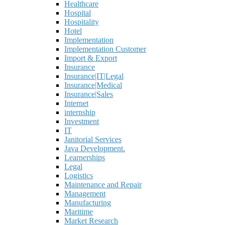
Healthcare
Hospital
Hospitality
Hotel
Implementation
Implementation Customer
Import & Export
Insurance
Insurance|IT|Legal
Insurance|Medical
Insurance|Sales
Internet
internship
Investment
IT
Janitorial Services
Java Development.
Learnerships
Legal
Logistics
Maintenance and Repair
Management
Manufacturing
Maritime
Market Research