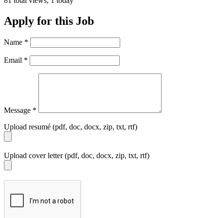
81 total views, 1 today
Apply for this Job
Name
*
Email
*
Message
*
Upload resumé (pdf, doc, docx, zip, txt, rtf)
Upload cover letter (pdf, doc, docx, zip, txt, rtf)