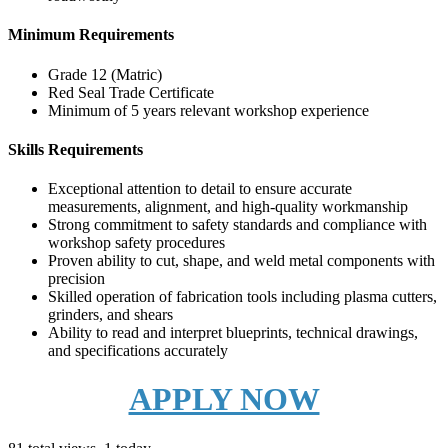
Minimum Requirements
Grade 12 (Matric)
Red Seal Trade Certificate
Minimum of 5 years relevant workshop experience
Skills Requirements
Exceptional attention to detail to ensure accurate
measurements, alignment, and high-quality workmanship
Strong commitment to safety standards and compliance with
workshop safety procedures
Proven ability to cut, shape, and weld metal components with
precision
Skilled operation of fabrication tools including plasma cutters,
grinders, and shears
Ability to read and interpret blueprints, technical drawings,
and specifications accurately
APPLY NOW