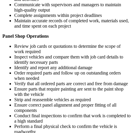
Communicate with supervisors and managers to maintain
high-quality output
Complete assignments within project deadlines
Maintain accurate records of completed work, materials used,
and time spent on each project
Panel Shop Operations
Review job cards or quotations to determine the scope of
work required
Inspect vehicles and compare them with job card details to
identify necessary parts
Identify and report any additional damage
Order required parts and follow up on outstanding orders
when needed
Verify that all ordered parts are correct and free from damage
Ensure parts that require painting are sent to the paint shop
with the vehicle
Strip and reassemble vehicles as required
Ensure correct panel alignment and proper fitting of all
components
Conduct final inspections to confirm that work is completed to
a high standard
Perform a final physical check to confirm the vehicle is
roadworthy