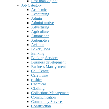
Less than 20,000
Job Category
Academic
Accounting
Admin
Administrative
Advertising
Agriculture
Automation
Automotive
Aviation
Bakery Jobs
Banking
Banking Services
Business development
Business Management
Call Centre
Caregiving
cashier
Chemical
Clothing
Collections Management
Communication
Community Services
Construction