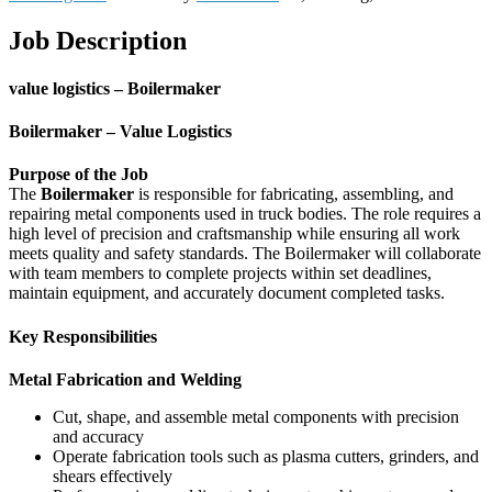
Job Description
value logistics – Boilermaker
Boilermaker – Value Logistics
Purpose of the Job
The
Boilermaker
is responsible for fabricating, assembling, and
repairing metal components used in truck bodies. The role requires a
high level of precision and craftsmanship while ensuring all work
meets quality and safety standards. The Boilermaker will collaborate
with team members to complete projects within set deadlines,
maintain equipment, and accurately document completed tasks.
Key Responsibilities
Metal Fabrication and Welding
Cut, shape, and assemble metal components with precision
and accuracy
Operate fabrication tools such as plasma cutters, grinders, and
shears effectively