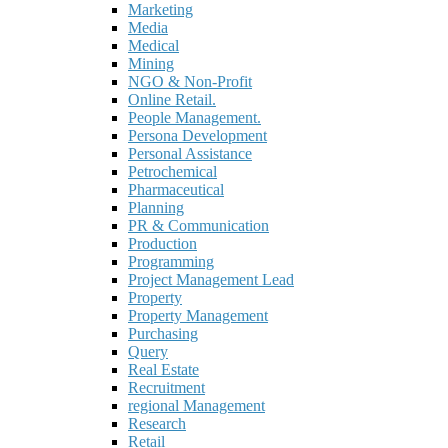
Marketing
Media
Medical
Mining
NGO & Non-Profit
Online Retail.
People Management.
Persona Development
Personal Assistance
Petrochemical
Pharmaceutical
Planning
PR & Communication
Production
Programming
Project Management Lead
Property
Property Management
Purchasing
Query
Real Estate
Recruitment
regional Management
Research
Retail