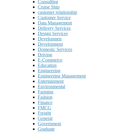
Consulting
Cruise Ship
customer relationship
Customer Service
Data Management
Delivery Services
Design Services
Developmen
Development
Domestic Services
Driving
E-Commerce
Education
Engineering
Engineering Management
Entertainment
Environmental
Farming
Fashion
Finance
FMCG
Freight
General
Government
Graduate