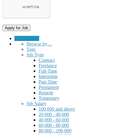
Submit a Job
Browse by…
Tags
Job Type
Contract
Freelance
Full-Time
Internship
Part-Time
Permanent
Remote
Temporary
Job Salary
100,000 and above
20,000 - 40,000
40,000 - 60,000
60,000 - 80,000
80,000 - 100,000