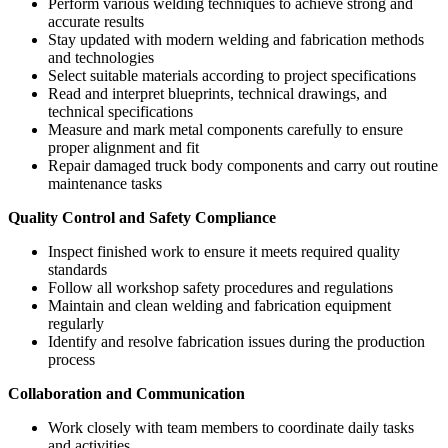
Perform various welding techniques to achieve strong and
accurate results
Stay updated with modern welding and fabrication methods
and technologies
Select suitable materials according to project specifications
Read and interpret blueprints, technical drawings, and
technical specifications
Measure and mark metal components carefully to ensure
proper alignment and fit
Repair damaged truck body components and carry out routine
maintenance tasks
Quality Control and Safety Compliance
Inspect finished work to ensure it meets required quality
standards
Follow all workshop safety procedures and regulations
Maintain and clean welding and fabrication equipment
regularly
Identify and resolve fabrication issues during the production
process
Collaboration and Communication
Work closely with team members to coordinate daily tasks
and activities