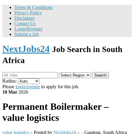
Terms & Conditions
Privacy Policy
Disclaimer
Contact Us
Login/Register
Submit a Job
NextJobs24
Job Search in South
Africa
Search
Radius:
Please
login/register
to apply for this job.
10 Mar
2026
Permanent
Boilermaker –
value logistics
value logistics
– Posted by
NextJobs24
–
,
Gauteng, South Africa