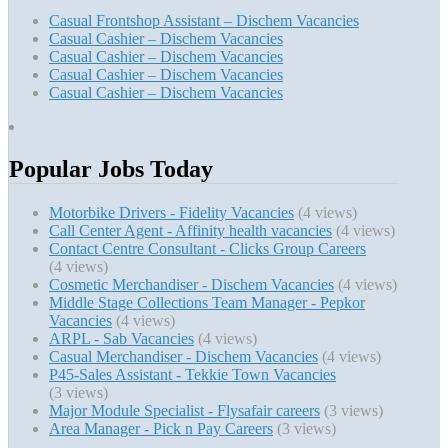
Casual Frontshop Assistant – Dischem Vacancies
Casual Cashier – Dischem Vacancies
Casual Cashier – Dischem Vacancies
Casual Cashier – Dischem Vacancies
Casual Cashier – Dischem Vacancies
Popular Jobs Today
Motorbike Drivers - Fidelity Vacancies
(4 views)
Call Center Agent - Affinity health vacancies
(4 views)
Contact Centre Consultant - Clicks Group Careers
(4 views)
Cosmetic Merchandiser - Dischem Vacancies
(4 views)
Middle Stage Collections Team Manager - Pepkor
Vacancies
(4 views)
ARPL - Sab Vacancies
(4 views)
Casual Merchandiser - Dischem Vacancies
(4 views)
P45-Sales Assistant - Tekkie Town Vacancies
(3 views)
Major Module Specialist - Flysafair careers
(3 views)
Area Manager - Pick n Pay Careers
(3 views)