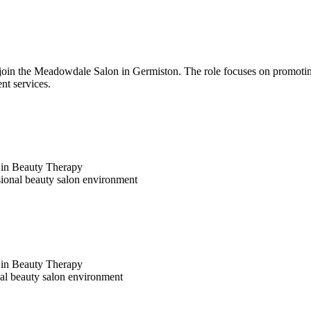
oin the Meadowdale Salon in Germiston. The role focuses on promoting
nt services.
a in Beauty Therapy
sional beauty salon environment
a in Beauty Therapy
nal beauty salon environment