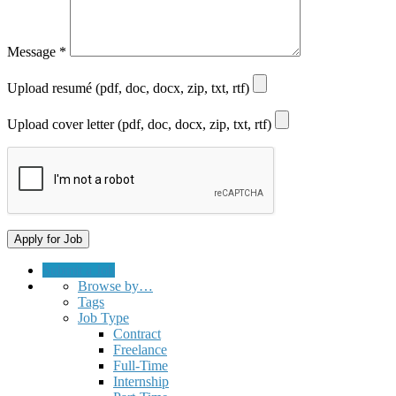
Message
*
Upload resumé (pdf, doc, docx, zip, txt, rtf)
Upload cover letter (pdf, doc, docx, zip, txt, rtf)
Submit a Job
Browse by…
Tags
Job Type
Contract
Freelance
Full-Time
Internship