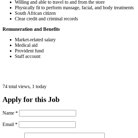
Willing and able to travel to and from the store
Physically fit to perform massage, facial, and body treatments
South African citizen
Clear credit and criminal records
Remuneration and Benefits
Market-related salary
Medical aid
Provident fund
Staff account
74 total views, 1 today
Apply for this Job
Name
*
Email
*