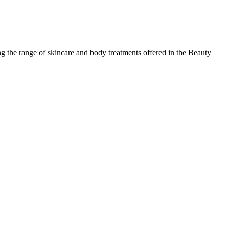
 the range of skincare and body treatments offered in the Beauty