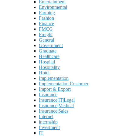
Entertainment
Environmental
Farming
Fashion
Finance
FMCG
Freight
General
Government
Graduate
Healthcare
Hospital
Hospitality
Hotel
Implementation
Implementation Customer
Import & Export
Insurance
Insurance|IT|Legal
Insurance|Medical
Insurance|Sales
Internet
internship
Investment
IT