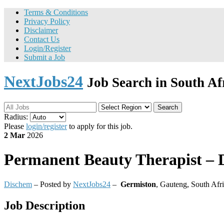
Terms & Conditions
Privacy Policy
Disclaimer
Contact Us
Login/Register
Submit a Job
NextJobs24
Job Search in South Af
Search
Radius:
Please
login/register
to apply for this job.
2 Mar
2026
Permanent
Beauty Therapist – 
Dischem
– Posted by
NextJobs24
–
Germiston
,
Gauteng, South Afr
Job Description