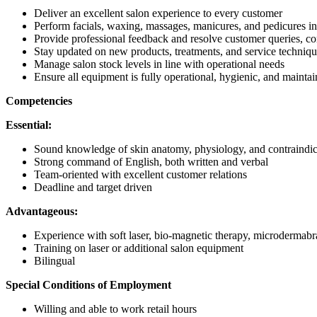
Deliver an excellent salon experience to every customer
Perform facials, waxing, massages, manicures, and pedicures i
Provide professional feedback and resolve customer queries, c
Stay updated on new products, treatments, and service techniq
Manage salon stock levels in line with operational needs
Ensure all equipment is fully operational, hygienic, and maintain
Competencies
Essential:
Sound knowledge of skin anatomy, physiology, and contraindica
Strong command of English, both written and verbal
Team-oriented with excellent customer relations
Deadline and target driven
Advantageous:
Experience with soft laser, bio-magnetic therapy, microdermabr
Training on laser or additional salon equipment
Bilingual
Special Conditions of Employment
Willing and able to work retail hours