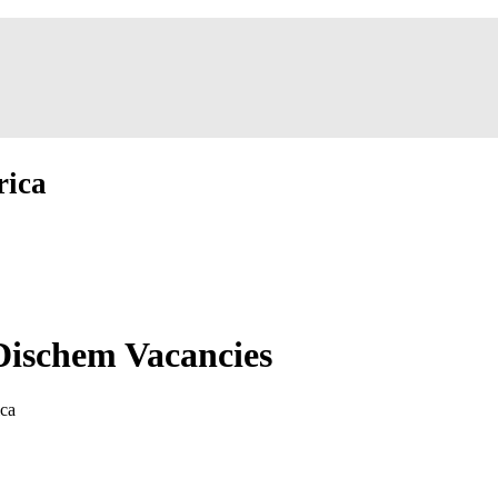
rica
Dischem Vacancies
ica