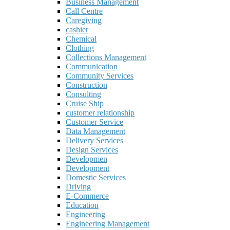
Business Management
Call Centre
Caregiving
cashier
Chemical
Clothing
Collections Management
Communication
Community Services
Construction
Consulting
Cruise Ship
customer relationship
Customer Service
Data Management
Delivery Services
Design Services
Developmen
Development
Domestic Services
Driving
E-Commerce
Education
Engineering
Engineering Management