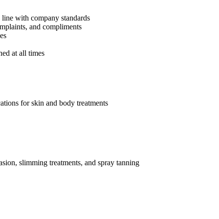
n line with company standards
omplaints, and compliments
ues
ed at all times
tions for skin and body treatments
asion, slimming treatments, and spray tanning