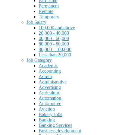
Part-Time
Permanent
Remote
Temporary
Job Salary
100,000 and above
20,000 - 40,000
40,000 - 60,000
60,000 - 80,000
80,000 - 100,000
Less than 20,000
Job Category
Academic
Accounting
Admin
Administrative
Advertising
Agriculture
Automation
Automotive
Aviation
Bakery Jobs
Banking
Banking Services
Business development