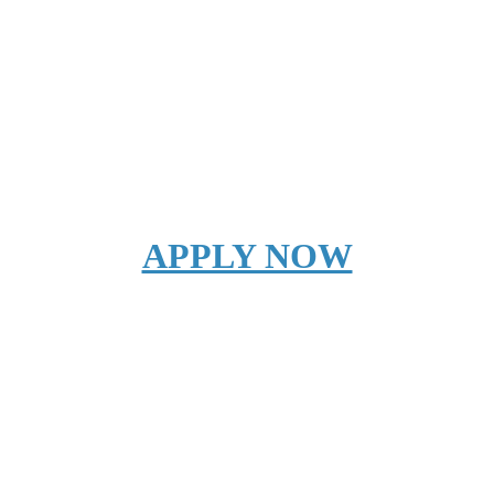
APPLY NOW