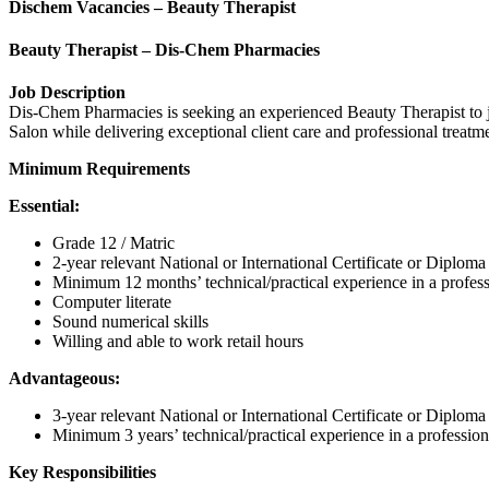
Dischem Vacancies – Beauty Therapist
Beauty Therapist – Dis-Chem Pharmacies
Job Description
Dis-Chem Pharmacies is seeking an experienced Beauty Therapist to j
Salon while delivering exceptional client care and professional treatme
Minimum Requirements
Essential:
Grade 12 / Matric
2-year relevant National or International Certificate or Diplom
Minimum 12 months’ technical/practical experience in a profes
Computer literate
Sound numerical skills
Willing and able to work retail hours
Advantageous:
3-year relevant National or International Certificate or Diplom
Minimum 3 years’ technical/practical experience in a professio
Key Responsibilities