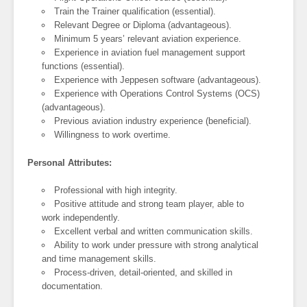
Train the Trainer qualification (essential).
Relevant Degree or Diploma (advantageous).
Minimum 5 years’ relevant aviation experience.
Experience in aviation fuel management support
functions (essential).
Experience with Jeppesen software (advantageous).
Experience with Operations Control Systems (OCS)
(advantageous).
Previous aviation industry experience (beneficial).
Willingness to work overtime.
Personal Attributes:
Professional with high integrity.
Positive attitude and strong team player, able to
work independently.
Excellent verbal and written communication skills.
Ability to work under pressure with strong analytical
and time management skills.
Process-driven, detail-oriented, and skilled in
documentation.