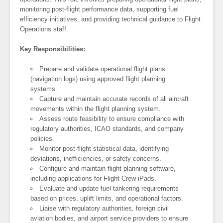
monitoring post-flight performance data, supporting fuel
efficiency initiatives, and providing technical guidance to Flight
Operations staff.
Key Responsibilities:
Prepare and validate operational flight plans
(navigation logs) using approved flight planning
systems.
Capture and maintain accurate records of all aircraft
movements within the flight planning system.
Assess route feasibility to ensure compliance with
regulatory authorities, ICAO standards, and company
policies.
Monitor post-flight statistical data, identifying
deviations, inefficiencies, or safety concerns.
Configure and maintain flight planning software,
including applications for Flight Crew iPads.
Evaluate and update fuel tankering requirements
based on prices, uplift limits, and operational factors.
Liaise with regulatory authorities, foreign civil
aviation bodies, and airport service providers to ensure