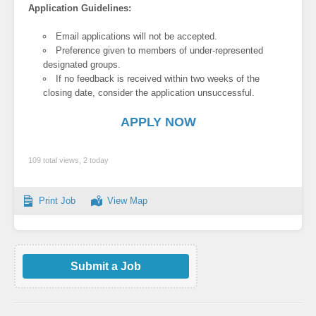
Application Guidelines:
Email applications will not be accepted.
Preference given to members of under-represented
designated groups.
If no feedback is received within two weeks of the
closing date, consider the application unsuccessful.
APPLY NOW
109 total views, 2 today
Print Job
View Map
Submit a Job