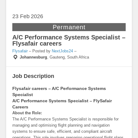
23 Feb
2026
Permanent
A/C Performance Systems Specialist –
Flysafair careers
Flysafair
– Posted by
NextJobs24
–
Johannesburg
,
Gauteng, South Africa
Job Description
Flysafair careers – A/C Performance Systems
Specialist
A/C Performance Systems Specialist – FlySafair
Careers
About the Role:
The A/C Performance Systems Specialist is responsible for
managing and optimising flight planning and navigation
systems to ensure safe, efficient, and compliant aircraft
operations. This role involves preparing operational flight plans,