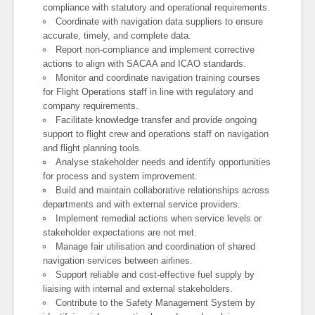
compliance with statutory and operational requirements.
Coordinate with navigation data suppliers to ensure
accurate, timely, and complete data.
Report non-compliance and implement corrective
actions to align with SACAA and ICAO standards.
Monitor and coordinate navigation training courses
for Flight Operations staff in line with regulatory and
company requirements.
Facilitate knowledge transfer and provide ongoing
support to flight crew and operations staff on navigation
and flight planning tools.
Analyse stakeholder needs and identify opportunities
for process and system improvement.
Build and maintain collaborative relationships across
departments and with external service providers.
Implement remedial actions when service levels or
stakeholder expectations are not met.
Manage fair utilisation and coordination of shared
navigation services between airlines.
Support reliable and cost-effective fuel supply by
liaising with internal and external stakeholders.
Contribute to the Safety Management System by