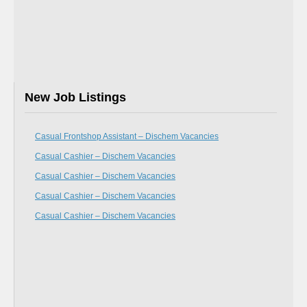
New Job Listings
Casual Frontshop Assistant – Dischem Vacancies
Casual Cashier – Dischem Vacancies
Casual Cashier – Dischem Vacancies
Casual Cashier – Dischem Vacancies
Casual Cashier – Dischem Vacancies