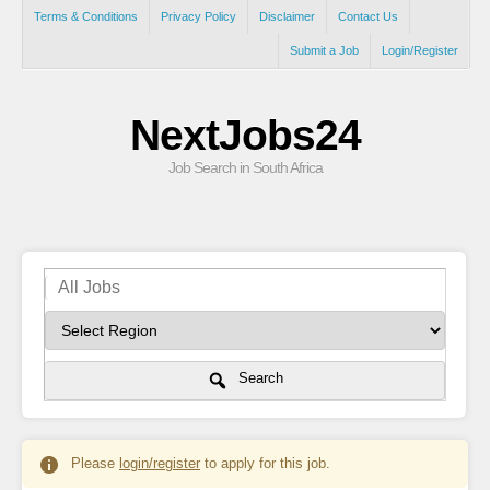
Terms & Conditions
Privacy Policy
Disclaimer
Contact Us
Submit a Job
Login/Register
NextJobs24
Job Search in South Africa
Search
Please
login/register
to apply for this job.