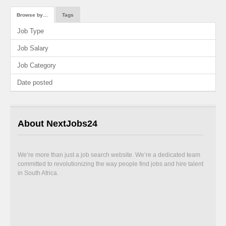
Browse by…
Tags
Job Type
Job Salary
Job Category
Date posted
About NextJobs24
We’re more than just a job search website. We’re a dedicated team
committed to revolutionizing the way people find jobs and hire talent
in South Africa.