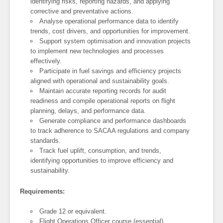
identifying risks, reporting hazards, and applying
corrective and preventative actions.
Analyse operational performance data to identify
trends, cost drivers, and opportunities for improvement.
Support system optimisation and innovation projects
to implement new technologies and processes
effectively.
Participate in fuel savings and efficiency projects
aligned with operational and sustainability goals.
Maintain accurate reporting records for audit
readiness and compile operational reports on flight
planning, delays, and performance data.
Generate compliance and performance dashboards
to track adherence to SACAA regulations and company
standards.
Track fuel uplift, consumption, and trends,
identifying opportunities to improve efficiency and
sustainability.
Requirements:
Grade 12 or equivalent.
Flight Operations Officer course (essential).