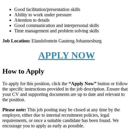
Good facilitation/presentation skills
Ability to work under pressure
Attention to details
Good communication and interpersonal skills
Time management and problem solving skills
Job Location:
Elandsfontein
Gauteng
Johannesburg
APPLY NOW
How to Apply
To apply for this position, click the
“Apply Now”
button or follow
the specific instructions provided in the job description. Ensure that
your CV and supporting documents are up to date and relevant to
the position.
Please note:
This job posting may be closed at any time by the
employer, either due to internal recruitment policies, legal
requirements, or once a suitable candidate has been found. We
encourage you to apply as early as possible.