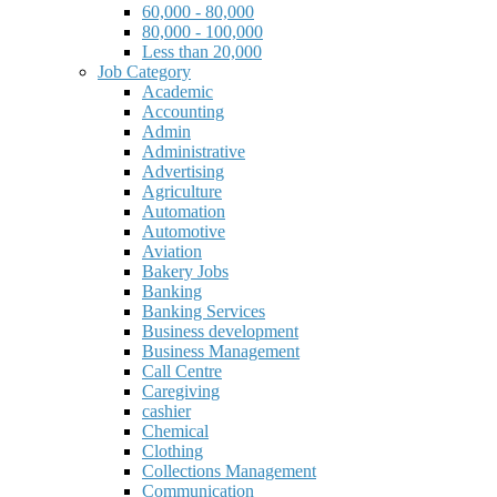
60,000 - 80,000
80,000 - 100,000
Less than 20,000
Job Category
Academic
Accounting
Admin
Administrative
Advertising
Agriculture
Automation
Automotive
Aviation
Bakery Jobs
Banking
Banking Services
Business development
Business Management
Call Centre
Caregiving
cashier
Chemical
Clothing
Collections Management
Communication