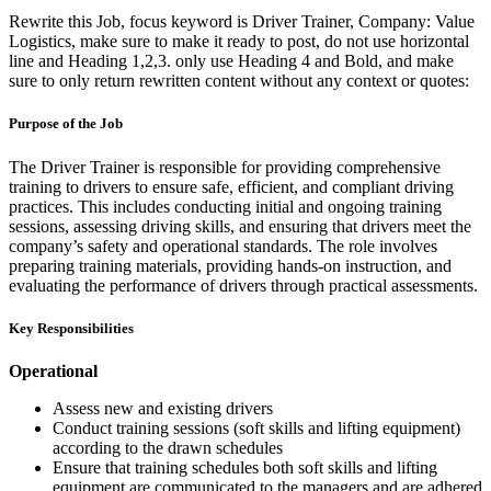
Rewrite this Job, focus keyword is Driver Trainer, Company: Value
Logistics, make sure to make it ready to post, do not use horizontal
line and Heading 1,2,3. only use Heading 4 and Bold, and make
sure to only return rewritten content without any context or quotes:
Purpose of the Job
The Driver Trainer is responsible for providing comprehensive
training to drivers to ensure safe, efficient, and compliant driving
practices. This includes conducting initial and ongoing training
sessions, assessing driving skills, and ensuring that drivers meet the
company’s safety and operational standards. The role involves
preparing training materials, providing hands-on instruction, and
evaluating the performance of drivers through practical assessments.
Key Responsibilities
Operational
Assess new and existing drivers
Conduct training sessions (soft skills and lifting equipment)
according to the drawn schedules
Ensure that training schedules both soft skills and lifting
equipment are communicated to the managers and are adhered