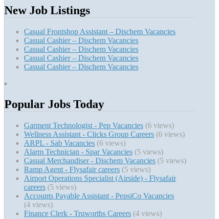
New Job Listings
Casual Frontshop Assistant – Dischem Vacancies
Casual Cashier – Dischem Vacancies
Casual Cashier – Dischem Vacancies
Casual Cashier – Dischem Vacancies
Casual Cashier – Dischem Vacancies
Popular Jobs Today
Garment Technologist - Pep Vacancies
(6 views)
Wellness Assistant - Clicks Group Careers
(6 views)
ARPL - Sab Vacancies
(6 views)
Alarm Technician - Spar Vacancies
(5 views)
Casual Merchandiser - Dischem Vacancies
(5 views)
Ramp Agent - Flysafair careers
(5 views)
Airport Operations Specialist (Airside) - Flysafair
careers
(5 views)
Accounts Payable Assistant - PepsiCo Vacancies
(4 views)
Finance Clerk - Truworths Careers
(4 views)