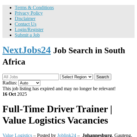
Terms & Conditions
Privacy Policy
Disclaimer
Contact Us
Login/Register
Submit a Job
NextJobs24
Job Search in South
Africa
Search
Radius:
This job listing has expired and may no longer be relevant!
16 Oct
2025
Full-Time
Driver Trainer |
Value Logistics Vacancies
Value Logistics
– Posted by
Joblink24
–
Johannesburg
,
Gauteng,