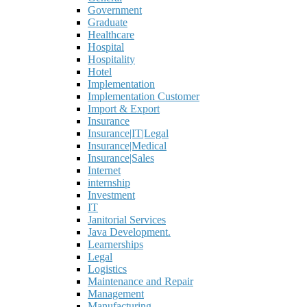
Government
Graduate
Healthcare
Hospital
Hospitality
Hotel
Implementation
Implementation Customer
Import & Export
Insurance
Insurance|IT|Legal
Insurance|Medical
Insurance|Sales
Internet
internship
Investment
IT
Janitorial Services
Java Development.
Learnerships
Legal
Logistics
Maintenance and Repair
Management
Manufacturing