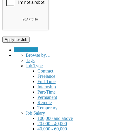
Submit a Job
Browse by…
Tags
Job Type
Contract
Freelance
Full-Time
Internship
Part-Time
Permanent
Remote
Temporary
Job Salary
100,000 and above
20,000 - 40,000
40,000 - 60,000