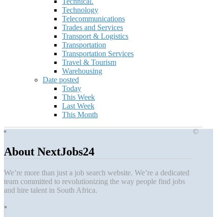
Technical.
Technology
Telecommunications
Trades and Services
Transport & Logistics
Transportation
Transportation Services
Travel & Tourism
Warehousing
Date posted
Today
This Week
Last Week
This Month
©
About NextJobs24
We’re more than just a job search website. We’re a dedicated
team committed to revolutionizing the way people find jobs
and hire talent in South Africa.