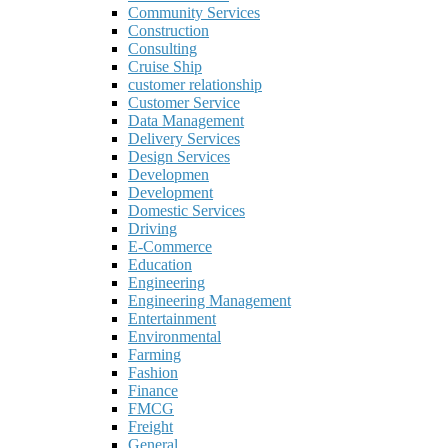
Community Services
Construction
Consulting
Cruise Ship
customer relationship
Customer Service
Data Management
Delivery Services
Design Services
Developmen
Development
Domestic Services
Driving
E-Commerce
Education
Engineering
Engineering Management
Entertainment
Environmental
Farming
Fashion
Finance
FMCG
Freight
General