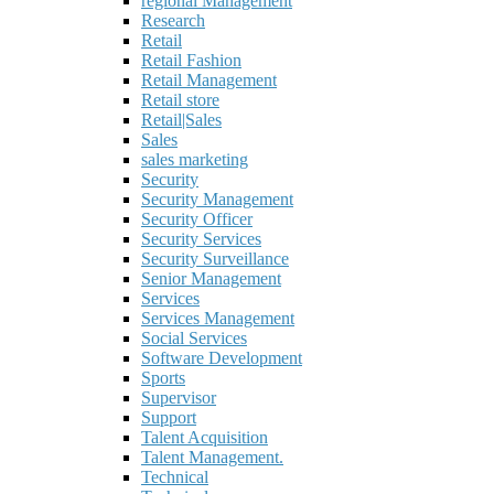
regional Management
Research
Retail
Retail Fashion
Retail Management
Retail store
Retail|Sales
Sales
sales marketing
Security
Security Management
Security Officer
Security Services
Security Surveillance
Senior Management
Services
Services Management
Social Services
Software Development
Sports
Supervisor
Support
Talent Acquisition
Talent Management.
Technical