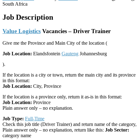
South Africa
Job Description
Value Logistics
Vacancies​ – Driver Trainer
Give me the Province and Main City of the location (
Job Location:
Elandsfontein
Gauteng
Johannesburg
).
If the location is a city or town, return the main city and its province
in this format:
Job Location:
City, Province
If the location is a province only, return it as-is in this format:
Job Location:
Province
Plain answer only – no explanation.
Job Type:
Full-Time
Check this job title (Driver Trainer) and return name of the category,
Plain answer only – no explanation, return like this:
Job Sector:
category name