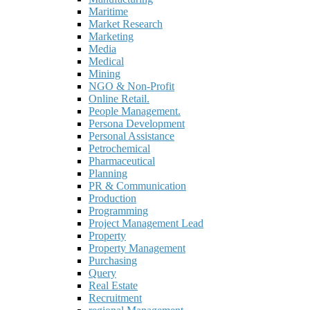
Maritime
Market Research
Marketing
Media
Medical
Mining
NGO & Non-Profit
Online Retail.
People Management.
Persona Development
Personal Assistance
Petrochemical
Pharmaceutical
Planning
PR & Communication
Production
Programming
Project Management Lead
Property
Property Management
Purchasing
Query
Real Estate
Recruitment