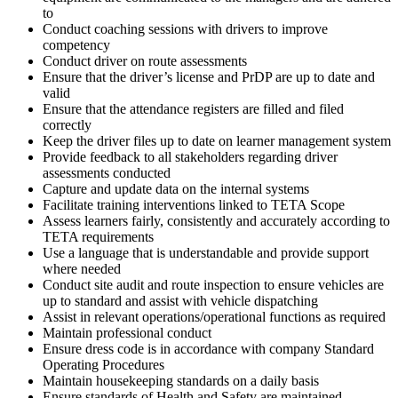
to
Conduct coaching sessions with drivers to improve
competency
Conduct driver on route assessments
Ensure that the driver’s license and PrDP are up to date and
valid
Ensure that the attendance registers are filled and filed
correctly
Keep the driver files up to date on learner management system
Provide feedback to all stakeholders regarding driver
assessments conducted
Capture and update data on the internal systems
Facilitate training interventions linked to TETA Scope
Assess learners fairly, consistently and accurately according to
TETA requirements
Use a language that is understandable and provide support
where needed
Conduct site audit and route inspection to ensure vehicles are
up to standard and assist with vehicle dispatching
Assist in relevant operations/operational functions as required
Maintain professional conduct
Ensure dress code is in accordance with company Standard
Operating Procedures
Maintain housekeeping standards on a daily basis
Ensure standards of Health and Safety are maintained