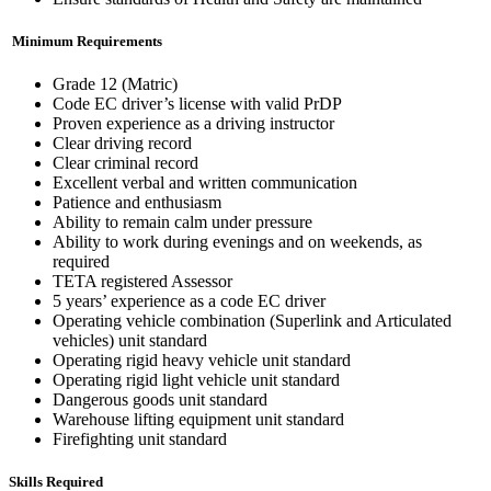
Minimum Requirements
Grade 12 (Matric)
Code EC driver’s license with valid PrDP
Proven experience as a driving instructor
Clear driving record
Clear criminal record
Excellent verbal and written communication
Patience and enthusiasm
Ability to remain calm under pressure
Ability to work during evenings and on weekends, as
required
TETA registered Assessor
5 years’ experience as a code EC driver
Operating vehicle combination (Superlink and Articulated
vehicles) unit standard
Operating rigid heavy vehicle unit standard
Operating rigid light vehicle unit standard
Dangerous goods unit standard
Warehouse lifting equipment unit standard
Firefighting unit standard
Skills Required