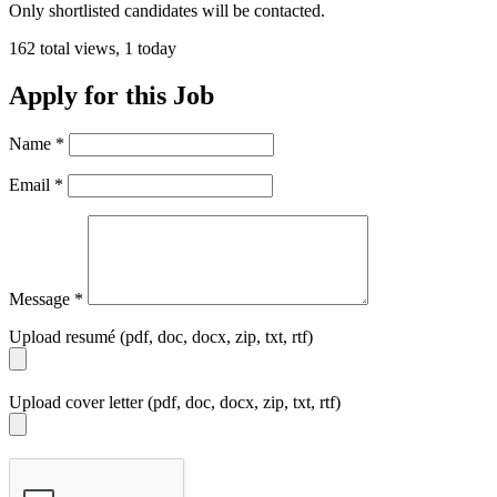
Only shortlisted candidates will be contacted.
162 total views, 1 today
Apply for this Job
Name
*
Email
*
Message
*
Upload resumé (pdf, doc, docx, zip, txt, rtf)
Upload cover letter (pdf, doc, docx, zip, txt, rtf)