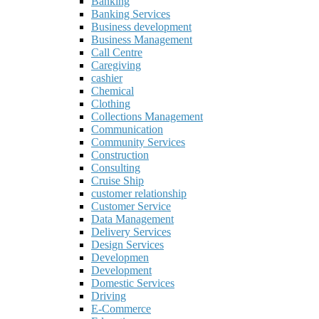
Banking
Banking Services
Business development
Business Management
Call Centre
Caregiving
cashier
Chemical
Clothing
Collections Management
Communication
Community Services
Construction
Consulting
Cruise Ship
customer relationship
Customer Service
Data Management
Delivery Services
Design Services
Developmen
Development
Domestic Services
Driving
E-Commerce