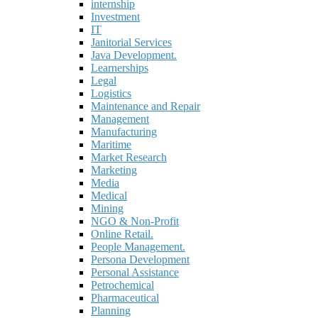
internship
Investment
IT
Janitorial Services
Java Development.
Learnerships
Legal
Logistics
Maintenance and Repair
Management
Manufacturing
Maritime
Market Research
Marketing
Media
Medical
Mining
NGO & Non-Profit
Online Retail.
People Management.
Persona Development
Personal Assistance
Petrochemical
Pharmaceutical
Planning