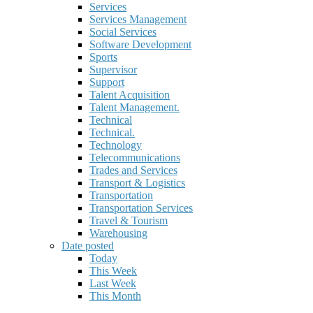
Services
Services Management
Social Services
Software Development
Sports
Supervisor
Support
Talent Acquisition
Talent Management.
Technical
Technical.
Technology
Telecommunications
Trades and Services
Transport & Logistics
Transportation
Transportation Services
Travel & Tourism
Warehousing
Date posted
Today
This Week
Last Week
This Month