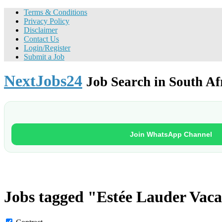
Terms & Conditions
Privacy Policy
Disclaimer
Contact Us
Login/Register
Submit a Job
NextJobs24
Job Search in South Af
Join WhatsApp Channel
Jobs tagged "Estée Lauder Vaca