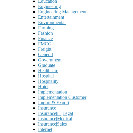
Education
Engineering
Engineering Management
Entertainment
Environmental
Farming
Fashion
Finance
FMCG
Freight
General
Government
Graduate
Healthcare
Hospital
Hospitality
Hotel
Implementation
Implementation Customer
Import & Export
Insurance
Insurance|IT|Legal
Insurance|Medical
Insurance|Sales
Internet