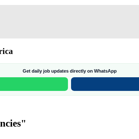
rica
Get daily job updates directly on WhatsApp
ncies"