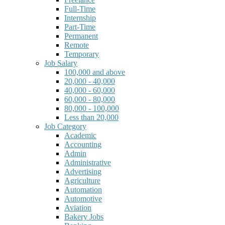
Full-Time
Internship
Part-Time
Permanent
Remote
Temporary
Job Salary
100,000 and above
20,000 - 40,000
40,000 - 60,000
60,000 - 80,000
80,000 - 100,000
Less than 20,000
Job Category
Academic
Accounting
Admin
Administrative
Advertising
Agriculture
Automation
Automotive
Aviation
Bakery Jobs