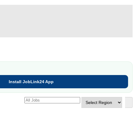
Install JobLink24 App