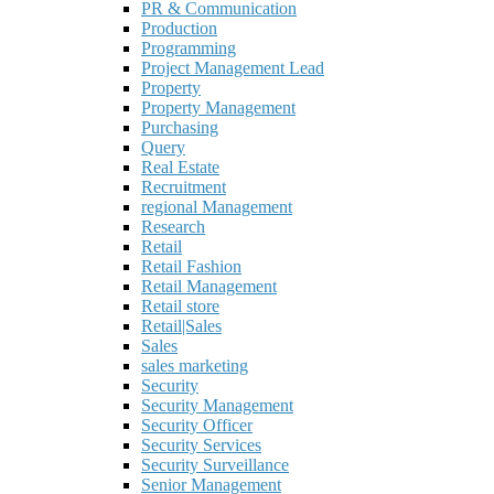
PR & Communication
Production
Programming
Project Management Lead
Property
Property Management
Purchasing
Query
Real Estate
Recruitment
regional Management
Research
Retail
Retail Fashion
Retail Management
Retail store
Retail|Sales
Sales
sales marketing
Security
Security Management
Security Officer
Security Services
Security Surveillance
Senior Management