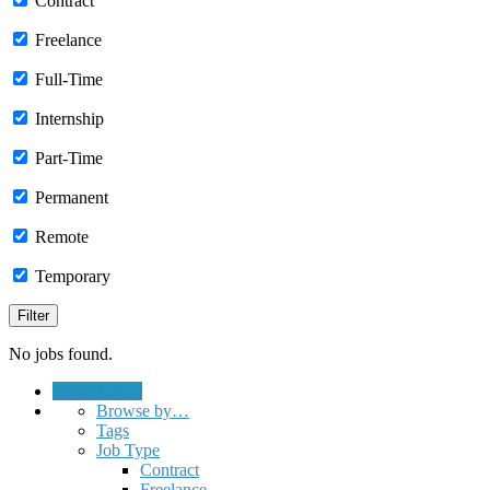
Contract
Freelance
Full-Time
Internship
Part-Time
Permanent
Remote
Temporary
No jobs found.
Submit a Job
Browse by…
Tags
Job Type
Contract
Freelance