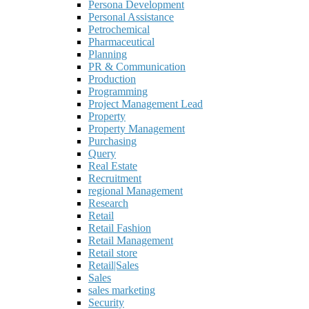
Persona Development
Personal Assistance
Petrochemical
Pharmaceutical
Planning
PR & Communication
Production
Programming
Project Management Lead
Property
Property Management
Purchasing
Query
Real Estate
Recruitment
regional Management
Research
Retail
Retail Fashion
Retail Management
Retail store
Retail|Sales
Sales
sales marketing
Security