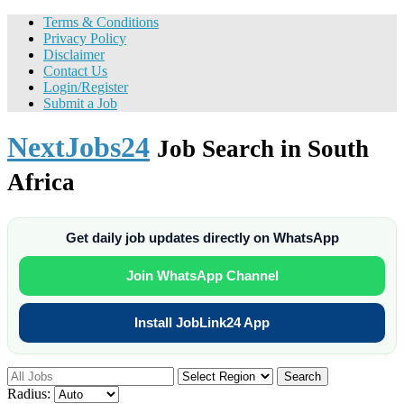
Terms & Conditions
Privacy Policy
Disclaimer
Contact Us
Login/Register
Submit a Job
NextJobs24
Job Search in South
Africa
Get daily job updates directly on WhatsApp
Join WhatsApp Channel
Install JobLink24 App
Search
Radius: