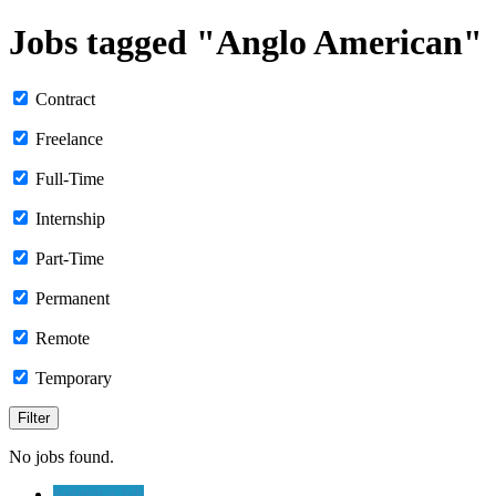
Jobs tagged "Anglo American"
Contract
Freelance
Full-Time
Internship
Part-Time
Permanent
Remote
Temporary
No jobs found.
Submit a Job