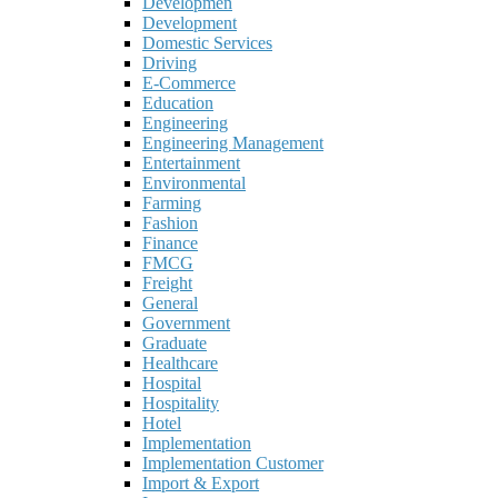
Developmen
Development
Domestic Services
Driving
E-Commerce
Education
Engineering
Engineering Management
Entertainment
Environmental
Farming
Fashion
Finance
FMCG
Freight
General
Government
Graduate
Healthcare
Hospital
Hospitality
Hotel
Implementation
Implementation Customer
Import & Export