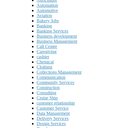
Agriculture
Automation
Automotive
Aviation
Bakery Jobs
Banking
Banking Services
Business development
Business Management
Call Centre
Caregiving
cashier
Chemical
Clothing
Collections Management
Communication
Community Services
Construction
Consulting
Cruise Ship
customer relationship
Customer Service
Data Management
Delivery Services
Design Services