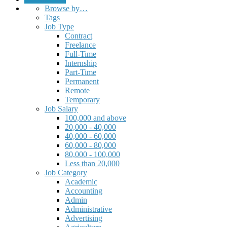
Browse by…
Tags
Job Type
Contract
Freelance
Full-Time
Internship
Part-Time
Permanent
Remote
Temporary
Job Salary
100,000 and above
20,000 - 40,000
40,000 - 60,000
60,000 - 80,000
80,000 - 100,000
Less than 20,000
Job Category
Academic
Accounting
Admin
Administrative
Advertising