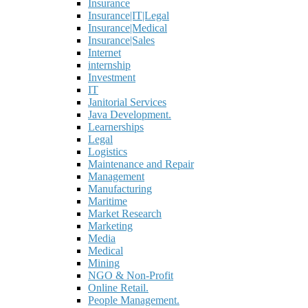
Insurance
Insurance|IT|Legal
Insurance|Medical
Insurance|Sales
Internet
internship
Investment
IT
Janitorial Services
Java Development.
Learnerships
Legal
Logistics
Maintenance and Repair
Management
Manufacturing
Maritime
Market Research
Marketing
Media
Medical
Mining
NGO & Non-Profit
Online Retail.
People Management.