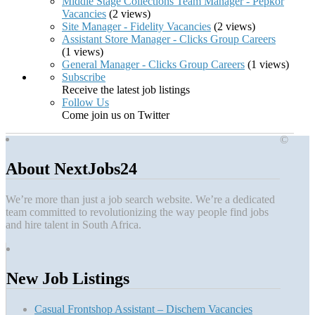
Middle Stage Collections Team Manager - Pepkor
Vacancies
(2 views)
Site Manager - Fidelity Vacancies
(2 views)
Assistant Store Manager - Clicks Group Careers
(1 views)
General Manager - Clicks Group Careers
(1 views)
Subscribe
Receive the latest job listings
Follow Us
Come join us on Twitter
©
About NextJobs24
We’re more than just a job search website. We’re a dedicated
team committed to revolutionizing the way people find jobs
and hire talent in South Africa.
New Job Listings
Casual Frontshop Assistant – Dischem Vacancies