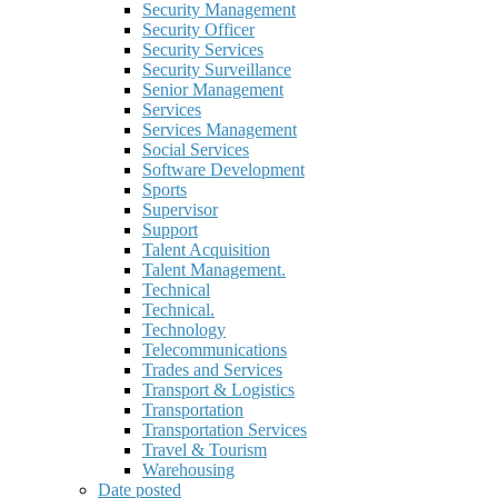
Security Management
Security Officer
Security Services
Security Surveillance
Senior Management
Services
Services Management
Social Services
Software Development
Sports
Supervisor
Support
Talent Acquisition
Talent Management.
Technical
Technical.
Technology
Telecommunications
Trades and Services
Transport & Logistics
Transportation
Transportation Services
Travel & Tourism
Warehousing
Date posted