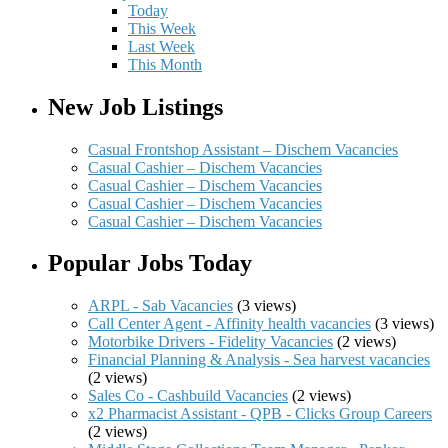
Today
This Week
Last Week
This Month
New Job Listings
Casual Frontshop Assistant – Dischem Vacancies
Casual Cashier – Dischem Vacancies
Casual Cashier – Dischem Vacancies
Casual Cashier – Dischem Vacancies
Casual Cashier – Dischem Vacancies
Popular Jobs Today
ARPL - Sab Vacancies
(3 views)
Call Center Agent - Affinity health vacancies
(3 views)
Motorbike Drivers - Fidelity Vacancies
(2 views)
Financial Planning & Analysis - Sea harvest vacancies
(2 views)
Sales Co - Cashbuild Vacancies
(2 views)
x2 Pharmacist Assistant - QPB - Clicks Group Careers
(2 views)