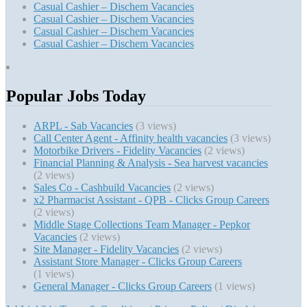
Casual Cashier – Dischem Vacancies
Casual Cashier – Dischem Vacancies
Casual Cashier – Dischem Vacancies
Casual Cashier – Dischem Vacancies
Popular Jobs Today
ARPL - Sab Vacancies
(3 views)
Call Center Agent - Affinity health vacancies
(3 views)
Motorbike Drivers - Fidelity Vacancies
(2 views)
Financial Planning & Analysis - Sea harvest vacancies
(2 views)
Sales Co - Cashbuild Vacancies
(2 views)
x2 Pharmacist Assistant - QPB - Clicks Group Careers
(2 views)
Middle Stage Collections Team Manager - Pepkor
Vacancies
(2 views)
Site Manager - Fidelity Vacancies
(2 views)
Assistant Store Manager - Clicks Group Careers
(1 views)
General Manager - Clicks Group Careers
(1 views)