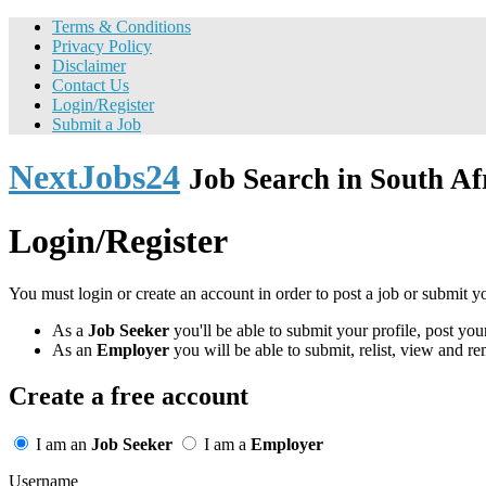
Terms & Conditions
Privacy Policy
Disclaimer
Contact Us
Login/Register
Submit a Job
NextJobs24
Job Search in South Af
Login/Register
You must login or create an account in order to post a job or submit y
As a
Job Seeker
you'll be able to submit your profile, post y
As an
Employer
you will be able to submit, relist, view and re
Create a free account
I am an
Job Seeker
I am a
Employer
Username