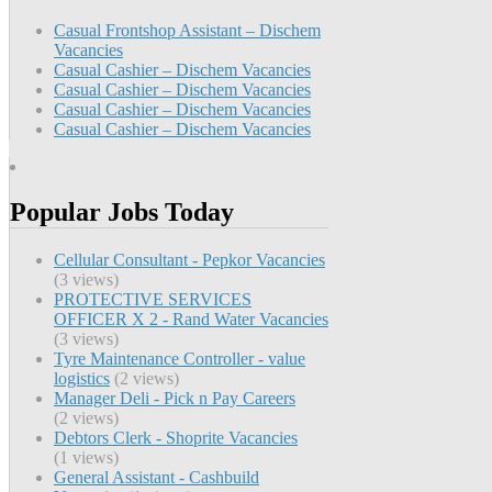
Casual Frontshop Assistant – Dischem
Vacancies
Casual Cashier – Dischem Vacancies
Casual Cashier – Dischem Vacancies
Casual Cashier – Dischem Vacancies
Casual Cashier – Dischem Vacancies
Popular Jobs Today
Cellular Consultant - Pepkor Vacancies
(3 views)
PROTECTIVE SERVICES
OFFICER X 2 - Rand Water Vacancies
(3 views)
Tyre Maintenance Controller - value
logistics
(2 views)
Manager Deli - Pick n Pay Careers
(2 views)
Debtors Clerk - Shoprite Vacancies
(1 views)
General Assistant - Cashbuild