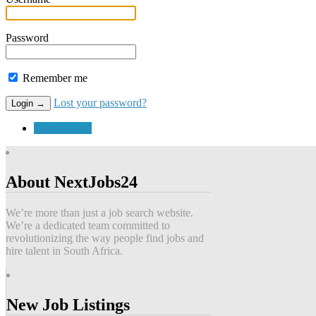
Password
Remember me
Lost your password?
Submit a Job
About NextJobs24
We’re more than just a job search website.
We’re a dedicated team committed to
revolutionizing the way people find jobs and
hire talent in South Africa.
New Job Listings