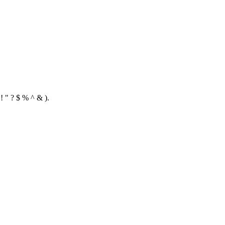
! " ? $ % ^ & ).