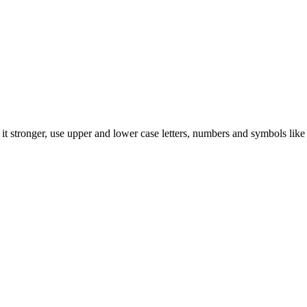
t stronger, use upper and lower case letters, numbers and symbols like 