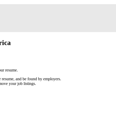
rica
our resume.
our resume, and be found by employers.
move your job listings.