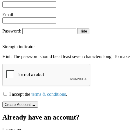
Email
Password:
Hide
Strength indicator
Hint: The password should be at least seven characters long. To make i
I accept the
terms & conditions
.
Already have an account?
Username