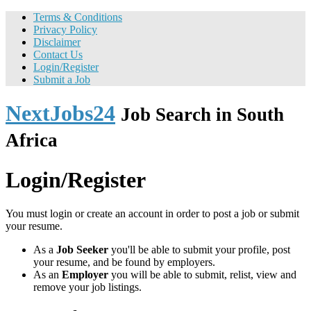
Terms & Conditions
Privacy Policy
Disclaimer
Contact Us
Login/Register
Submit a Job
NextJobs24
Job Search in South
Africa
Login/Register
You must login or create an account in order to post a job or submit
your resume.
As a
Job Seeker
you'll be able to submit your profile, post
your resume, and be found by employers.
As an
Employer
you will be able to submit, relist, view and
remove your job listings.