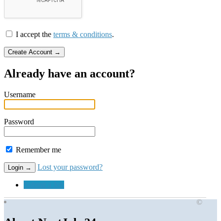
I accept the
terms & conditions
.
Already have an account?
Username
Password
Remember me
Lost your password?
Submit a Job
©