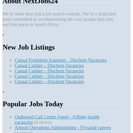
About NextJobs24
We’re more than just a job search website. We’re a dedicated
team committed to revolutionizing the way people find jobs
and hire talent in South Africa.
New Job Listings
Casual Frontshop Assistant – Dischem Vacancies
Casual Cashier – Dischem Vacancies
Casual Cashier – Dischem Vacancies
Casual Cashier – Dischem Vacancies
Casual Cashier – Dischem Vacancies
Popular Jobs Today
Outbound Call Centre Agent - Affinity health
vacancies
(4 views)
Airport Operations Administrator - Flysafair careers
(4 views)