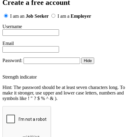
Create a free account
I am an
Job Seeker
I am a
Employer
Username
Email
Password:
Hide
Strength indicator
Hint: The password should be at least seven characters long. To
make it stronger, use upper and lower case letters, numbers and
symbols like ! " ? $ % ^ & ).