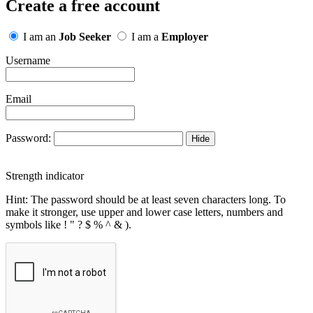
Create a free account
I am an
Job Seeker
I am a
Employer
Username
Email
Password:
Hide
Strength indicator
Hint: The password should be at least seven characters long. To
make it stronger, use upper and lower case letters, numbers and
symbols like ! " ? $ % ^ & ).