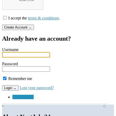
I accept the
terms & conditions
.
Already have an account?
Username
Password
Remember me
Lost your password?
Submit a Job
©