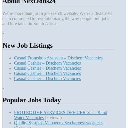
About NextJobs24
We’re more than just a job search website. We’re a dedicated
team committed to revolutionizing the way people find jobs
and hire talent in South Africa.
New Job Listings
Casual Frontshop Assistant – Dischem Vacancies
Casual Cashier – Dischem Vacancies
Casual Cashier – Dischem Vacancies
Casual Cashier – Dischem Vacancies
Casual Cashier – Dischem Vacancies
Popular Jobs Today
PROTECTIVE SERVICES OFFICER X 2 - Rand
Water Vacancies
(7 views)
Quality Systems Manager - Sea harvest vacancies
(7 views)