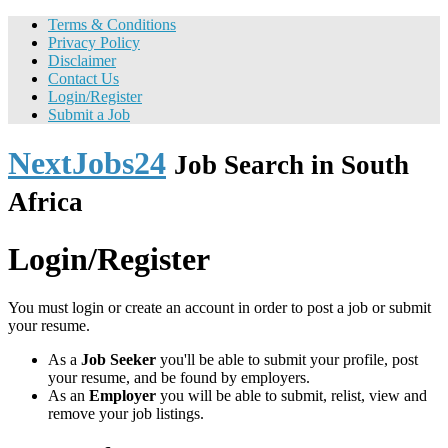
Terms & Conditions
Privacy Policy
Disclaimer
Contact Us
Login/Register
Submit a Job
NextJobs24
Job Search in South
Africa
Login/Register
You must login or create an account in order to post a job or submit
your resume.
As a
Job Seeker
you'll be able to submit your profile, post
your resume, and be found by employers.
As an
Employer
you will be able to submit, relist, view and
remove your job listings.