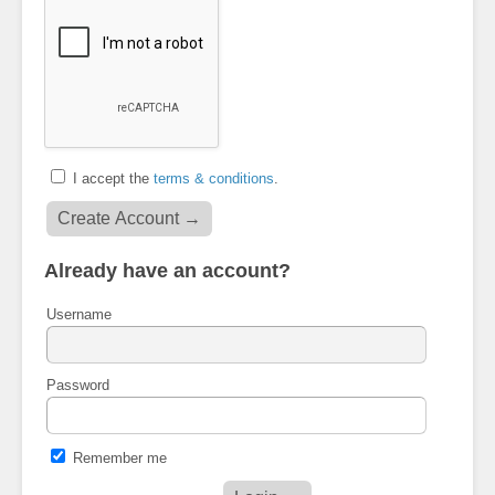
I accept the
terms & conditions
.
Already have an account?
Username
Password
Remember me