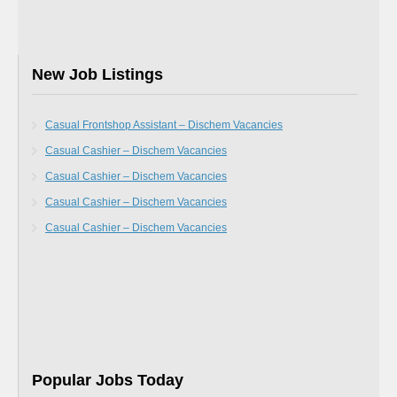
New Job Listings
Casual Frontshop Assistant – Dischem Vacancies
Casual Cashier – Dischem Vacancies
Casual Cashier – Dischem Vacancies
Casual Cashier – Dischem Vacancies
Casual Cashier – Dischem Vacancies
Popular Jobs Today