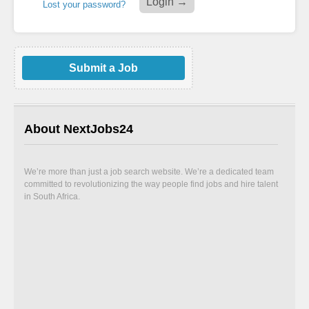
Lost your password?
Submit a Job
About NextJobs24
We’re more than just a job search website. We’re a dedicated team
committed to revolutionizing the way people find jobs and hire talent
in South Africa.