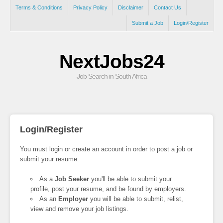
Terms & Conditions
Privacy Policy
Disclaimer
Contact Us
Submit a Job
Login/Register
NextJobs24
Job Search in South Africa
Login/Register
You must login or create an account in order to post a job or
submit your resume.
As a
Job Seeker
you'll be able to submit your
profile, post your resume, and be found by employers.
As an
Employer
you will be able to submit, relist,
view and remove your job listings.