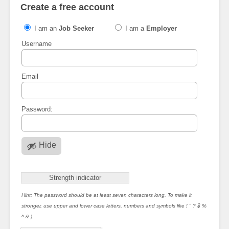
Create a free account
I am an
Job Seeker
I am a
Employer
Username
Email
Password:
Hide
Strength indicator
Hint: The password should be at least seven characters long. To make it
stronger, use upper and lower case letters, numbers and symbols like ! " ? $ %
^ & ).