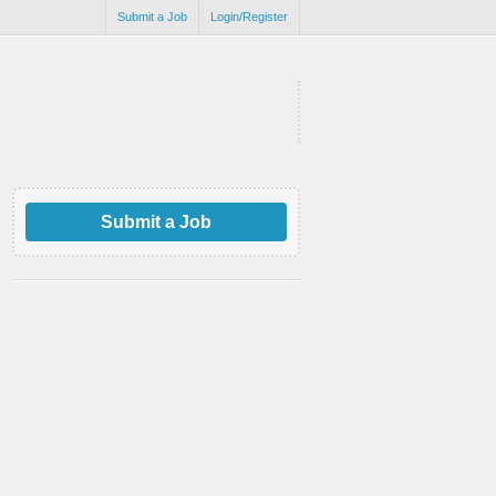
Submit a Job
Login/Register
Submit a Job