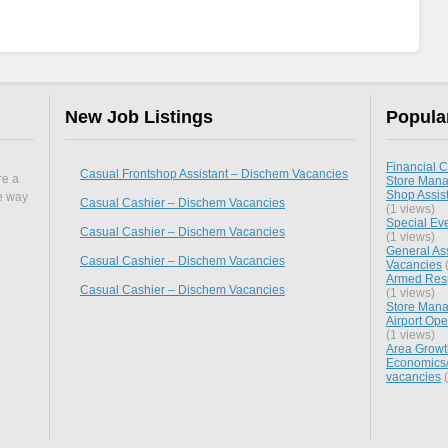
New Job Listings
Popula
Financial C
Casual Frontshop Assistant – Dischem Vacancies
re a
Store Mana
Shop Assist
he way
Casual Cashier – Dischem Vacancies
(1 views)
Special Ev
Casual Cashier – Dischem Vacancies
(1 views)
General Ass
Casual Cashier – Dischem Vacancies
Vacancies
(
Armed Respo
Casual Cashier – Dischem Vacancies
(1 views)
Store Mana
Airport Ope
(1 views)
Area Growt
Economics/
vacancies
(