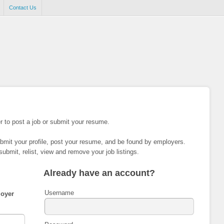
Contact Us
r to post a job or submit your resume.
ubmit your profile, post your resume, and be found by employers.
submit, relist, view and remove your job listings.
Already have an account?
Username
oyer