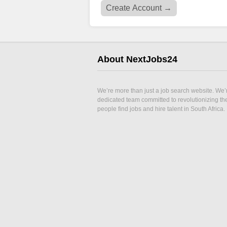
About NextJobs24
We’re more than just a job search website. We’
dedicated team committed to revolutionizing t
people find jobs and hire talent in South Africa.