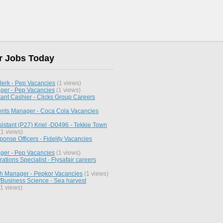
r Jobs Today
lerk - Pep Vacancies
(1 views)
ger - Pep Vacancies
(1 views)
ant Cashier - Clicks Group Careers
ents Manager - Coca Cola Vacancies
istant (P27) Kriel -D0496 - Tekkie Town
1 views)
nse Officers - Fidelity Vacancies
ger - Pep Vacancies
(1 views)
rations Specialist - Flysafair careers
h Manager - Pepkor Vacancies
(1 views)
Business Science - Sea harvest
1 views)