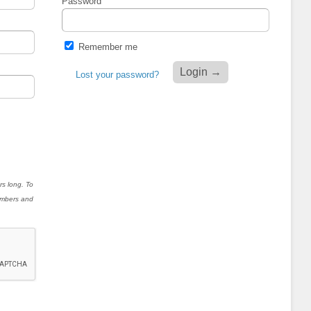
Password
Remember me
Lost your password?
rs long. To
numbers and