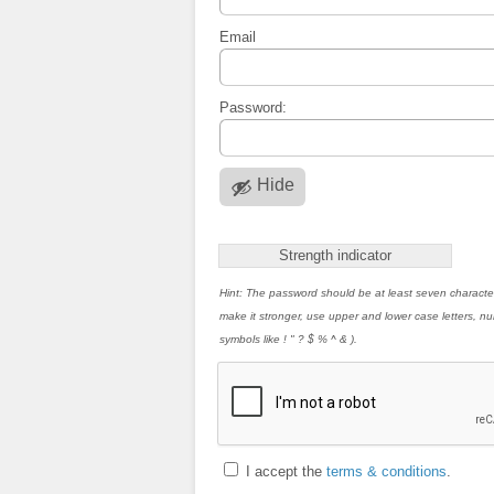
Email
Password:
Hide
Strength indicator
Hint: The password should be at least seven characte
make it stronger, use upper and lower case letters, 
symbols like ! " ? $ % ^ & ).
I accept the
terms & conditions
.