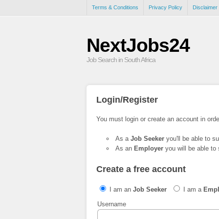
Terms & Conditions
Privacy Policy
Disclaimer
NextJobs24
Job Search in South Africa
Login/Register
You must login or create an account in orde
As a
Job Seeker
you'll be able to s
As an
Employer
you will be able to 
Create a free account
I am an
Job Seeker
I am a
Empl
Username