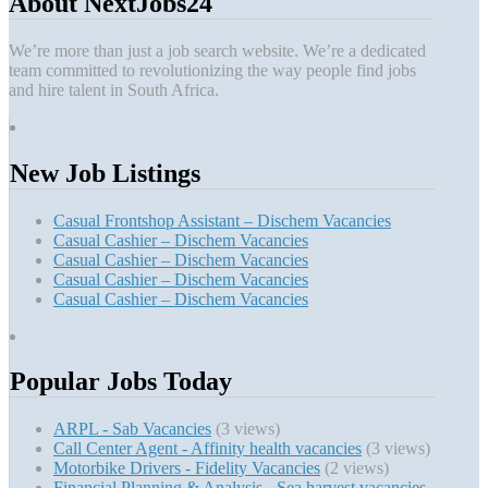
About NextJobs24
We’re more than just a job search website. We’re a dedicated
team committed to revolutionizing the way people find jobs
and hire talent in South Africa.
New Job Listings
Casual Frontshop Assistant – Dischem Vacancies
Casual Cashier – Dischem Vacancies
Casual Cashier – Dischem Vacancies
Casual Cashier – Dischem Vacancies
Casual Cashier – Dischem Vacancies
Popular Jobs Today
ARPL - Sab Vacancies
(3 views)
Call Center Agent - Affinity health vacancies
(3 views)
Motorbike Drivers - Fidelity Vacancies
(2 views)
Financial Planning & Analysis - Sea harvest vacancies