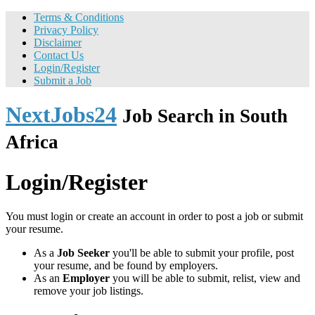
Terms & Conditions
Privacy Policy
Disclaimer
Contact Us
Login/Register
Submit a Job
NextJobs24
Job Search in South
Africa
Login/Register
You must login or create an account in order to post a job or submit
your resume.
As a
Job Seeker
you'll be able to submit your profile, post
your resume, and be found by employers.
As an
Employer
you will be able to submit, relist, view and
remove your job listings.