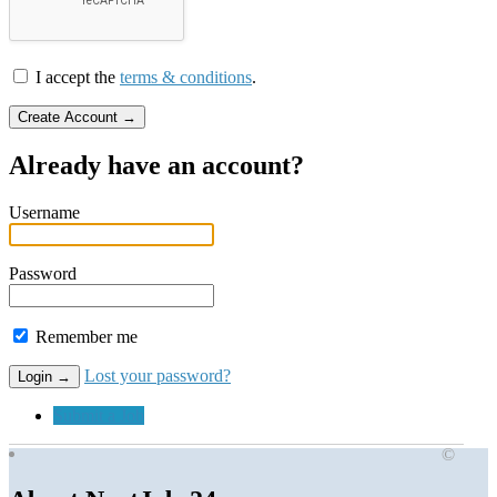
I accept the
terms & conditions
.
Already have an account?
Username
Password
Remember me
Lost your password?
Submit a Job
©