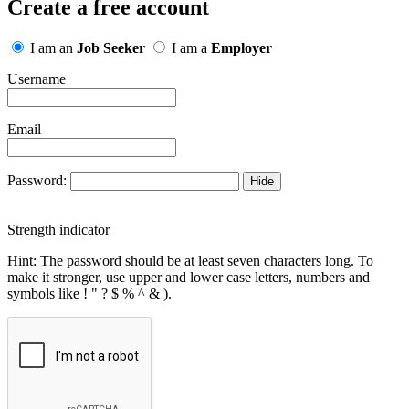
Create a free account
I am an
Job Seeker
I am a
Employer
Username
Email
Password:
Hide
Strength indicator
Hint: The password should be at least seven characters long. To
make it stronger, use upper and lower case letters, numbers and
symbols like ! " ? $ % ^ & ).