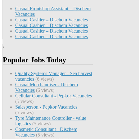
Casual Frontshop Assistant – Dischem
Vacancies
Casual Cashier – Dischem Vacancies
Casual Cashier – Dischem Vacancies
Casual Cashier – Dischem Vacancies
Casual Cashier – Dischem Vacancies
Popular Jobs Today
Quality Systems Manager - Sea harvest
vacancies
(6 views)
Casual Merchandiser - Dischem
Vacancies
(6 views)
Cellular Consultant - Pepkor Vacancies
(5 views)
Salesperson - Pepkor Vacancies
(5 views)
Tyre Maintenance Controller - value
logistics
(5 views)
Cosmetic Consultant - Dischem
Vacancies
(5 views)