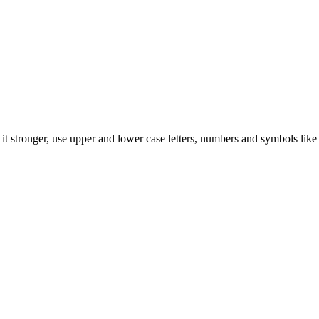
t stronger, use upper and lower case letters, numbers and symbols like 