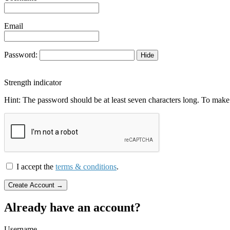
Email
Password:
Hide
Strength indicator
Hint: The password should be at least seven characters long. To make i
I accept the
terms & conditions
.
Already have an account?
Username