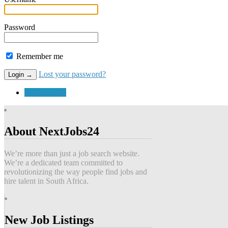
Password
Remember me
Lost your password?
Submit a Job
About NextJobs24
We’re more than just a job search website.
We’re a dedicated team committed to
revolutionizing the way people find jobs and
hire talent in South Africa.
New Job Listings