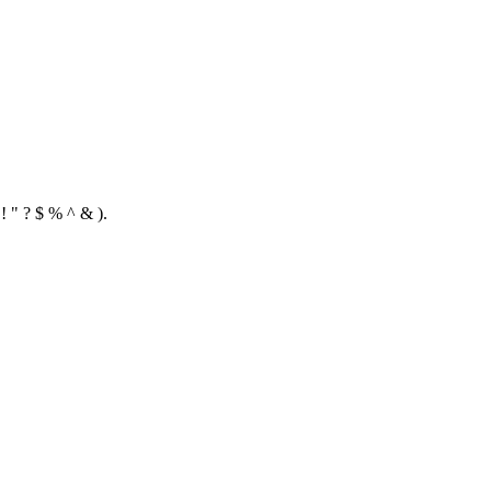
! " ? $ % ^ & ).