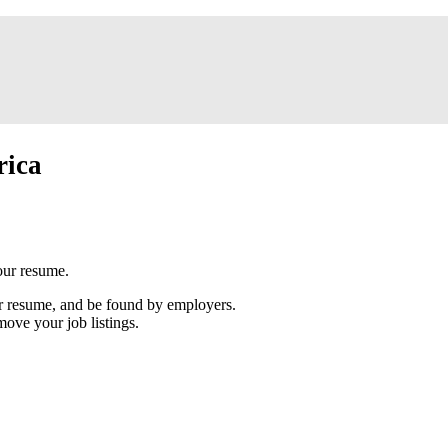
rica
our resume.
our resume, and be found by employers.
move your job listings.