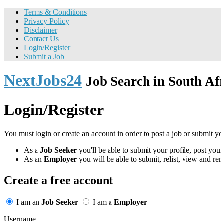
Terms & Conditions
Privacy Policy
Disclaimer
Contact Us
Login/Register
Submit a Job
NextJobs24
Job Search in South Af
Login/Register
You must login or create an account in order to post a job or submit y
As a
Job Seeker
you'll be able to submit your profile, post y
As an
Employer
you will be able to submit, relist, view and re
Create a free account
I am an
Job Seeker
I am a
Employer
Username