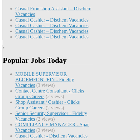
Casual Frontshop Assistant – Dischem
Vacancies
Casual Cashier – Dischem Vacancies
Casual Cashier – Dischem Vacancies
Casual Cashier – Dischem Vacancies
Casual Cashier – Dischem Vacancies
Popular Jobs Today
MOBILE SUPERVISOR
BLOEMFONTEIN - Fidelity
Vacancies
(3 views)
Contact Centre Consultant - Clicks
Group Careers
(2 views)
Shop Assistant / Cashier - Clicks
Group Careers
(2 views)
Senior Security Supervisor - Fidelity
Vacancies
(2 views)
COMPLIANCE MANAGER - Spar
Vacancies
(2 views)
Casual Cashier - Dischem Vacancies