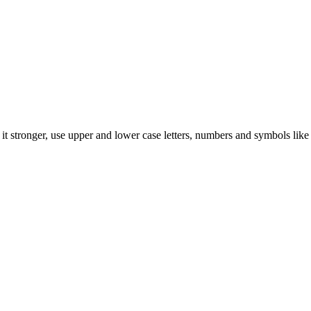
t stronger, use upper and lower case letters, numbers and symbols like 