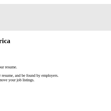
rica
our resume.
our resume, and be found by employers.
move your job listings.