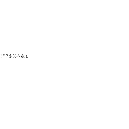
! " ? $ % ^ & ).