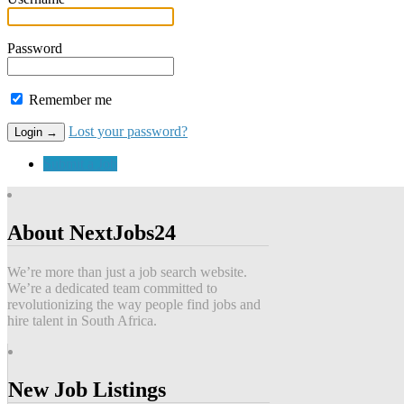
Password
Remember me
Lost your password?
Submit a Job
About NextJobs24
We’re more than just a job search website.
We’re a dedicated team committed to
revolutionizing the way people find jobs and
hire talent in South Africa.
New Job Listings