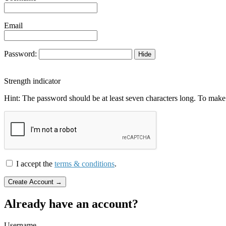
Email
Password:
Hide
Strength indicator
Hint: The password should be at least seven characters long. To make i
I accept the
terms & conditions
.
Already have an account?
Username