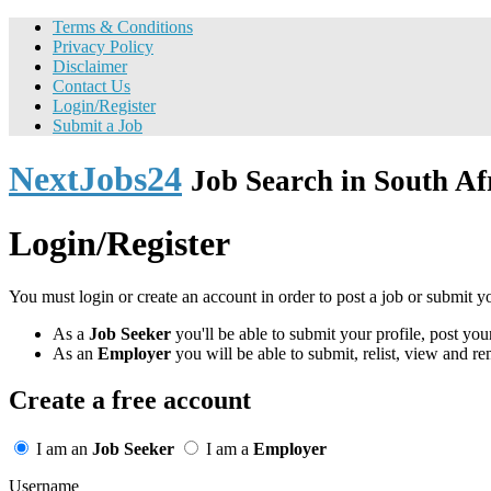
Terms & Conditions
Privacy Policy
Disclaimer
Contact Us
Login/Register
Submit a Job
NextJobs24
Job Search in South Af
Login/Register
You must login or create an account in order to post a job or submit y
As a
Job Seeker
you'll be able to submit your profile, post y
As an
Employer
you will be able to submit, relist, view and re
Create a free account
I am an
Job Seeker
I am a
Employer
Username