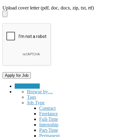
Upload cover letter (pdf, doc, docx, zip, txt, rtf)
Submit a Job
Browse by…
Tags
Job Type
Contract
Freelance
Full-Time
Internship
Part-Time
Permanent