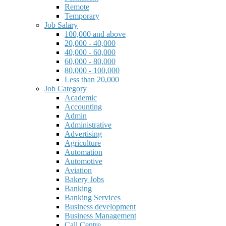
Remote
Temporary
Job Salary
100,000 and above
20,000 - 40,000
40,000 - 60,000
60,000 - 80,000
80,000 - 100,000
Less than 20,000
Job Category
Academic
Accounting
Admin
Administrative
Advertising
Agriculture
Automation
Automotive
Aviation
Bakery Jobs
Banking
Banking Services
Business development
Business Management
Call Centre