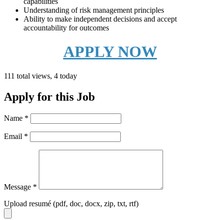
capabilities
Understanding of risk management principles
Ability to make independent decisions and accept
accountability for outcomes
APPLY NOW
111 total views, 4 today
Apply for this Job
Name
*
Email
*
Message
*
Upload resumé (pdf, doc, docx, zip, txt, rtf)