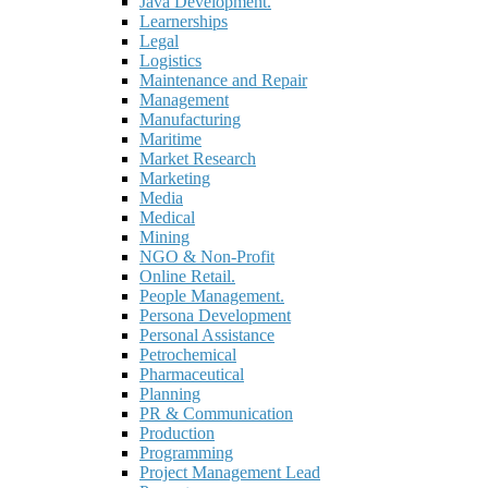
Java Development.
Learnerships
Legal
Logistics
Maintenance and Repair
Management
Manufacturing
Maritime
Market Research
Marketing
Media
Medical
Mining
NGO & Non-Profit
Online Retail.
People Management.
Persona Development
Personal Assistance
Petrochemical
Pharmaceutical
Planning
PR & Communication
Production
Programming
Project Management Lead