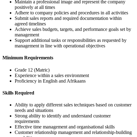
Maintain a professional image and represent the company
positively at all times
Adhere to company policies and procedures in all activities
Submit sales reports and required documentation within
agreed timelines
Achieve sales budgets, targets, and performance goals set by
management
Support additional tasks or responsibilities as requested by
management in line with operational objectives
Minimum Requirements
Grade 12 (Matric)
Experience within a sales environment
Proficiency in English and Afrikaans
Skills Required
Ability to apply different sales techniques based on customer
needs and situations
Strong ability to identify and understand customer
requirements
Effective time management and organisational skills
Customer relationship management and relationship-building