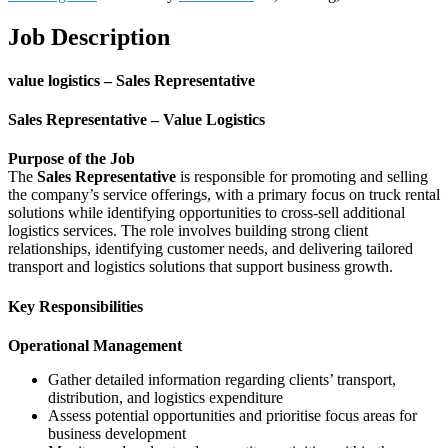
Job Description
value logistics – Sales Representative
Sales Representative – Value Logistics
Purpose of the Job
The
Sales Representative
is responsible for promoting and selling
the company’s service offerings, with a primary focus on truck rental
solutions while identifying opportunities to cross-sell additional
logistics services. The role involves building strong client
relationships, identifying customer needs, and delivering tailored
transport and logistics solutions that support business growth.
Key Responsibilities
Operational Management
Gather detailed information regarding clients’ transport,
distribution, and logistics expenditure
Assess potential opportunities and prioritise focus areas for
business development