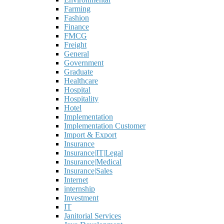
Farming
Fashion
Finance
FMCG
Freight
General
Government
Graduate
Healthcare
Hospital
Hospitality
Hotel
Implementation
Implementation Customer
Import & Export
Insurance
Insurance|IT|Legal
Insurance|Medical
Insurance|Sales
Internet
internship
Investment
IT
Janitorial Services