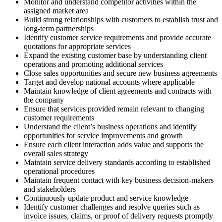
Monitor and understand competitor activities within the
assigned market area
Build strong relationships with customers to establish trust and
long-term partnerships
Identify customer service requirements and provide accurate
quotations for appropriate services
Expand the existing customer base by understanding client
operations and promoting additional services
Close sales opportunities and secure new business agreements
Target and develop national accounts where applicable
Maintain knowledge of client agreements and contracts with
the company
Ensure that services provided remain relevant to changing
customer requirements
Understand the client’s business operations and identify
opportunities for service improvements and growth
Ensure each client interaction adds value and supports the
overall sales strategy
Maintain service delivery standards according to established
operational procedures
Maintain frequent contact with key business decision-makers
and stakeholders
Continuously update product and service knowledge
Identify customer challenges and resolve queries such as
invoice issues, claims, or proof of delivery requests promptly