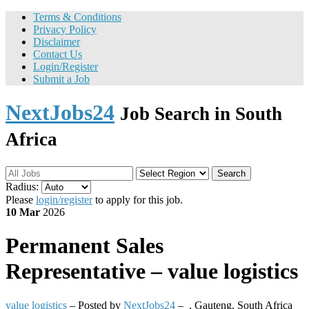
Terms & Conditions
Privacy Policy
Disclaimer
Contact Us
Login/Register
Submit a Job
NextJobs24
Job Search in South
Africa
Search
Radius:
Please
login/register
to apply for this job.
10 Mar
2026
Permanent
Sales
Representative – value logistics
value logistics
– Posted by
NextJobs24
–
,
Gauteng, South Africa