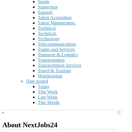
Sports
Supervisor
Support
Talent Acquisition
Talent Management.
Technical
Technical.
Technology
Telecommunications
Trades and Services
Transport & Logistics
Transportation
Transportation Services
Travel & Tourism
Warehousing
Date posted
Today
This Week
Last Week
This Month
©
About NextJobs24