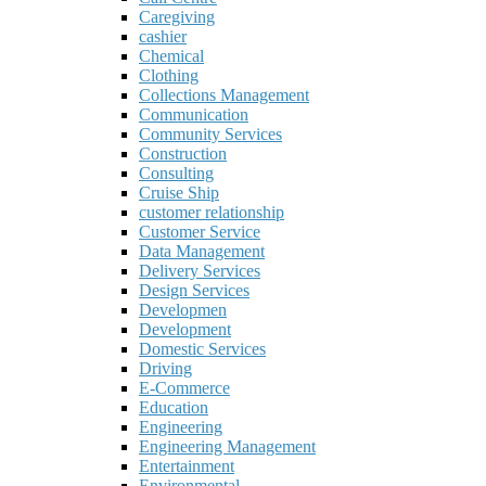
Caregiving
cashier
Chemical
Clothing
Collections Management
Communication
Community Services
Construction
Consulting
Cruise Ship
customer relationship
Customer Service
Data Management
Delivery Services
Design Services
Developmen
Development
Domestic Services
Driving
E-Commerce
Education
Engineering
Engineering Management
Entertainment
Environmental