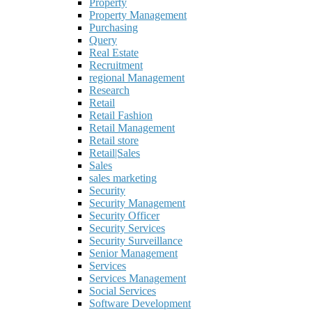
Property
Property Management
Purchasing
Query
Real Estate
Recruitment
regional Management
Research
Retail
Retail Fashion
Retail Management
Retail store
Retail|Sales
Sales
sales marketing
Security
Security Management
Security Officer
Security Services
Security Surveillance
Senior Management
Services
Services Management
Social Services
Software Development