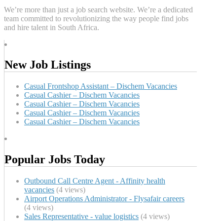
We’re more than just a job search website. We’re a dedicated
team committed to revolutionizing the way people find jobs
and hire talent in South Africa.
New Job Listings
Casual Frontshop Assistant – Dischem Vacancies
Casual Cashier – Dischem Vacancies
Casual Cashier – Dischem Vacancies
Casual Cashier – Dischem Vacancies
Casual Cashier – Dischem Vacancies
Popular Jobs Today
Outbound Call Centre Agent - Affinity health
vacancies
(4 views)
Airport Operations Administrator - Flysafair careers
(4 views)
Sales Representative - value logistics
(4 views)